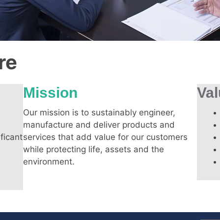
re
Mission
Va
Our mission is to sustainably engineer,
manufacture and deliver products and
ficant
services that add value for our customers
while protecting life, assets and the
environment.