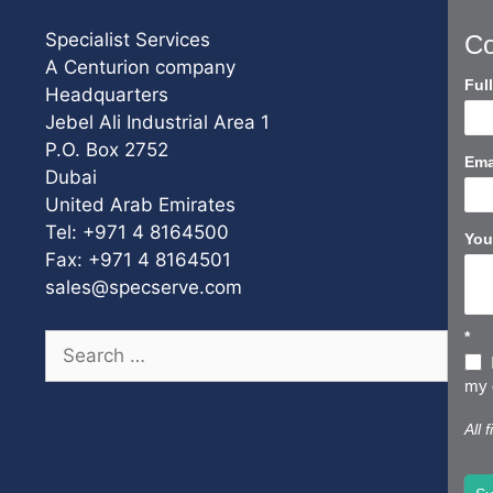
Specialist Services
Co
A Centurion company
Con
Ful
Headquarters
Us
Jebel Ali Industrial Area 1
Sho
P.O. Box 2752
Ema
Dubai
United Arab Emirates
Tel: +971 4 8164500
You
Fax: +971 4 8164501
sales@specserve.com
*
Search
for:
my d
All 