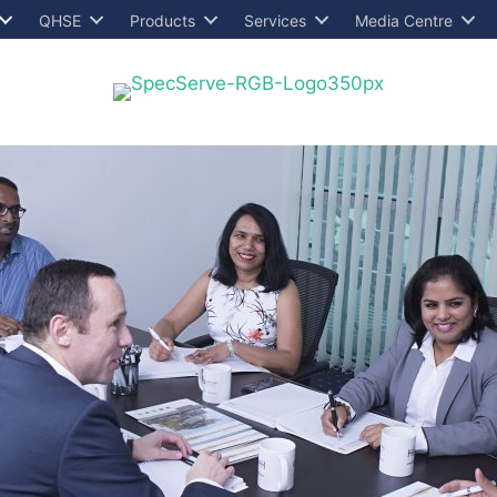
QHSE
Products
Services
Media Centre