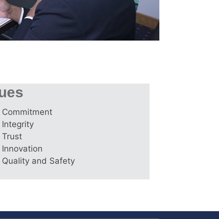
lues
Commitment
Integrity
Trust
Innovation
Quality and Safety