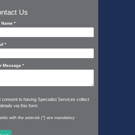
ntact Us
tact
l Name
*
rt
il
*
r Message
*
I consent to having Specialist Services collect
etails via this form
fields with the asterisk (*) are mandatory