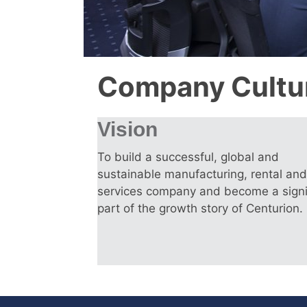
Company Cultu
Vision
To build a successful, global and
sustainable manufacturing, rental and
services company and become a signi
part of the growth story of Centurion.