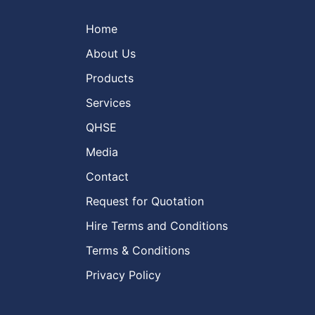
Home
About Us
Products
Services
QHSE
Media
Contact
Request for Quotation
Hire Terms and Conditions
Terms & Conditions
Privacy Policy