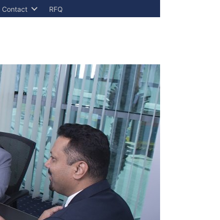
Contact
RFQ