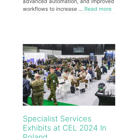
advanced automation, and improved
workflows to increase …
Read more
Specialist Services
Exhibits at CEL 2024 In
Poland