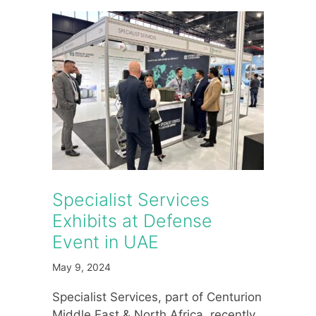
Specialist Services
Exhibits at Defense
Event in UAE
May 9, 2024
Specialist Services, part of Centurion
Middle East & North Africa, recently