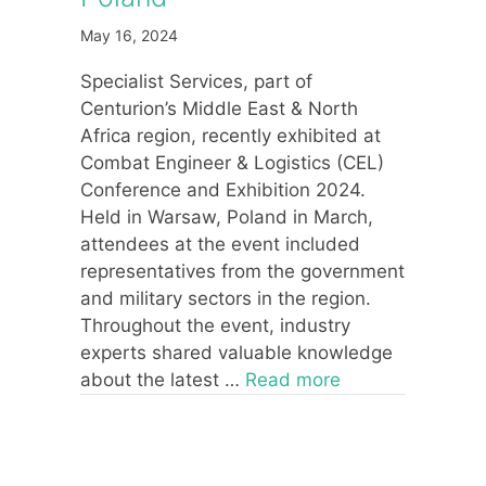
May 16, 2024
Specialist Services, part of
Centurion’s Middle East & North
Africa region, recently exhibited at
Combat Engineer & Logistics (CEL)
Conference and Exhibition 2024.
Held in Warsaw, Poland in March,
attendees at the event included
representatives from the government
and military sectors in the region.
Throughout the event, industry
experts shared valuable knowledge
about the latest …
Read more