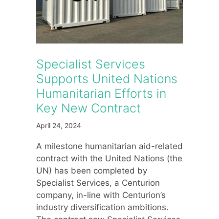
Specialist Services
Supports United Nations
Humanitarian Efforts in
Key New Contract
April 24, 2024
A milestone humanitarian aid-related
contract with the United Nations (the
UN) has been completed by
Specialist Services, a Centurion
company, in-line with Centurion’s
industry diversification ambitions.