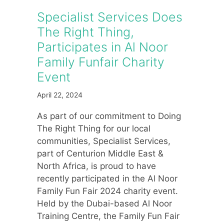
Specialist Services Does
The Right Thing,
Participates in Al Noor
Family Funfair Charity
Event
April 22, 2024
As part of our commitment to Doing
The Right Thing for our local
communities, Specialist Services,
part of Centurion Middle East &
North Africa, is proud to have
recently participated in the Al Noor
Family Fun Fair 2024 charity event.
Held by the Dubai-based Al Noor
Training Centre, the Family Fun Fair