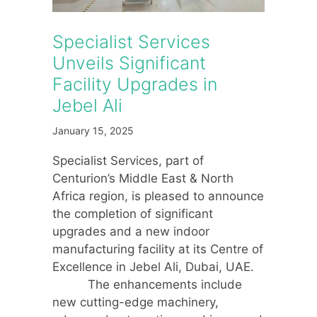
Specialist Services
Unveils Significant
Facility Upgrades in
Jebel Ali
January 15, 2025
Specialist Services, part of
Centurion’s Middle East & North
Africa region, is pleased to announce
the completion of significant
upgrades and a new indoor
manufacturing facility at its Centre of
Excellence in Jebel Ali, Dubai, UAE.
The enhancements include
new cutting-edge machinery,