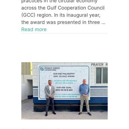
practices in the circular economy
across the Gulf Cooperation Council
(GCC) region. In its inaugural year,
the award was presented in three …
Read more