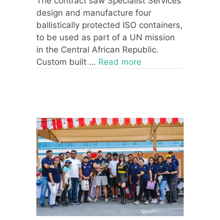
The contract saw Specialist Services
design and manufacture four
ballistically protected ISO containers,
to be used as part of a UN mission
in the Central African Republic.
Custom built …
Read more