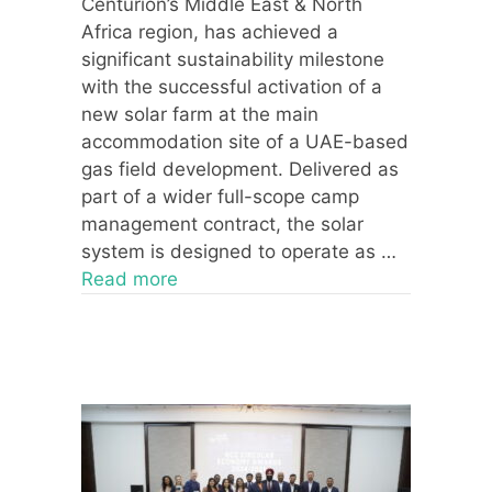
Centurion’s Middle East & North
Africa region, has achieved a
significant sustainability milestone
with the successful activation of a
new solar farm at the main
accommodation site of a UAE-based
gas field development. Delivered as
part of a wider full-scope camp
management contract, the solar
system is designed to operate as …
Read more