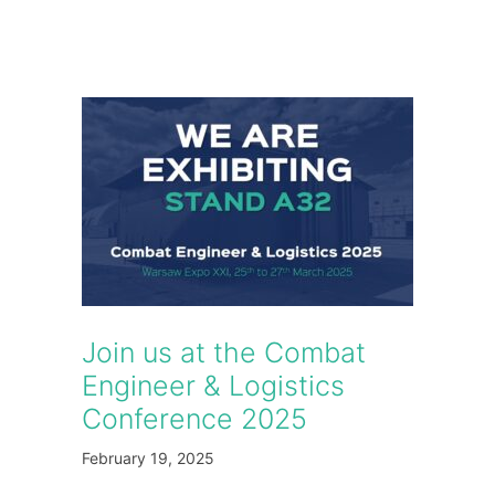
Join us at the Combat
Engineer & Logistics
Conference 2025
February 19, 2025