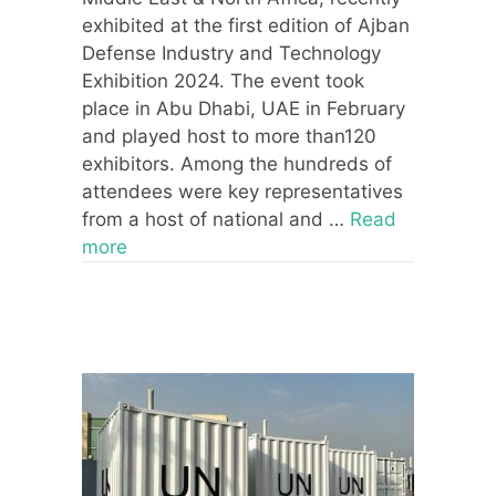
exhibited at the first edition of Ajban
Defense Industry and Technology
Exhibition 2024. The event took
place in Abu Dhabi, UAE in February
and played host to more than120
exhibitors. Among the hundreds of
attendees were key representatives
from a host of national and …
Read
more