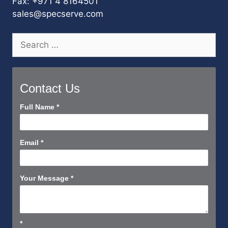
Fax: +971 4 8164501
sales@specserve.com
Search
for:
Contact Us
Contact
Full Name
*
Us
Short
Email
*
Your Message
*
*