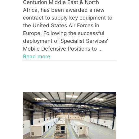
Centurion Middle East & North
Africa, has been awarded a new
contract to supply key equipment to
the United States Air Forces in
Europe. Following the successful
deployment of Specialist Services’
Mobile Defensive Positions to …
Read more