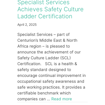
Specialist Services
Achieves Safety Culture
Ladder Certification
April 2, 2025
Specialist Services – part of
Centurion’s Middle East & North
Africa region – is pleased to
announce the achievement of our
Safety Culture Ladder (SCL)
Certification. SCL is a health &
safety standard designed to
encourage continual improvement in
occupational safety awareness and
safe working practices. It provides a
certifiable benchmark which
companies can …
Read more