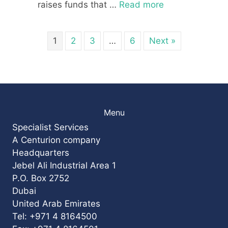
raises funds that …
Read more
1
2
3
…
6
Next »
Menu
Specialist Services
A Centurion company
Headquarters
Jebel Ali Industrial Area 1
P.O. Box 2752
Dubai
United Arab Emirates
Tel: +971 4 8164500