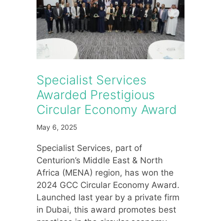
Specialist Services
Awarded Prestigious
Circular Economy Award
May 6, 2025
Specialist Services, part of
Centurion’s Middle East & North
Africa (MENA) region, has won the
2024 GCC Circular Economy Award.
Launched last year by a private firm
in Dubai, this award promotes best