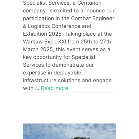
Specialist Services, a Centurion
company, is excited to announce our
participation in the Combat Engineer
& Logistics Conference and
Exhibition 2025. Taking place at the
Warsaw Expo XXI from 25th to 27th
March 2025, this event serves as a
key opportunity for Specialist
Services to demonstrate our
expertise in deployable
infrastructure solutions and engage
with …
Read more