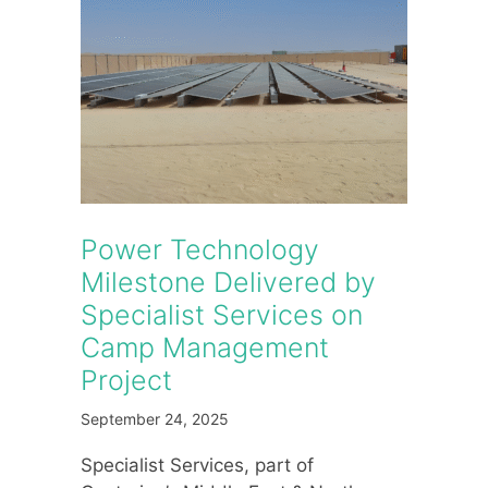
Power Technology
Milestone Delivered by
Specialist Services on
Camp Management
Project
September 24, 2025
Specialist Services, part of