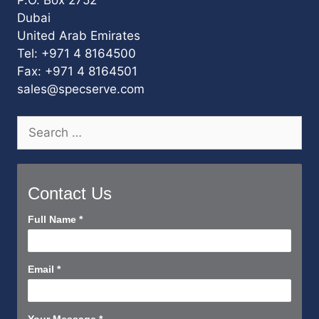
Dubai
United Arab Emirates
Tel: +971 4 8164500
Fax: +971 4 8164501
sales@specserve.com
Search
for:
Contact Us
Contact
Full Name
*
Us
Short
Email
*