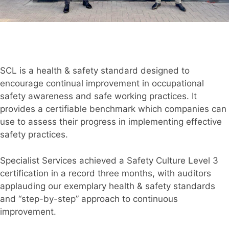
SCL is a health & safety standard designed to
encourage continual improvement in occupational
safety awareness and safe working practices. It
provides a certifiable benchmark which companies can
use to assess their progress in implementing effective
safety practices.
Specialist Services achieved a Safety Culture Level 3
certification in a record three months, with auditors
applauding our exemplary health & safety standards
and “step-by-step” approach to continuous
improvement.