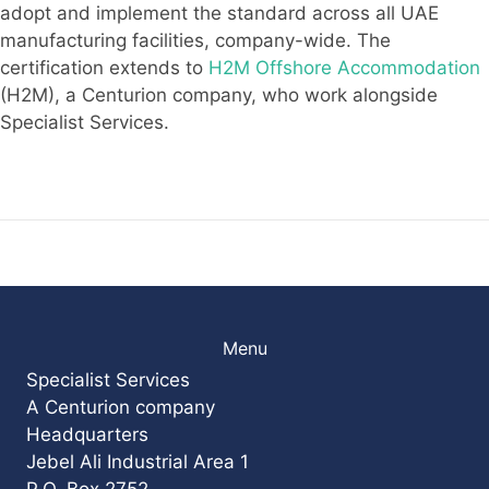
adopt and implement the standard across all UAE
manufacturing facilities, company-wide. The
certification extends to
H2M Offshore Accommodation
(H2M), a Centurion company, who work alongside
Specialist Services.
Menu
Specialist Services
A Centurion company
Headquarters
Jebel Ali Industrial Area 1
P.O. Box 2752