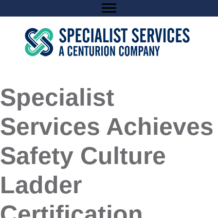
Skip
to
content
Specialist
Services Achieves
Safety Culture
Ladder
Certification