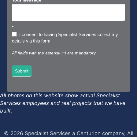
Your Message
*
*
I consent to having Specialist Services collect my
details via this form
All fields with the asterisk (*) are mandatory
Submit
All photos on this website show actual Specialist
Services employees and real projects that we have
built.
© 2026 Specialist Services a Centurion company, All