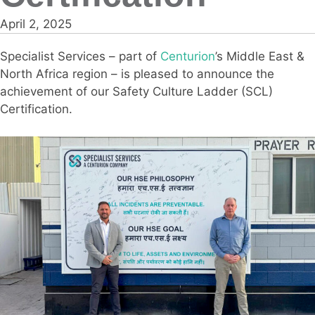
April 2, 2025
Specialist Services – part of
Centurion
’s Middle East &
North Africa region – is pleased to announce the
achievement of our Safety Culture Ladder (SCL)
Certification.