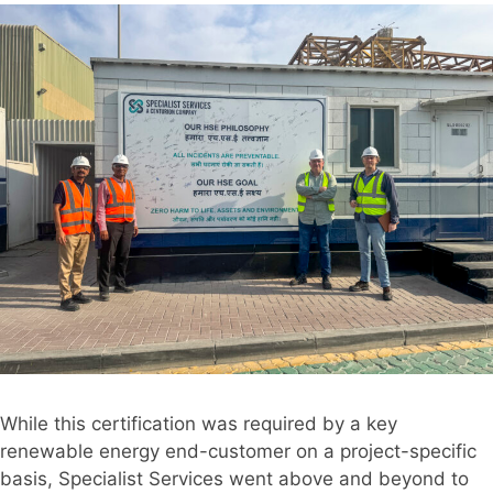
While this certification was required by a key
renewable energy end-customer on a project-specific
basis, Specialist Services went above and beyond to