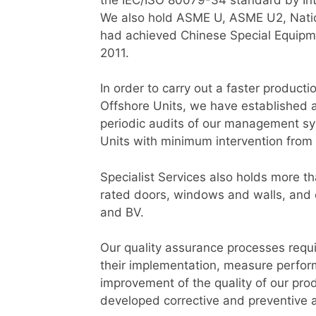
We also hold ASME U, ASME U2, Nation
had achieved Chinese Special Equipmen
2011.
In order to carry out a faster product
Offshore Units, we have established
periodic audits of our management sys
Units with minimum intervention from
Specialist Services also holds more t
rated doors, windows and walls, and o
and BV.
Our quality assurance processes requi
their implementation, measure perfor
improvement of the quality of our pro
developed corrective and preventive 