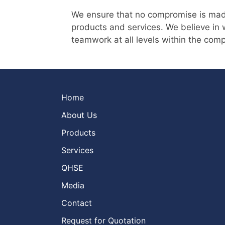
We ensure that no compromise is made o
products and services. We believe in w
teamwork at all levels within the com
Home
About Us
Products
Services
QHSE
Media
Contact
Request for Quotation