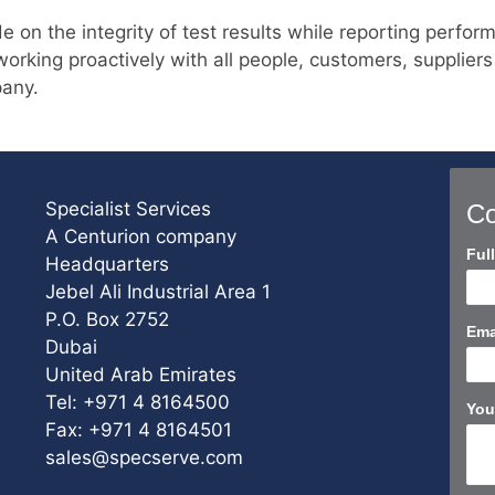
n the integrity of test results while reporting performa
orking proactively with all people, customers, suppliers
pany.
Specialist Services
Co
A Centurion company
Con
Ful
Headquarters
Us
Jebel Ali Industrial Area 1
Sho
P.O. Box 2752
Ema
Dubai
United Arab Emirates
Tel: +971 4 8164500
You
Fax: +971 4 8164501
sales@specserve.com