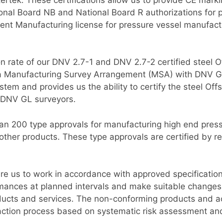
al Board NB and National Board R authorizations for 
t Manufacturing license for pressure vessel manufacturi
ion rate of our DNV 2.7-1 and DNV 2.7-2 certified steel
 a Manufacturing Survey Arrangement (MSA) with DNV G
tem and provides us the ability to certify the steel Off
 DNV GL surveyors.
han 200 type approvals for manufacturing high end pressu
ther products. These type approvals are certified by re
re us to work in accordance with approved specificatio
mances at planned intervals and make suitable changes
ducts and services. The non-conforming products and act
action process based on systematic risk assessment an