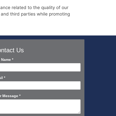
nce related to the quality of our
 and third parties while promoting
ntact Us
tact
l Name
*
rt
il
*
r Message
*