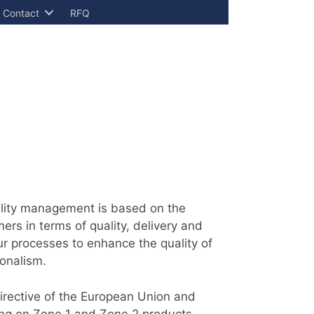
Contact
RFQ
uality management is based on the
ers in terms of quality, delivery and
ur processes to enhance the quality of
ionalism.
directive of the European Union and
ing on Zone 1 and Zone 2 products.