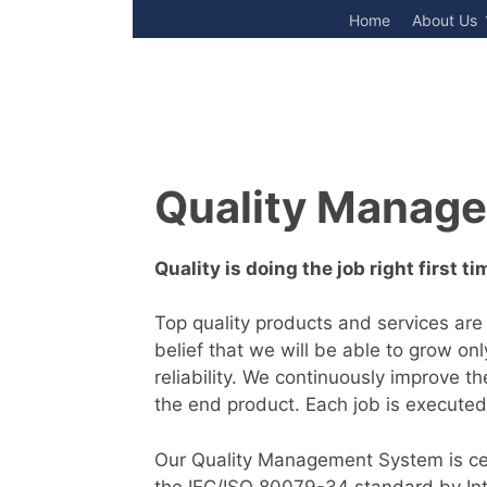
Skip
Home
About Us
to
content
Quality Manag
Quality is doing the job right first ti
Top quality products and services are
belief that we will be able to grow on
reliability. We continuously improve t
the end product. Each job is executed
Our Quality Management System is cert
the IEC/ISO 80079-34 standard by Inte