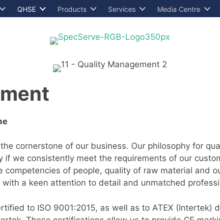
QHSE
Products
Services
Media Centre
ement
me
 the cornerstone of our business. Our philosophy for q
ly if we consistently meet the requirements of our custom
he competencies of people, quality of raw material and o
 with a keen attention to detail and unmatched profess
ified to ISO 9001:2015, as well as to ATEX (Intertek) 
rtek. These certifications allow us to provide CE mark