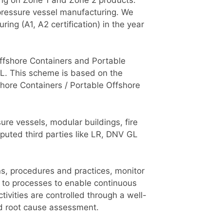
pressure vessel manufacturing. We
ng (A1, A2 certification) in the year
 Offshore Containers and Portable
L. This scheme is based on the
shore Containers / Portable Offshore
re vessels, modular buildings, fire
puted third parties like LR, DNV GL
ns, procedures and practices, monitor
 to processes to enable continuous
ivities are controlled through a well-
d root cause assessment.