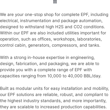
We are your one-stop shop for complete EPF, including
electrical, instrumentation and package automation,
designed to withstand high H2S and CO2 conditions.
Within our EPF are also included utilities important for
operation, such as offices, workshops, laboratories,
control cabin, generators, compressors, and tanks.
With a strong in-house expertise in engineering,
design, fabrication, and packaging, we are able to
provide you with a complete range of EPF with
capacities ranging from 10,000 to 40,000 BBL/day.
Built as modular units for easy installation and mobility,
our EPF solutions are reliable, robust, and compliant to
the highest industry standards, and more importantly,
they are scalable to increased production capabilities.