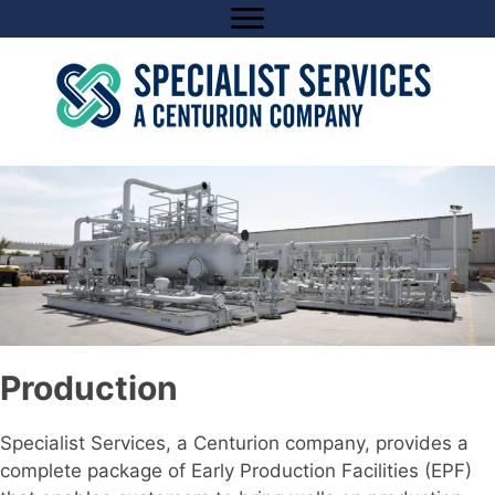
Skip
to
content
Production
Specialist Services, a Centurion company, provides a
complete package of Early Production Facilities (EPF)