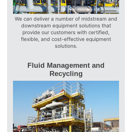
Skid Packages, Multi-Select Manifold Skids,
Inlet Manifolds, Pressure Reduction Skids,
Modular Solutions (PAR and PAU)…
We can deliver a number of midstream and
Find out more
downstream equipment solutions that
provide our customers with certified,
flexible, and cost-effective equipment
solutions.
Fluid Management and
Recycling
Our Fluid Management and Recycling
Solutions include Fluid Management
Solutions, Recycling Solutions, and
Produced Water Treatment Facilities.