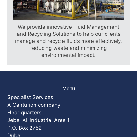
Find out more
We provide innovative Fluid Management
and Recycling Solutions to help our clients
manage and recycle fluids more effectively,
reducing waste and minimizing
environmental impact.
Menu
Specialist Services
A Centurion company
Headquarters
Jebel Ali Industrial Area 1
P.O. Box 2752
Dubai