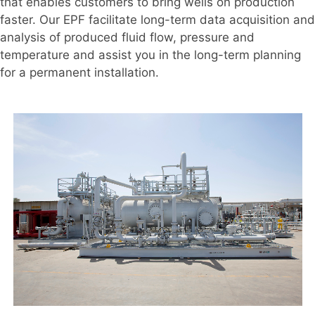
that enables customers to bring wells on production
faster. Our EPF facilitate long-term data acquisition and
analysis of produced fluid flow, pressure and
temperature and assist you in the long-term planning
for a permanent installation.