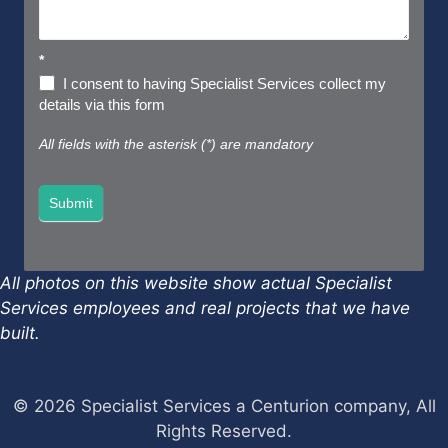
*
I consent to having Specialist Services collect my
details via this form
All fields with the asterisk (*) are mandatory
Submit
All photos on this website show actual Specialist
Services employees and real projects that we have
built.
© 2026 Specialist Services a Centurion company, All
Rights Reserved.