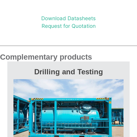
Download Datasheets
Request for Quotation
Complementary products
Drilling and Testing
UBD and MPD Packages, Mud Tank
Systems, Drilling Manifolds, Separators,
Surge Tanks, Water Bath Heaters, Steam
Heat Exchangers, Tanks, Burner Heads and
Burner Booms, Flares, Oil and Gas Diverter
Manifolds, Choke Manifolds, Surface Safety
Valves (SSV), Data Headers, Knock Out