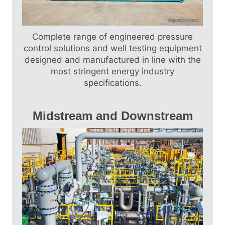
Drums, Trailer Mounted Packages, Piping
Packages, High Pressure Piping, Sand
Management Packages, Steam Boilers…
Complete range of engineered pressure
Find out more
control solutions and well testing equipment
designed and manufactured in line with the
most stringent energy industry
specifications.
Midstream and Downstream
Crude Oil Production Facilities, Gas
Compression and Dehydration Facilities,
Produced Water Treatment Facilities, Gas
Conditioning Skids, Pig Launchers and
Receivers, Pressure Vessels, Chemical
Injection Packages, Oil and Gas Metering