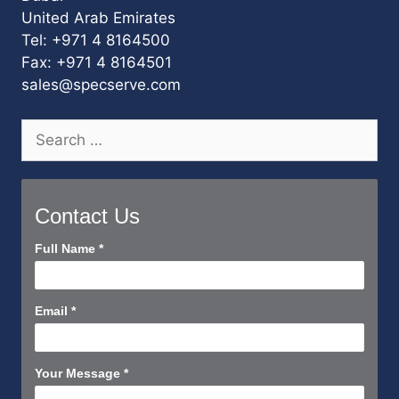
United Arab Emirates
Tel: +971 4 8164500
Fax: +971 4 8164501
sales@specserve.com
Search
for:
Contact Us
Contact
Full Name
*
Us
Short
Email
*
Your Message
*