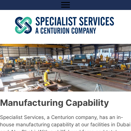
Skip
to
content
Manufacturing Capability
Specialist Services, a Centurion company, has an in-
house manufacturing capability at our facilities in Dubai