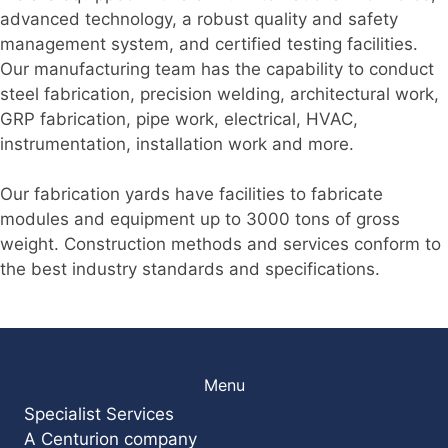
advanced technology, a robust quality and safety
management system, and certified testing facilities.
Our manufacturing team has the capability to conduct
steel fabrication, precision welding, architectural work,
GRP fabrication, pipe work, electrical, HVAC,
instrumentation, installation work and more.
Our fabrication yards have facilities to fabricate
modules and equipment up to 3000 tons of gross
weight. Construction methods and services conform to
the best industry standards and specifications.
Menu
Specialist Services
A Centurion company