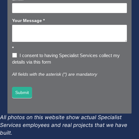
Your Message
*
*
I consent to having Specialist Services collect my
details via this form
All fields with the asterisk (*) are mandatory
Submit
All photos on this website show actual Specialist
Services employees and real projects that we have
built.