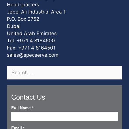
Headquarters
Jebel Ali Industrial Area 1
P.O. Box 2752
Dubai
United Arab Emirates
Tel: +971 4 8164500
Fax: +971 4 8164501
sales@specserve.com
Search
for:
Contact Us
Contact
Full Name
*
Us
Short
Email
*