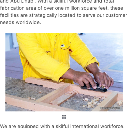
and Abu Dhabi. With a skillful workforce and total
fabrication area of over one million square feet, these
facilities are strategically located to serve our customer
needs worldwide.
We are equipped with a skilful international workforce,