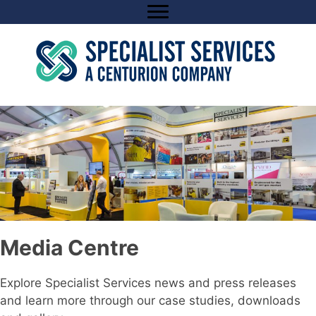
Skip
to
content
Media Centre
Explore Specialist Services news and press releases
and learn more through our case studies, downloads