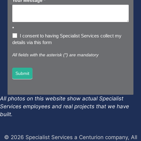
Your Message
*
*
I consent to having Specialist Services collect my
details via this form
All fields with the asterisk (*) are mandatory
Submit
All photos on this website show actual Specialist
Services employees and real projects that we have
built.
© 2026 Specialist Services a Centurion company, All