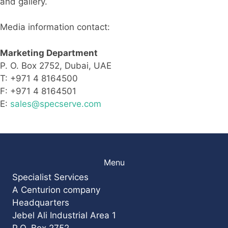
and gallery.
Media information contact:
Marketing Department
P. O. Box 2752, Dubai, UAE
T: +971 4 8164500
F: +971 4 8164501
E:
sales@specserve.com
Menu
Specialist Services
A Centurion company
Headquarters
Jebel Ali Industrial Area 1