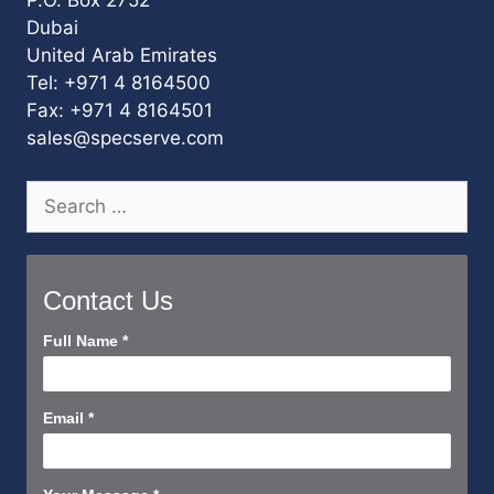
P.O. Box 2752
Dubai
United Arab Emirates
Tel: +971 4 8164500
Fax: +971 4 8164501
sales@specserve.com
Search
for:
Contact Us
Contact
Full Name
*
Us
Short
Email
*