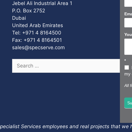
Us
Jebel Ali Industrial Area 1
Sho
P.O. Box 2752
Ema
Dubai
United Arab Emirates
Tel: +971 4 8164500
You
Fax: +971 4 8164501
sales@specserve.com
*
Search
for:
my d
All 
Su
pecialist Services employees and real projects that we h