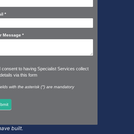
rt
il
*
r Message
*
I consent to having Specialist Services collect
etails via this form
fields with the asterisk (*) are mandatory
bmit
ave built.