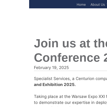
Skip
Home
About Us
to
content
Join us at t
Conference 
February 19, 2025
Specialist Services, a Centurion compa
and Exhibition 2025
.
Taking place at the Warsaw Expo XXI f
to demonstrate our expertise in deplo