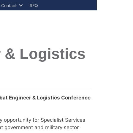
Contact
RFQ
 & Logistics
at Engineer & Logistics
Conference
 opportunity for Specialist Services
nt government and military sector