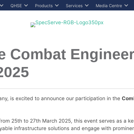
QHSE
Products
Services
Media Centre
he Combat Engineer
2025
ny, is excited to announce our participation in the
Comb
rom 25th to 27th March 2025, this event serves as a key
yable infrastructure solutions and engage with promine