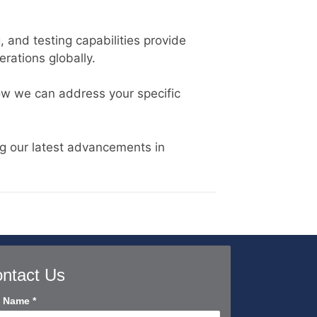
 and testing capabilities provide
rations globally.
ow we can address your specific
g our latest advancements in
ntact Us
tact
l Name
*