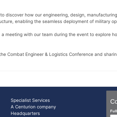
2
to discover how our engineering, design, manufacturing,
ucture, enabling the seamless deployment of military ope
 a meeting with our team during the event to explore h
the Combat Engineer & Logistics Conference and sharin
Specialist Services
Co
A Centurion company
Con
Ful
Headquarters