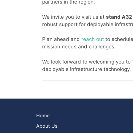
partners in the region.
We invite you to visit us at
stand A3
robust support for deployable infrastr
Plan ahead and
reach out
to schedule
mission needs and challenges.
We look forward to welcoming you to 
deployable infrastructure technology.
Home
About Us