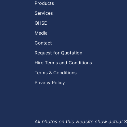
Products
Services
QHSE
Media
Contact
Request for Quotation
Hire Terms and Conditions
Terms & Conditions
Privacy Policy
All photos on this website show actual S