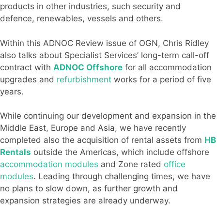
products in other industries, such security and
defence, renewables, vessels and others.
Within this ADNOC Review issue of OGN, Chris Ridley
also talks about Specialist Services’ long-term call-off
contract with
ADNOC Offshore
for all accommodation
upgrades and
refurbishment
works for a period of five
years.
While continuing our development and expansion in the
Middle East, Europe and Asia, we have recently
completed also the acquisition of rental assets from
HB
Rentals
outside the Americas, which include offshore
accommodation modules
and Zone rated
office
modules
. Leading through challenging times, we have
no plans to slow down, as further growth and
expansion strategies are already underway.