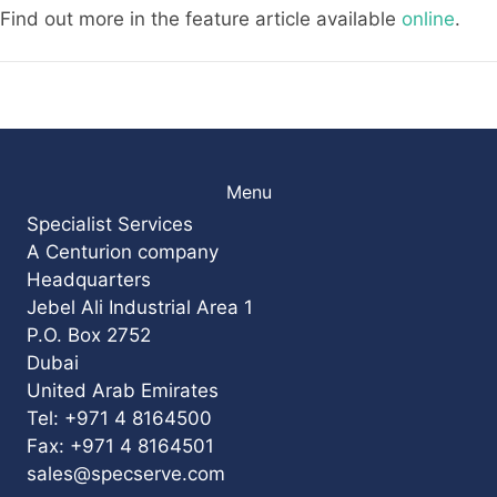
Find out more in the feature article available
online
.
Menu
Specialist Services
A Centurion company
Headquarters
Jebel Ali Industrial Area 1
P.O. Box 2752
Dubai
United Arab Emirates
Tel: +971 4 8164500
Fax: +971 4 8164501
sales@specserve.com