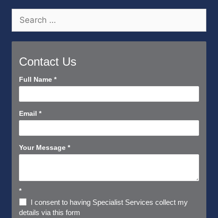
Search
for:
Contact Us
Contact
Full Name
*
Us
Short
Email
*
Your Message
*
*
I consent to having Specialist Services collect my
details via this form