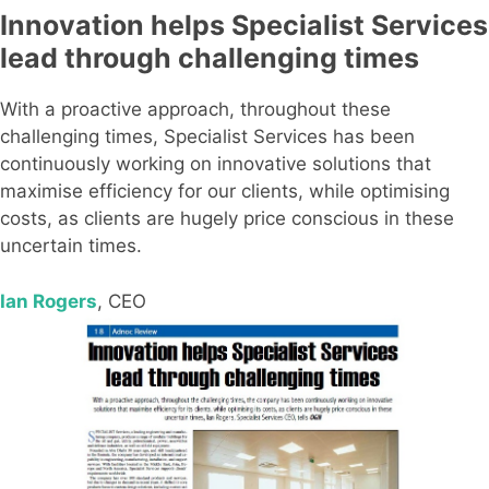
Innovation helps Specialist Services
lead through challenging times
With a proactive approach, throughout these
challenging times, Specialist Services has been
continuously working on innovative solutions that
maximise efficiency for our clients, while optimising
costs, as clients are hugely price conscious in these
uncertain times.
Ian Rogers
, CEO