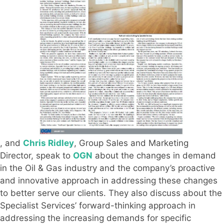
, and
Chris Ridley
, Group Sales and Marketing
Director, speak to
OGN
about the changes in demand
in the Oil & Gas industry and the company’s proactive
and innovative approach in addressing these changes
to better serve our clients. They also discuss about the
Specialist Services’ forward-thinking approach in
addressing the increasing demands for specific