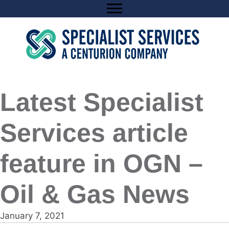
Skip
to
content
Latest Specialist
Services article
feature in OGN –
Oil & Gas News
January 7, 2021