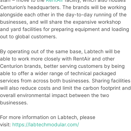
staff – move to the
RentAir
facility, which also houses
Centurion’s headquarters. The brands will be working
alongside each other in the day-to-day running of the
businesses, and will share the expansive workshop
and yard facilities for preparing equipment and loading
out to global customers.
By operating out of the same base, Labtech will be
able to work more closely with RentAir and other
Centurion brands, better serving customers by being
able to offer a wider range of technical packaged
services from across both businesses. Sharing facilities
will also reduce costs and limit the carbon footprint and
overall environmental impact between the two
businesses.
For more information on Labtech, please
visit:
https://labtechmodular.com/