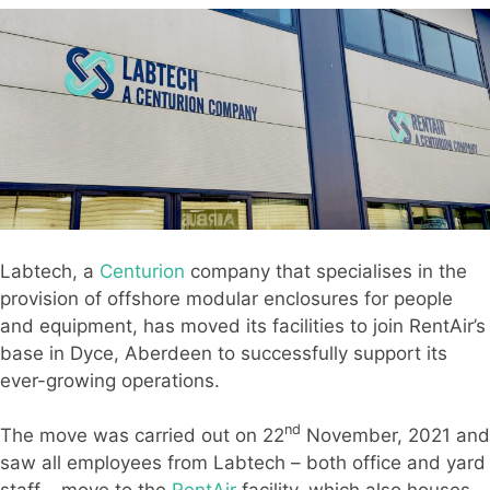
Labtech, a
Centurion
company that specialises in the
provision of offshore modular enclosures for people
and equipment, has moved its facilities to join RentAir’s
base in Dyce, Aberdeen to successfully support its
ever-growing operations.
nd
The move was carried out on 22
November, 2021 and
saw all employees from Labtech – both office and yard