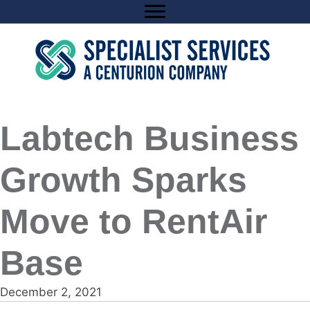
Skip
to
content
Labtech Business
Growth Sparks
Move to RentAir
Base
December 2, 2021