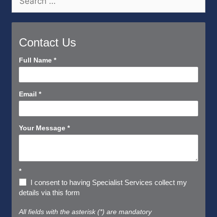
for:
Contact Us
Contact
Full Name
*
Us
Short
Email
*
Your Message
*
*
I consent to having Specialist Services collect my
details via this form
All fields with the asterisk (*) are mandatory