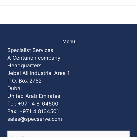
Menu
Specialist Services
A Centurion company
Headquarters
Jebel Ali Industrial Area 1
P.O. Box 2752
Dubai
United Arab Emirates
Tel: +971 4 8164500
Fax: +971 4 8164501
sales@specserve.com
Search