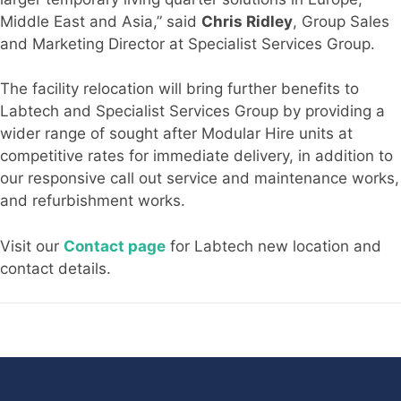
Middle East and Asia,” said
Chris Ridley
, Group Sales
and Marketing Director at Specialist Services Group.
The facility relocation will bring further benefits to
Labtech and Specialist Services Group by providing a
wider range of sought after Modular Hire units at
competitive rates for immediate delivery, in addition to
our responsive call out service and maintenance works,
and refurbishment works.
Visit our
Contact page
for Labtech new location and
contact details.