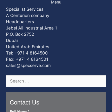
Menu
Specialist Services
A Centurion company
Headquarters
Jebel Ali Industrial Area 1
P.O. Box 2752
Dubai
United Arab Emirates
Tel: +971 4 8164500
Fax: +971 4 8164501
sales@specserve.com
Search
for:
Contact Us
Contact
Full Name
*