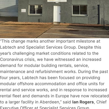
“This change marks another important milestone at
Labtech and Specialist Services Group. Despite this
year’s challenging market conditions related to the
Coronavirus crisis, we have witnessed an increased
demand for modular building rentals, service,
maintenance and refurbishment works. During the past
four years, Labtech has been focused on providing
modular offshore accommodation and office units for
rental and service works, and in response to increased
rental fleet and demands in Europe have now relocated
to a larger facility in Aberdeen,” said
Ian Rogers
, Chief
Executive Officer at Specialist Services Group.