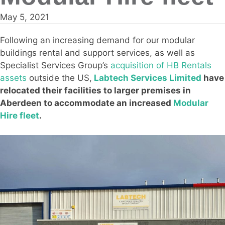
May 5, 2021
Following an increasing demand for our modular
buildings rental and support services, as well as
Specialist Services Group’s
acquisition of HB Rentals
assets
outside the US,
Labtech Services Limited
have
relocated their facilities to larger premises in
Aberdeen to accommodate an increased
Modular
Hire fleet
.