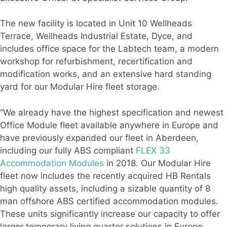
The new facility is located in Unit 10 Wellheads
Terrace, Wellheads Industrial Estate, Dyce, and
includes office space for the Labtech team, a modern
workshop for refurbishment, recertification and
modification works, and an extensive hard standing
yard for our Modular Hire fleet storage.
“We already have the highest specification and newest
Office Module fleet available anywhere in Europe and
have previously expanded our fleet in Aberdeen,
including our fully ABS compliant
FLEX 33
Accommodation Modules
in 2018. Our Modular Hire
fleet now includes the recently acquired HB Rentals
high quality assets, including a sizable quantity of 8
man offshore ABS certified accommodation modules.
These units significantly increase our capacity to offer
larger temporary living quarter solutions in Europe,