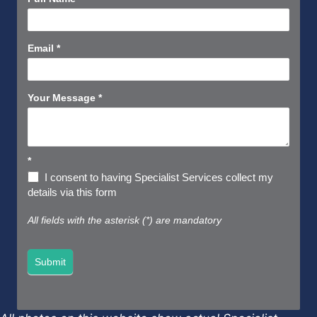
Us
Short
Email
*
Your Message
*
*
I consent to having Specialist Services collect my
details via this form
All fields with the asterisk (*) are mandatory
Submit