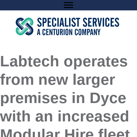
Skip
to
content
Labtech operates
from new larger
premises in Dyce
with an increased
Modular Hire fleet