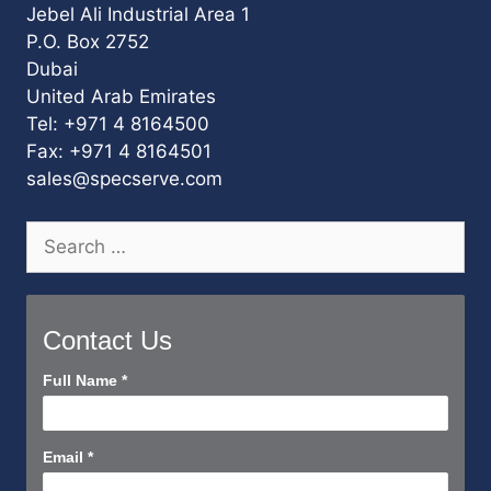
Jebel Ali Industrial Area 1
P.O. Box 2752
Dubai
United Arab Emirates
Tel: +971 4 8164500
Fax: +971 4 8164501
sales@specserve.com
Search
for:
Contact Us
Contact
Full Name
*
Us
Short
Email
*