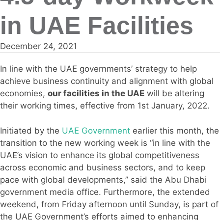
in UAE Facilities
December 24, 2021
In line with the UAE governments’ strategy to help
achieve business continuity and alignment with global
economies,
our facilities in the UAE
will be altering
their working times, effective from 1st January, 2022.
Initiated by the
UAE Government
earlier this month, the
transition to the new working week is “in line with the
UAE’s vision to enhance its global competitiveness
across economic and business sectors, and to keep
pace with global developments,” said the Abu Dhabi
government media office. Furthermore, the extended
weekend, from Friday afternoon until Sunday, is part of
the UAE Government’s efforts aimed to enhancing