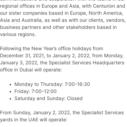
regional offices in Europe and Asia, with Centurion and
our sister companies based in Europe, North America,
Asia and Australia, as well as with our clients, vendors,
business partners and other stakeholders based in
various regions.
Following the New Year’s office holidays from
December 31, 2021, to January 2, 2022, from Monday,
January 3, 2022, the Specialist Services Headquarters
office in Dubai will operate:
Monday to Thursday: 7:00-16:30
Friday: 7:00-12:00
Saturday and Sunday: Closed
From Sunday, January 2, 2022, the Specialist Services
yards in the UAE will operate: