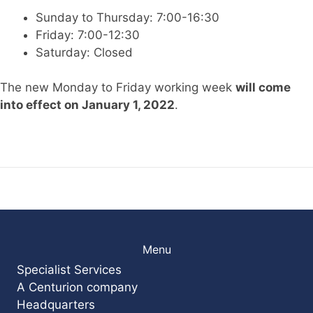
Sunday to Thursday: 7:00-16:30
Friday: 7:00-12:30
Saturday: Closed
The new Monday to Friday working week
will come
into effect on January 1, 2022
.
Menu
Specialist Services
A Centurion company
Headquarters