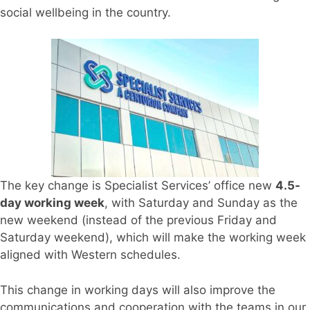
social wellbeing in the country.
The key change is Specialist Services’ office new
4.5-
day working week
, with Saturday and Sunday as the
new weekend (instead of the previous Friday and
Saturday weekend), which will make the working week
aligned with Western schedules.
This change in working days will also improve the
communications and cooperation with the teams in our