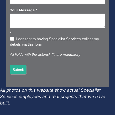
Your Message
*
*
I consent to having Specialist Services collect my
details via this form
All fields with the asterisk (*) are mandatory
Submit
All photos on this website show actual Specialist
Services employees and real projects that we have
built.