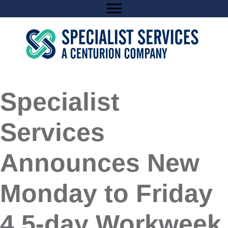
Skip
to
content
Specialist
Services
Announces New
Monday to Friday
4.5-day Workweek