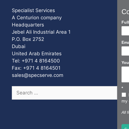
Specialist Services
Co
A Centurion company
Con
Ful
Headquarters
Us
Jebel Ali Industrial Area 1
Sho
P.O. Box 2752
Ema
Dubai
United Arab Emirates
Tel: +971 4 8164500
You
Fax: +971 4 8164501
sales@specserve.com
*
Search
for:
my d
All 