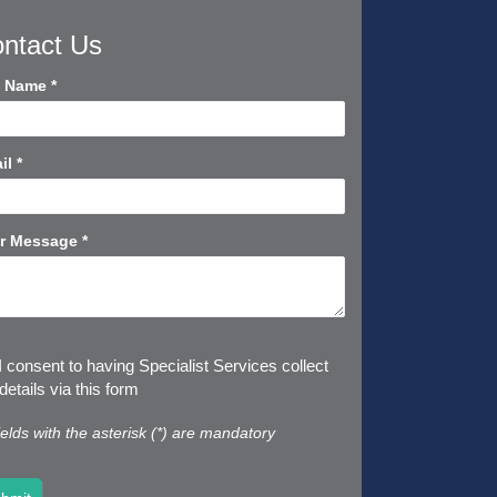
ntact Us
tact
l Name
*
rt
il
*
r Message
*
I consent to having Specialist Services collect
etails via this form
fields with the asterisk (*) are mandatory