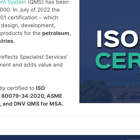
ent System
(QMS) has been
000. In July of 2022 the
 certification – which
 design, development,
f products for the
petroleum,
tries
.
reflects Specialist Services’
ement and adds value and
ly certified to
ISO
EC 80079-34:2020,
ASME
, R), and DNV QMS for MSA.