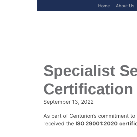
Skip
Home
About Us
to
content
Specialist S
Certification
September 13, 2022
As part of Centurion’s commitment to S
received the
ISO 29001:2020
certifi