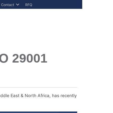
Contact
RFQ
SO 29001
ddle East & North Africa, has recently