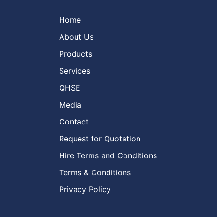
Home
About Us
Products
Services
QHSE
Media
Contact
Request for Quotation
Hire Terms and Conditions
Terms & Conditions
Privacy Policy