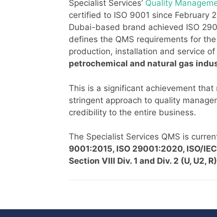
Specialist Services’
Quality Managem
certified to ISO 9001 since February 2
Dubai-based brand achieved ISO 29001
defines the QMS requirements for the
production, installation and service o
petrochemical and natural gas indus
This is a significant achievement that 
stringent approach to quality manag
credibility to the entire business.
The Specialist Services QMS is current
9001:2015, ISO 29001:2020, ISO/I
Section VIII Div. 1 and Div. 2 (U, U2