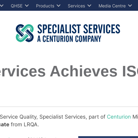
QHSE
Products
Services
Media Centre
ervices Achieves I
ervice Quality, Specialist Services, part of
Centurion
Mi
cate
from LRQA.