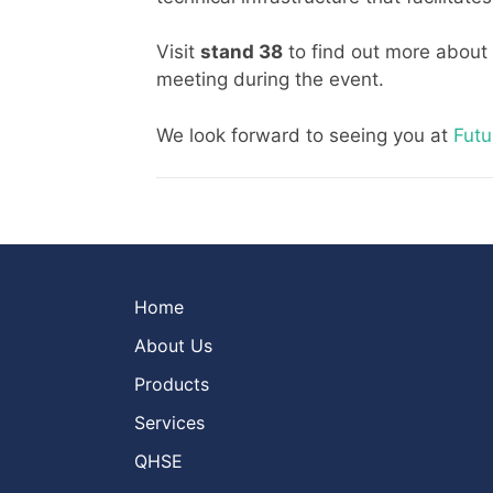
Visit
stand 3
8
to find out more about
meeting during the event.
We look forward to seeing you at
Futu
Home
About Us
Products
Services
QHSE