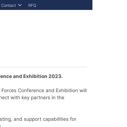
Contact
RFQ
ence and Exhibition 2023
.
 Forces Conference and Exhibition will
nect with key partners in the
sting, and support capabilities for
e.