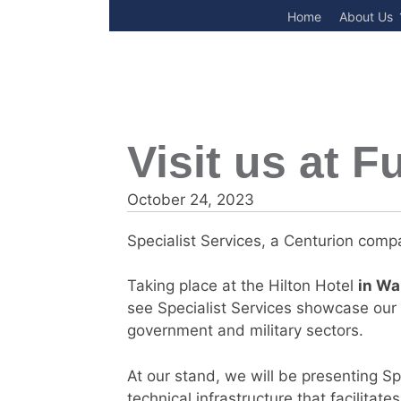
Skip
Home
About Us
to
content
Visit us at 
October 24, 2023
Specialist Services, a Centurion compa
Taking place at the Hilton Hotel
in Wa
see Specialist Services showcase our d
government and military sectors.
At our stand, we will be presenting Sp
technical infrastructure that facilitate