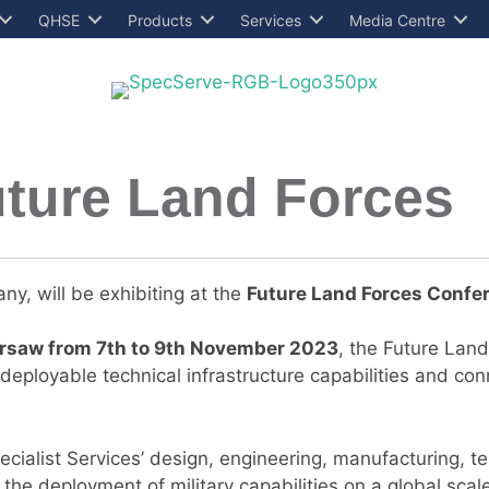
QHSE
Products
Services
Media Centre
Future Land Forces
ny, will be exhibiting at the
Future
Land Forces Confer
rsaw from 7th to 9th November 2023
, the Future Land
eployable technical infrastructure capabilities and con
ecialist Services’ design, engineering, manufacturing, te
s the deployment of military capabilities on a global scal