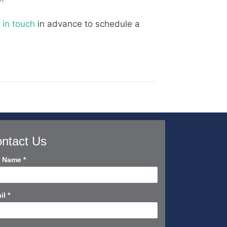
 in touch
in advance to schedule a
ntact Us
tact
l Name
*
rt
il
*