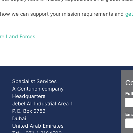
 how we can support your mission requirements and
get
re Land Forces
.
Specialist Services
Co
A Centurion company
Con
Ful
Headquarters
Us
Jebel Ali Industrial Area 1
Sho
P.O. Box 2752
Ema
Dubai
United Arab Emirates