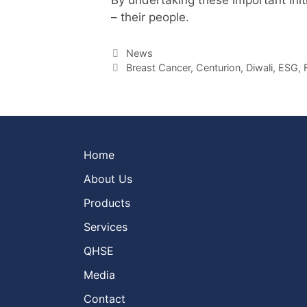
– their people.
Categories
News
Tags
Breast Cancer
,
Centurion
,
Diwali
,
ESG
,
Home
About Us
Products
Services
QHSE
Media
Contact