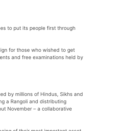
 to put its people first through
aign for those who wished to get
ents and free examinations held by
ted by millions of Hindus, Sikhs and
ng a Rangoli and distributing
hout November – a collaborative
being of their most important asset