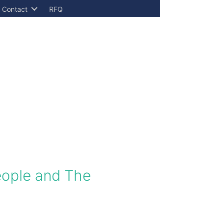
Contact
RFQ
People and The