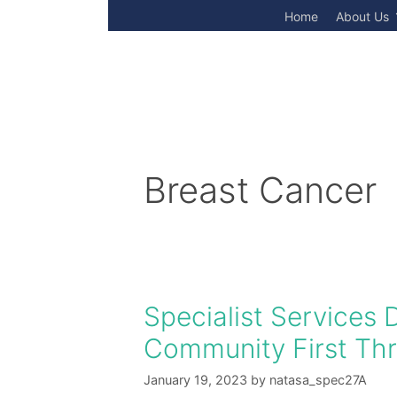
Skip
Home
About Us
to
content
Breast Cancer
Specialist Services 
Community First Thro
January 19, 2023
by
natasa_spec27A