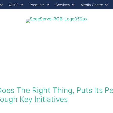
QHSE
Products
Services
Media Centre
Does The Right Thing, Puts Its 
ugh Key Initiatives