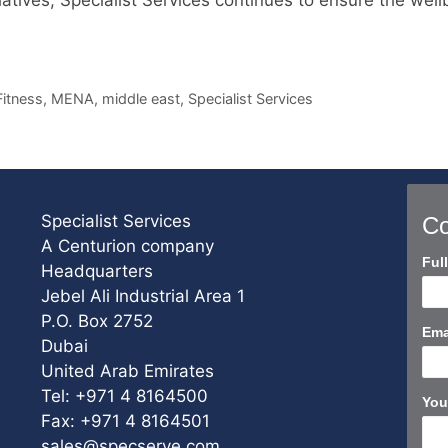
Fitness
,
MENA
,
middle east
,
Specialist Services
Specialist Services
Co
A Centurion company
Con
Ful
Headquarters
Us
Jebel Ali Industrial Area 1
Sho
P.O. Box 2752
Ema
Dubai
United Arab Emirates
Tel: +971 4 8164500
You
Fax: +971 4 8164501
sales@specserve.com