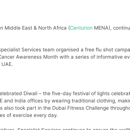
on Middle East & North Africa (
Centurion
MENA), continues
Specialist Services team organised a free flu shot camp
Cancer Awareness Month with a series of informative ev
e UAE.
lebrated Diwali – the five-day festival of lights celebra
E and India offices by wearing traditional clothing, maki
s also took part in the Dubai Fitness Challenge throug
es of exercise every day.
iatives, Specialist Services continues to ensure the well