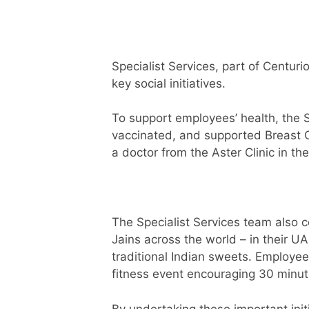
Specialist Services, part of Centuri
key social initiatives.
To support employees’ health, the 
vaccinated, and supported Breast 
a doctor from the Aster Clinic in th
The Specialist Services team also ce
Jains across the world – in their UA
traditional Indian sweets. Employee
fitness event encouraging 30 minut
By undertaking these important init