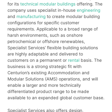
for its
technical modular buildings
offering. The
company uses specialist in-house
engineering
and
manufacturing
to create modular building
configurations for specific customer
requirements. Applicable to a broad range of
harsh environments, such as onshore
petrochemical or offshore renewables,
Specialist Services’ flexible building solutions
are highly adaptable and delivered to
customers on a permanent or
rental
basis. The
business is a strong strategic fit with
Centurion’s existing Accommodation and
Modular Solutions (AMS) operations, and will
enable a larger and more technically
differentiated product range to be made
available to an expanded global customer base.
Specialist Services also offers design,