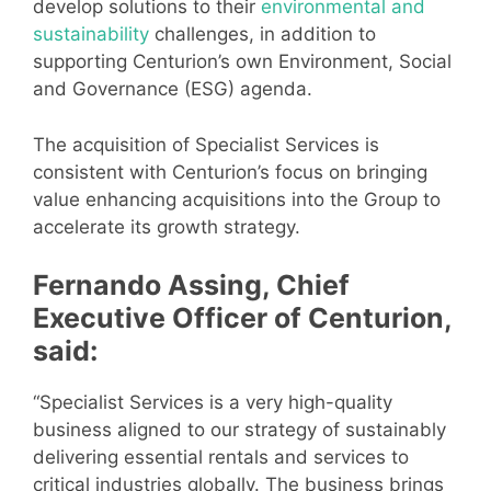
develop solutions to their
environmental and
sustainability
challenges, in addition to
supporting Centurion’s own Environment, Social
and Governance (ESG) agenda.
The acquisition of Specialist Services is
consistent with Centurion’s focus on bringing
value enhancing acquisitions into the Group to
accelerate its growth strategy.
Fernando Assing, Chief
Executive Officer of Centurion,
said:
“Specialist Services is a very high-quality
business aligned to our strategy of sustainably
delivering essential rentals and services to
critical industries globally. The business brings