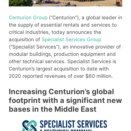
Centurion Group
(“Centurion”), a global leader in
the supply of essential rentals and services to
critical industries, today announces the
acquisition of
Specialist Services Group
(“Specialist Services”), an innovative provider of
modular buildings, production equipment and
other technical services. Specialist Services is
Centurion’s largest acquisition to date with
2020 reported revenues of over $60 million.
Increasing Centurion’s global
footprint with a significant new
bases in the Middle East