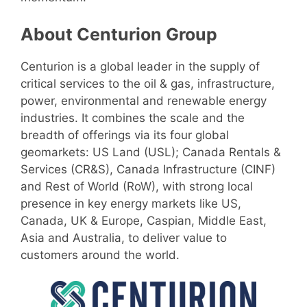
About Centurion Group
Centurion is a global leader in the supply of
critical services to the oil & gas, infrastructure,
power, environmental and renewable energy
industries. It combines the scale and the
breadth of offerings via its four global
geomarkets: US Land (USL); Canada Rentals &
Services (CR&S), Canada Infrastructure (CINF)
and Rest of World (RoW), with strong local
presence in key energy markets like US,
Canada, UK & Europe, Caspian, Middle East,
Asia and Australia, to deliver value to
customers around the world.