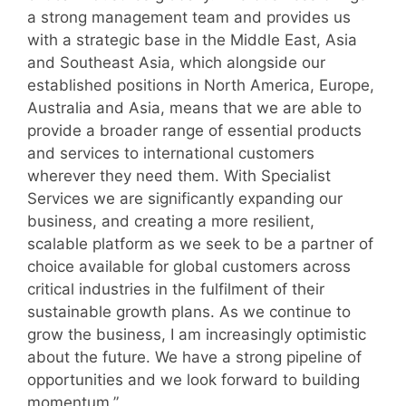
a strong management team and provides us
with a strategic base in the Middle East, Asia
and Southeast Asia, which alongside our
established positions in North America, Europe,
Australia and Asia, means that we are able to
provide a broader range of essential products
and services to international customers
wherever they need them. With Specialist
Services we are significantly expanding our
business, and creating a more resilient,
scalable platform as we seek to be a partner of
choice available for global customers across
critical industries in the fulfilment of their
sustainable growth plans. As we continue to
grow the business, I am increasingly optimistic
about the future. We have a strong pipeline of
opportunities and we look forward to building
momentum.”