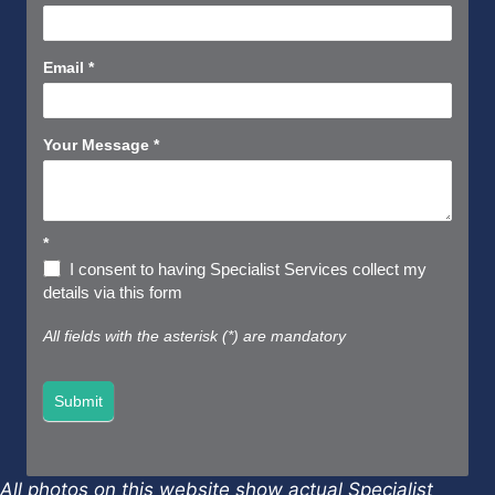
Us
Short
Email
*
Your Message
*
*
I consent to having Specialist Services collect my
details via this form
All fields with the asterisk (*) are mandatory
Submit
All photos on this website show actual Specialist