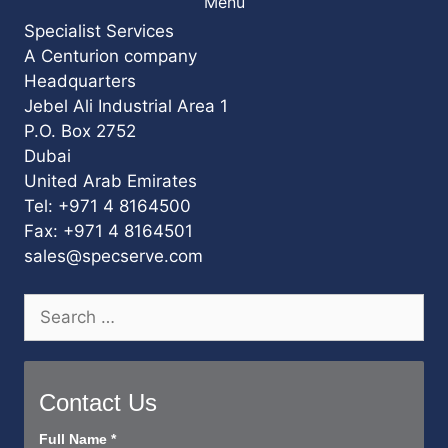
Menu
Specialist Services
A Centurion company
Headquarters
Jebel Ali Industrial Area 1
P.O. Box 2752
Dubai
United Arab Emirates
Tel: +971 4 8164500
Fax: +971 4 8164501
sales@specserve.com
Search
for:
Contact Us
Contact
Full Name
*