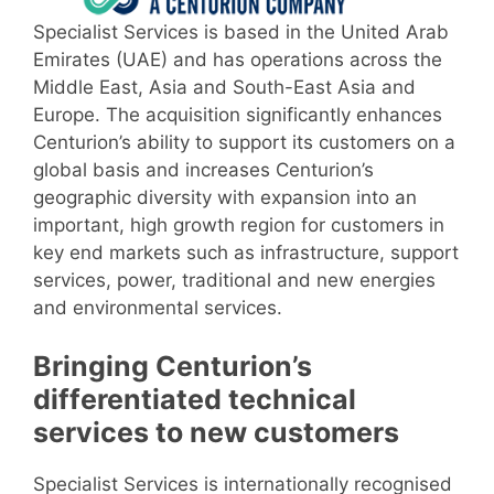
Specialist Services is based in the United Arab
Emirates (UAE) and has operations across the
Middle East, Asia and South-East Asia and
Europe. The acquisition significantly enhances
Centurion’s ability to support its customers on a
global basis and increases Centurion’s
geographic diversity with expansion into an
important, high growth region for customers in
key end markets such as infrastructure, support
services, power, traditional and new energies
and environmental services.
Bringing Centurion’s
differentiated technical
services to new customers
Specialist Services is internationally recognised