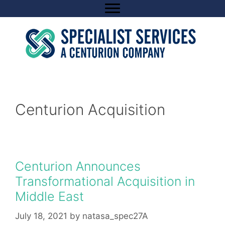
Skip
to
content
Centurion Acquisition
Centurion Announces
Transformational Acquisition in
Middle East
July 18, 2021
by
natasa_spec27A