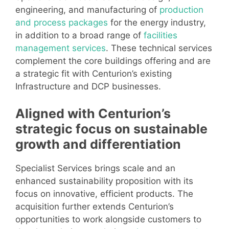
engineering, and manufacturing of
production
and process packages
for the energy industry,
in addition to a broad range of
facilities
management services
. These technical services
complement the core buildings offering and are
a strategic fit with Centurion’s existing
Infrastructure and DCP businesses.
Aligned with Centurion’s
strategic focus on sustainable
growth and differentiation
Specialist Services brings scale and an
enhanced sustainability proposition with its
focus on innovative, efficient products. The
acquisition further extends Centurion’s
opportunities to work alongside customers to