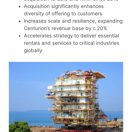
Acquisition significantly enhances
diversity of offering to customers
Increases scale and resilience, expanding
Centurion’s revenue base by c.20%
Accelerates strategy to deliver essential
rentals and services to critical industries
globally