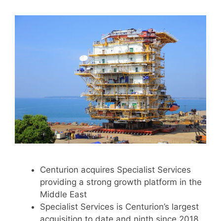
Centurion acquires Specialist Services
providing a strong growth platform in the
Middle East
Specialist Services is Centurion’s largest
acquisition to date and ninth since 2018