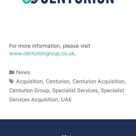
For more information, please visit
www.centuriongroup.co.uk
.
Categories
News
Tags
Acquisition
,
Centurion
,
Centurion Acquisition
,
Centurion Group
,
Specialist Services
,
Specialist
Services Acquisition
,
UAE