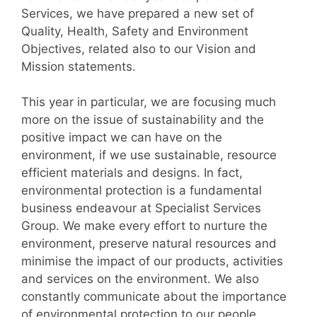
Services, we have prepared a new set of
Quality, Health, Safety and Environment
Objectives, related also to our Vision and
Mission statements.
This year in particular, we are focusing much
more on the issue of sustainability and the
positive impact we can have on the
environment, if we use sustainable, resource
efficient materials and designs. In fact,
environmental protection is a fundamental
business endeavour at Specialist Services
Group. We make every effort to nurture the
environment, preserve natural resources and
minimise the impact of our products, activities
and services on the environment. We also
constantly communicate about the importance
of environmental protection to our people,