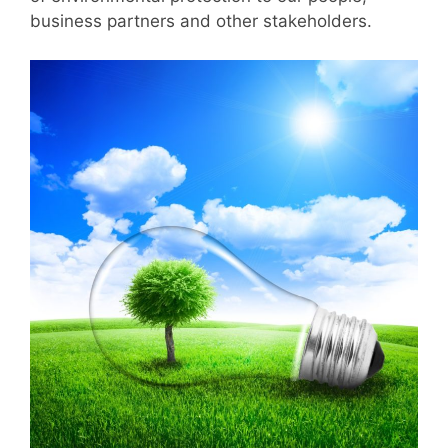
business partners and other stakeholders.