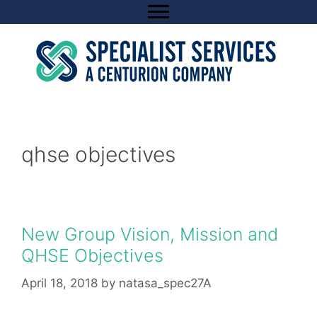
Skip
to
content
qhse objectives
New Group Vision, Mission and
QHSE Objectives
April 18, 2018
by
natasa_spec27A