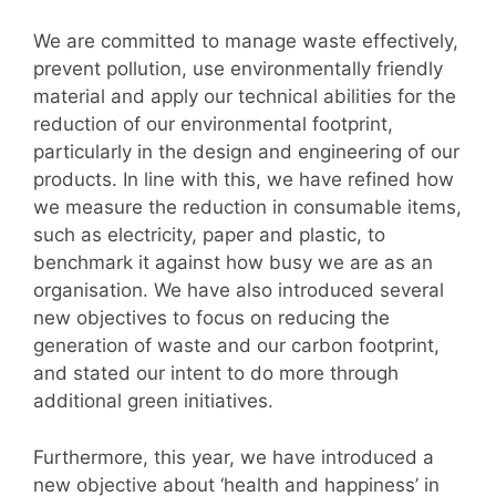
We are committed to manage waste effectively,
prevent pollution, use environmentally friendly
material and apply our technical abilities for the
reduction of our environmental footprint,
particularly in the design and engineering of our
products. In line with this, we have refined how
we measure the reduction in consumable items,
such as electricity, paper and plastic, to
benchmark it against how busy we are as an
organisation. We have also introduced several
new objectives to focus on reducing the
generation of waste and our carbon footprint,
and stated our intent to do more through
additional green initiatives.
Furthermore, this year, we have introduced a
new objective about ‘health and happiness’ in