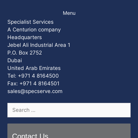
Menu
Specialist Services
A Centurion company
Headquarters
Jebel Ali Industrial Area 1
P.O. Box 2752
Dubai
United Arab Emirates
Tel: +971 4 8164500
Fax: +971 4 8164501
sales@specserve.com
Search
for:
Contact Us