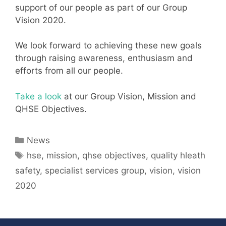
support of our people as part of our Group
Vision 2020.
We look forward to achieving these new goals
through raising awareness, enthusiasm and
efforts from all our people.
Take a look
at our Group Vision, Mission and
QHSE Objectives.
Categories
News
Tags
hse
,
mission
,
qhse objectives
,
quality hleath
safety
,
specialist services group
,
vision
,
vision
2020