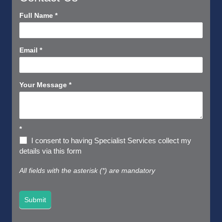
Contact
Full Name
*
Us
Short
Email
*
Your Message
*
*
I consent to having Specialist Services collect my
details via this form
All fields with the asterisk (*) are mandatory
Submit