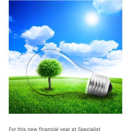
For this new financial year at Specialist