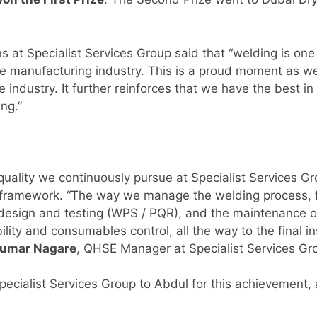
ns at Specialist Services Group said that “welding is one 
 the manufacturing industry. This is a proud moment as w
e industry. It further reinforces that we have the best i
ing.”
quality we continuously pursue at Specialist Services G
framework. “The way we manage the welding process, fr
d design and testing (WPS / PQR), and the maintenance o
ility and consumables control, all the way to the final 
kumar Nagare
, QHSE Manager at Specialist Services Gr
ecialist Services Group to Abdul for this achievement, an