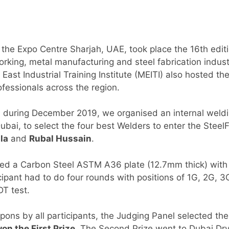
 the Expo Centre Sharjah, UAE, took place the 16th edit
rking, metal manufacturing and steel fabrication indust
 East Industrial Training Institute (MEITI) also hosted th
ofessionals across the region.
, during December 2019, we organised an internal weldi
Dubai, to select the four best Welders to enter the Stee
la
and
Rubal Hussain
.
sed a Carbon Steel ASTM A36 plate (12.7mm thick) with
icipant had to do four rounds with positions of 1G, 2G,
T test.
upons by all participants, the Judging Panel selected t
on the First Prize
. The Second Prize went to Dubai Dry