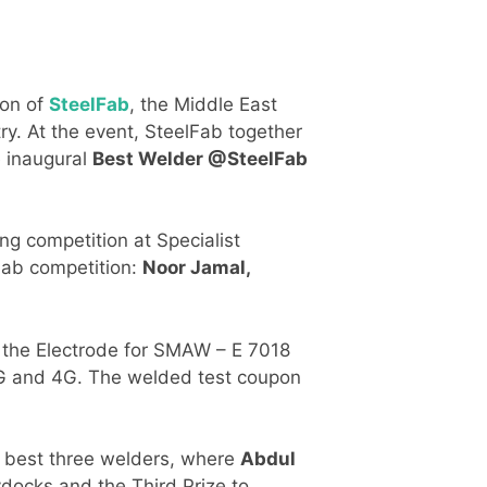
ion of
SteelFab
, the Middle East
ry. At the event, SteelFab together
e inaugural
Best Welder @SteelFab
ng competition at Specialist
lFab competition:
Noor Jamal,
 the Electrode for SMAW – E 7018
 3G and 4G. The welded test coupon
he best three welders, where
Abdul
docks and the Third Prize to