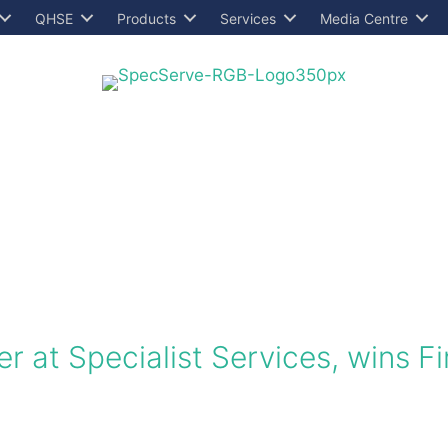
QHSE
Products
Services
Media Centre
r at Specialist Services, wins Fi