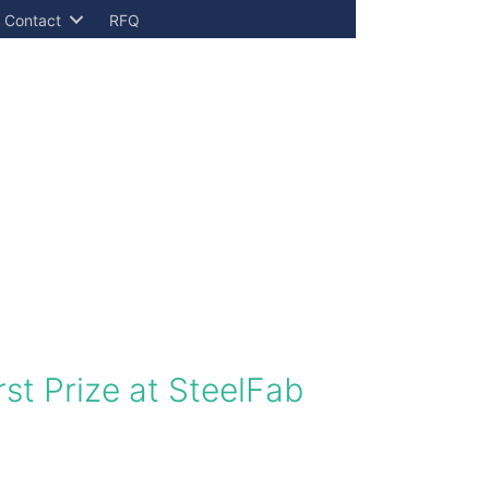
Contact
RFQ
rst Prize at SteelFab