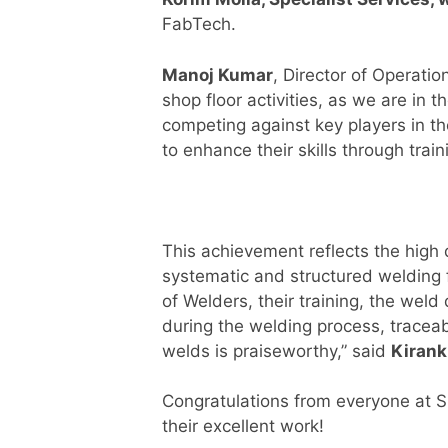
FabTech.
Manoj Kumar
, Director of Operatio
shop floor activities, as we are in
competing against key players in th
to enhance their skills through train
This achievement reflects the high 
systematic and structured welding 
of Welders, their training, the wel
during the welding process, traceab
welds is praiseworthy,” said
Kiran
Congratulations from everyone at Sp
their excellent work!