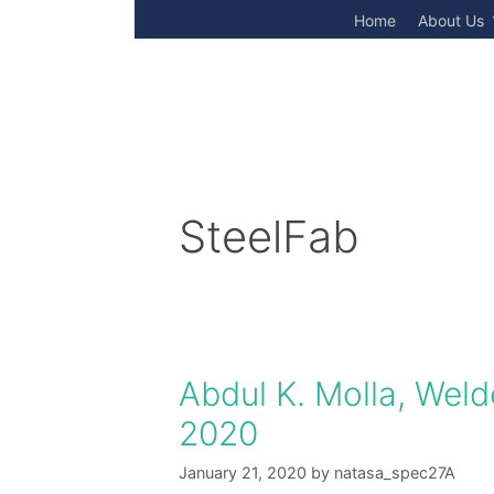
Skip
Home
About Us
to
content
SteelFab
Abdul K. Molla, Welde
2020
January 21, 2020
by
natasa_spec27A