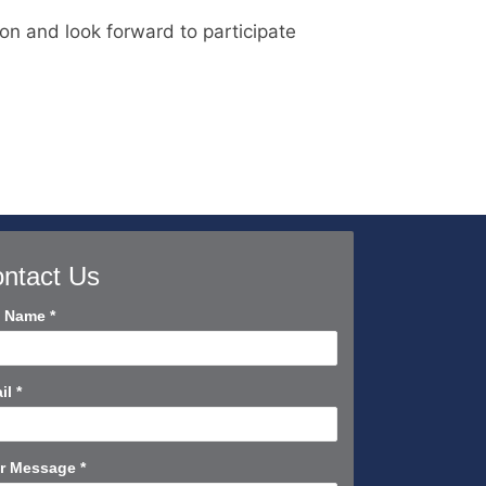
ion and look forward to participate
ntact Us
tact
l Name
*
rt
il
*
r Message
*