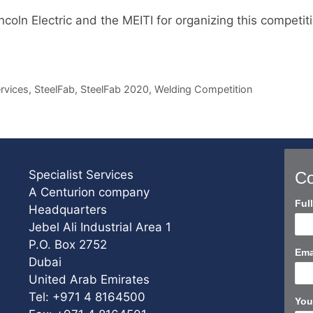
coln Electric and the MEITI for organizing this competit
ervices
,
SteelFab
,
SteelFab 2020
,
Welding Competition
Specialist Services
Co
A Centurion company
Con
Ful
Headquarters
Us
Jebel Ali Industrial Area 1
Sho
P.O. Box 2752
Ema
Dubai
United Arab Emirates
Tel: +971 4 8164500
You