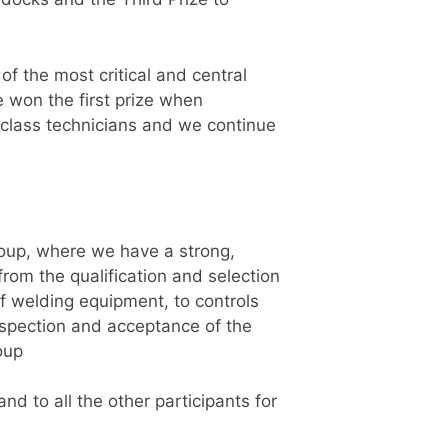
of the most critical and central
e won the first prize when
n class technicians and we continue
roup, where we have a strong,
om the qualification and selection
f welding equipment, to controls
inspection and acceptance of the
oup
d to all the other participants for