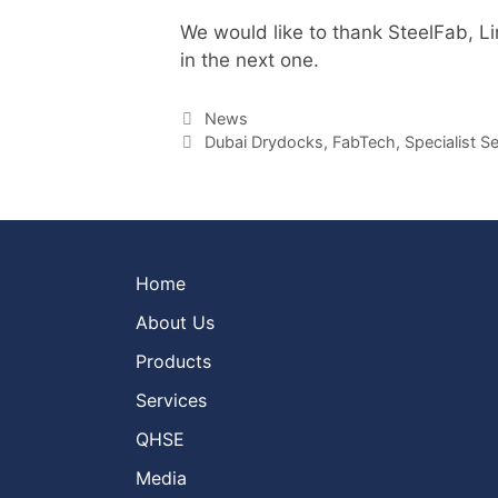
We would like to thank SteelFab, Lin
in the next one.
Categories
News
Tags
Dubai Drydocks
,
FabTech
,
Specialist S
Home
About Us
Products
Services
QHSE
Media