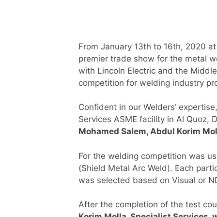
From January 13th to 16th, 2020 at
premier trade show for the metal wo
with Lincoln Electric and the Middle
competition for welding industry pr
Confident in our Welders’ expertise
Services ASME facility in Al Quoz, 
Mohamed Salem, Abdul Korim Mol
For the welding competition was u
(Shield Metal Arc Weld). Each part
was selected based on Visual or ND
After the completion of the test co
Korim Molla, Specialist Services, w