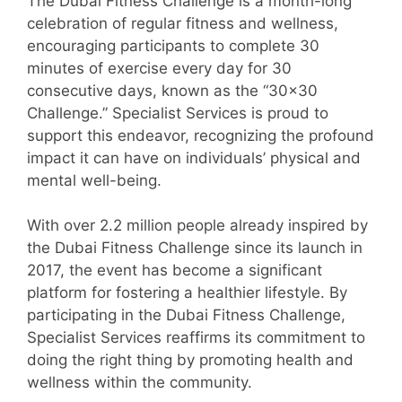
The Dubai Fitness Challenge is a month-long
celebration of regular fitness and wellness,
encouraging participants to complete 30
minutes of exercise every day for 30
consecutive days, known as the “30×30
Challenge.” Specialist Services is proud to
support this endeavor, recognizing the profound
impact it can have on individuals’ physical and
mental well-being.
With over 2.2 million people already inspired by
the Dubai Fitness Challenge since its launch in
2017, the event has become a significant
platform for fostering a healthier lifestyle. By
participating in the Dubai Fitness Challenge,
Specialist Services reaffirms its commitment to
doing the right thing by promoting health and
wellness within the community.