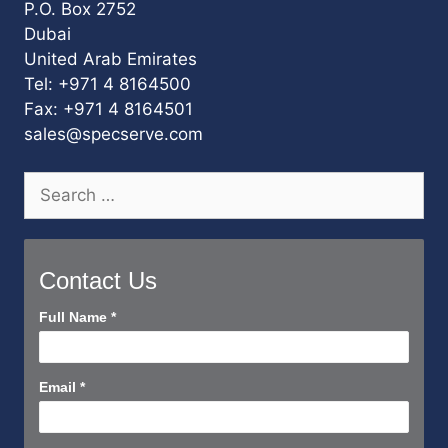
P.O. Box 2752
Dubai
United Arab Emirates
Tel: +971 4 8164500
Fax: +971 4 8164501
sales@specserve.com
Search
for:
Contact Us
Contact
Full Name
*
Us
Short
Email
*