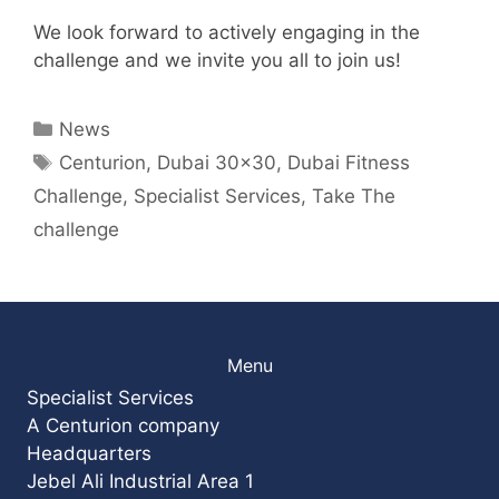
We look forward to actively engaging in the
challenge and we invite you all to join us!
Categories
News
Tags
Centurion
,
Dubai 30x30
,
Dubai Fitness
Challenge
,
Specialist Services
,
Take The
challenge
Menu
Specialist Services
A Centurion company
Headquarters
Jebel Ali Industrial Area 1