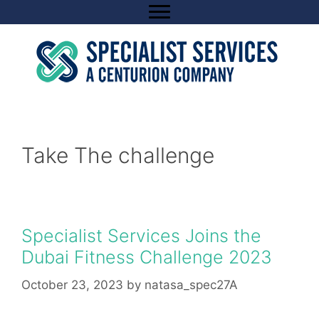
Skip
to
content
Take The challenge
Specialist Services Joins the
Dubai Fitness Challenge 2023
October 23, 2023
by
natasa_spec27A