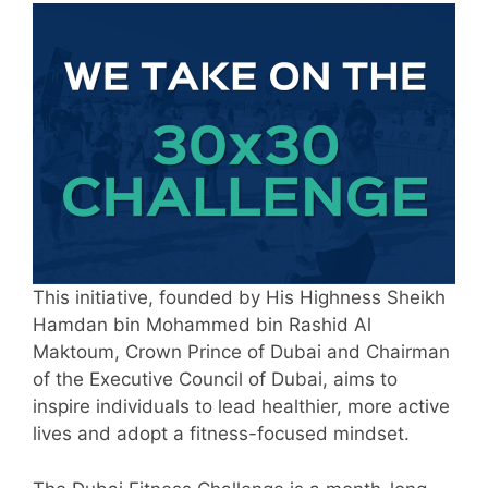
This initiative, founded by His Highness Sheikh
Hamdan bin Mohammed bin Rashid Al
Maktoum, Crown Prince of Dubai and Chairman
of the Executive Council of Dubai, aims to
inspire individuals to lead healthier, more active
lives and adopt a fitness-focused mindset.