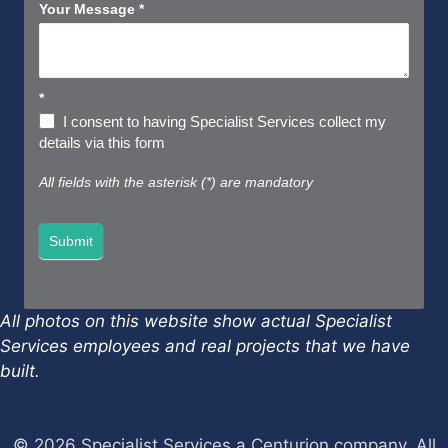
Your Message
*
*
I consent to having Specialist Services collect my
details via this form
All fields with the asterisk (*) are mandatory
Submit
All photos on this website show actual Specialist
Services employees and real projects that we have
built.
© 2026 Specialist Services a Centurion company, All