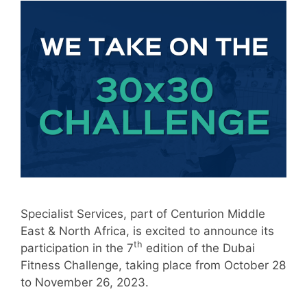
Specialist Services, part of Centurion Middle
East & North Africa, is excited to announce its
th
participation in the 7
edition of the Dubai
Fitness Challenge, taking place from October 28
to November 26, 2023.