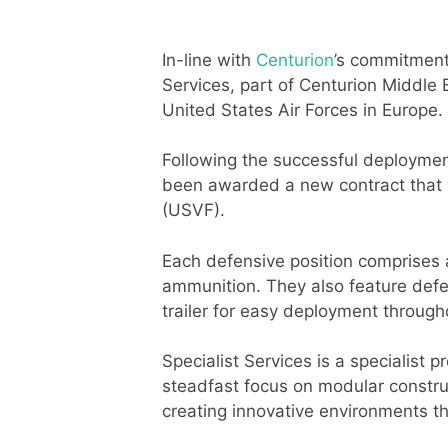
In-line with
Centurion
’s commitment
Services, part of Centurion Middle
United States Air Forces in Europe.
Following the successful deploymen
been awarded a new contract that w
(USVF).
Each defensive position comprises 
ammunition. They also feature defen
trailer for easy deployment througho
Specialist Services is a specialist 
steadfast focus on modular construc
creating innovative environments t