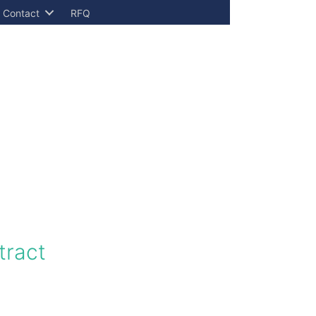
Contact
RFQ
tract