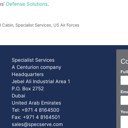
es’
Defense Solutions
.
 Cabin
,
Specialist Services
,
US Air Forces
Specialist Services
Co
A Centurion company
Con
Ful
Headquarters
Us
Jebel Ali Industrial Area 1
Sho
P.O. Box 2752
Ema
Dubai
United Arab Emirates
Tel: +971 4 8164500
You
Fax: +971 4 8164501
sales@specserve.com