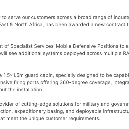
 to serve our customers across a broad range of industr
 East & North Africa, has been awarded a new contract 
t of Specialist Services’ Mobile Defensive Positions to
ill see additional systems deployed across multiple RA
a 1.5×1.5m guard cabin, specially designed to be capab
sive firing ports offering 360-degree coverage, integrat
ut the installation.
provider of cutting-edge solutions for military and gove
tion, expeditionary basing, and deployable infrastructu
hat meet the unique customer requirements.