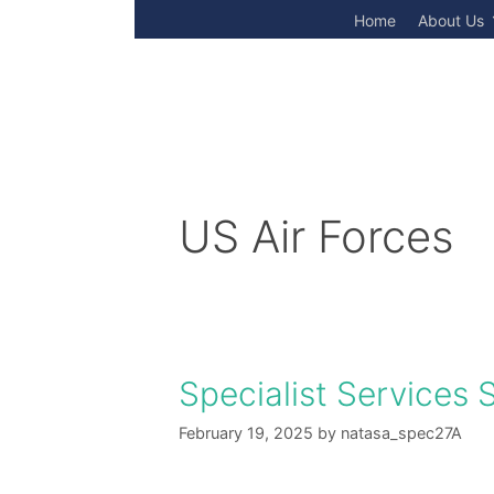
Skip
Home
About Us
to
content
US Air Forces
Specialist Services 
February 19, 2025
by
natasa_spec27A