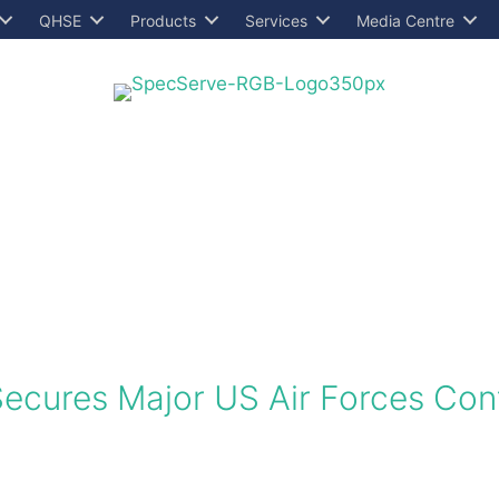
QHSE
Products
Services
Media Centre
Secures Major US Air Forces Con