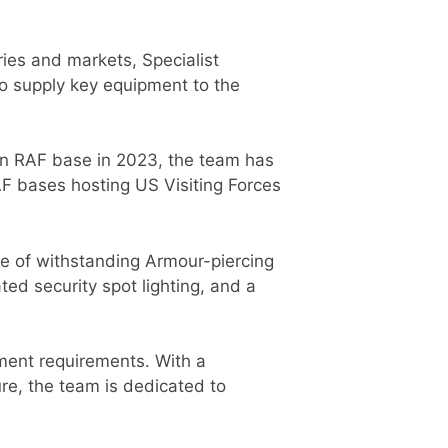
ies and markets, Specialist
to supply key equipment to the
 an RAF base in 2023, the team has
F bases hosting US Visiting Forces
le of withstanding Armour-piercing
ed security spot lighting, and a
rnment requirements. With a
re, the team is dedicated to