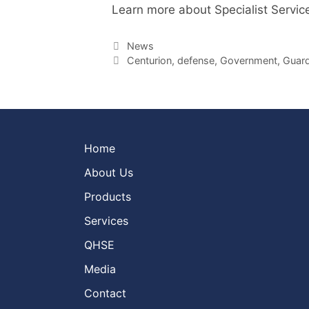
Learn more about Specialist Servic
Categories
News
Tags
Centurion
,
defense
,
Government
,
Guard
Home
About Us
Products
Services
QHSE
Media
Contact