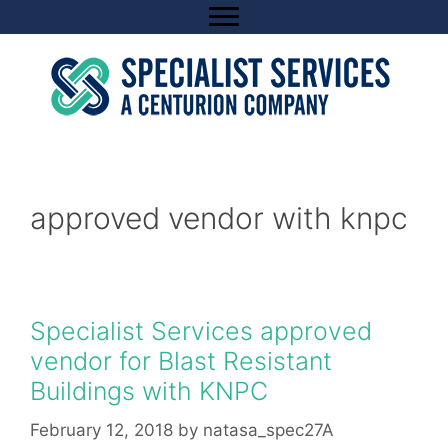
Skip
to
content
approved vendor with knpc
Specialist Services approved
vendor for Blast Resistant
Buildings with KNPC
February 12, 2018
by
natasa_spec27A