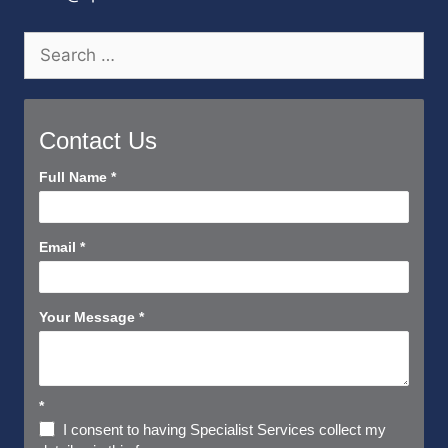
Search
for:
Contact Us
Contact
Full Name
*
Us
Short
Email
*
Your Message
*
*
I consent to having Specialist Services collect my