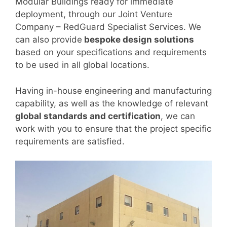
Modular Buildings ready for immediate
deployment, through our Joint Venture
Company – RedGuard Specialist Services. We
can also provide
bespoke design solutions
based on your specifications and requirements
to be used in all global locations.
Having in-house engineering and manufacturing
capability, as well as the knowledge of relevant
global standards and certification
, we can
work with you to ensure that the project specific
requirements are satisfied.