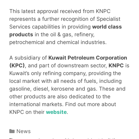
This latest approval received from KNPC
represents a further recognition of Specialist
Services capabilities in providing
world class
products
in the oil & gas, refinery,
petrochemical and chemical industries.
A subsidiary of
Kuwait Petroleum Corporation
(KPC)
, and part of downstream sector,
KNPC
is
Kuwait’s only refining company, providing the
local market with all needs of fuels, including
gasoline, diesel, kerosene and gas. These and
other products are also dedicated to the
international markets. Find out more about
KNPC on their
website
.
Categories
News