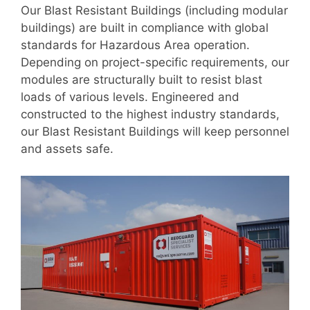
Our Blast Resistant Buildings (including modular
buildings) are built in compliance with global
standards for Hazardous Area operation.
Depending on project-specific requirements, our
modules are structurally built to resist blast
loads of various levels. Engineered and
constructed to the highest industry standards,
our Blast Resistant Buildings will keep personnel
and assets safe.