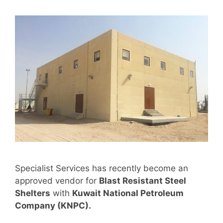
Specialist Services has recently become an
approved vendor for
Blast Resistant Steel
Shelters
with
Kuwait National Petroleum
Company (KNPC).