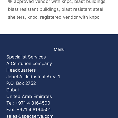
Tags
approved vendor with knpc
,
blast buildings
,
blast resistant buildings
,
blast resistant steel
shelters
,
knpc
,
registered vendor with knpc
Menu
Specialist Services
A Centurion company
Headquarters
Jebel Ali Industrial Area 1
P.O. Box 2752
Dubai
United Arab Emirates
Tel: +971 4 8164500
Fax: +971 4 8164501
sales@specserve.com