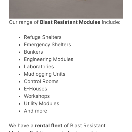
Our range of
Blast Resistant Modules
include:
Refuge Shelters
Emergency Shelters
Bunkers
Engineering Modules
Laboratories
Mudlogging Units
Control Rooms
E-Houses
Workshops
Utility Modules
And more
We have a
rental fleet
of Blast Resistant