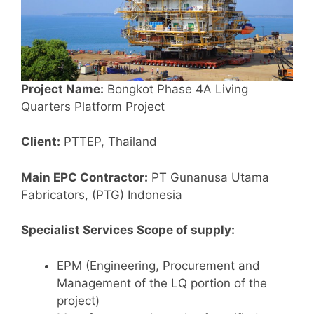
Project Name:
Bongkot Phase 4A Living
Quarters Platform Project
Client:
PTTEP, Thailand
Main EPC Contractor:
PT Gunanusa Utama
Fabricators, (PTG) Indonesia
Specialist Services Scope of supply:
EPM (Engineering, Procurement and
Management of the LQ portion of the
project)