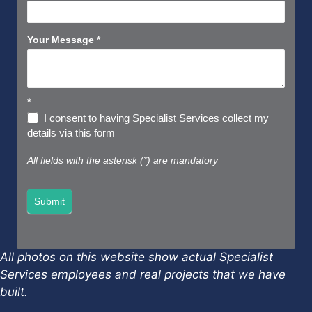
Your Message
*
*
I consent to having Specialist Services collect my
details via this form
All fields with the asterisk (*) are mandatory
Submit
All photos on this website show actual Specialist
Services employees and real projects that we have
built.