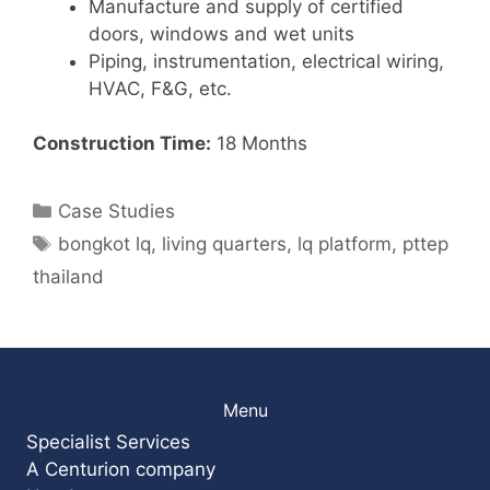
Manufacture and supply of certified
doors, windows and wet units
Piping, instrumentation, electrical wiring,
HVAC, F&G, etc.
Construction Time:
18 Months
Categories
Case Studies
Tags
bongkot lq
,
living quarters
,
lq platform
,
pttep
thailand
Menu
Specialist Services
A Centurion company