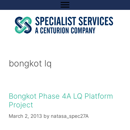
Skip
to
content
bongkot lq
Bongkot Phase 4A LQ Platform
Project
March 2, 2013
by
natasa_spec27A