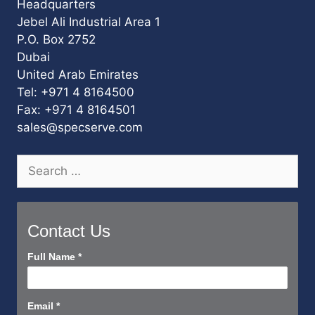
Headquarters
Jebel Ali Industrial Area 1
P.O. Box 2752
Dubai
United Arab Emirates
Tel: +971 4 8164500
Fax: +971 4 8164501
sales@specserve.com
Search
for:
Contact Us
Contact
Full Name
*
Us
Short
Email
*