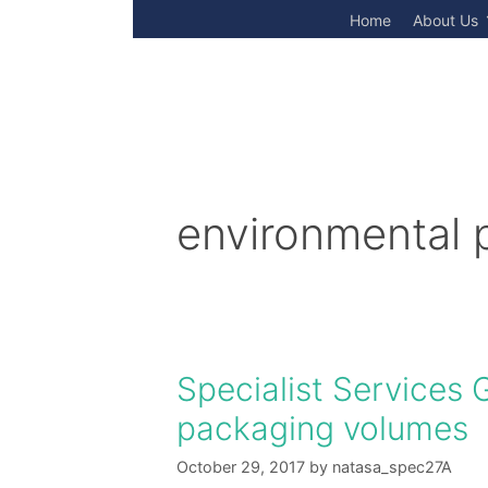
Skip
Home
About Us
to
content
environmental 
Specialist Services
packaging volumes
October 29, 2017
by
natasa_spec27A