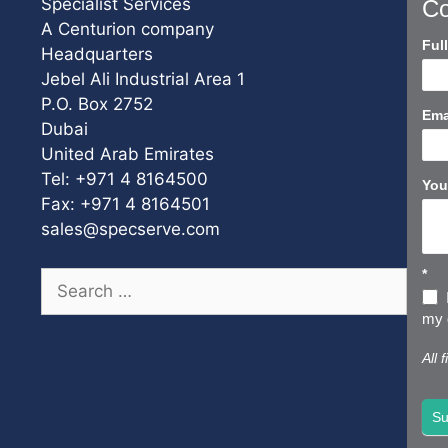
Specialist Services
Co
A Centurion company
Con
Ful
Headquarters
Us
Jebel Ali Industrial Area 1
Sho
P.O. Box 2752
Ema
Dubai
United Arab Emirates
Tel: +971 4 8164500
You
Fax: +971 4 8164501
sales@specserve.com
*
Search
for:
my d
All 
Su