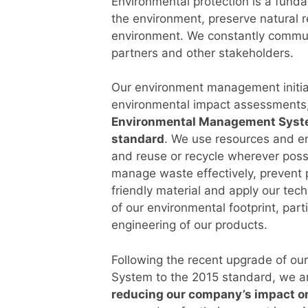
Environmental protection is a fund
the environment, preserve natural r
environment. We constantly commu
partners and other stakeholders.
Our environment management initia
environmental impact assessments,
Environmental Management System
standard
. We use resources and e
and reuse or recycle wherever poss
manage waste effectively, prevent p
friendly material and apply our techn
of our environmental footprint, part
engineering of our products.
Following the recent upgrade of o
System to the 2015 standard, we a
reducing our company’s impact o