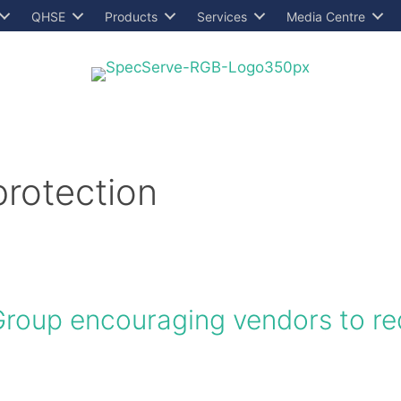
QHSE
Products
Services
Media Centre
protection
 Group encouraging vendors to r