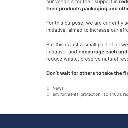
our vendors for their support in
red
their products packaging and othe
For this purpose, we are currently 
initiative, aimed to increase our ef
But this is just a small part of all
initiative, and
encourage each and 
reduce waste, preserve natural res
Don’t wait for others to take the f
Categories
News
Tags
environmental protection
,
iso 14001
,
re