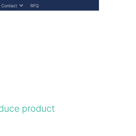
Contact
RFQ
educe product