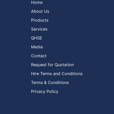
Home
About Us
Products
Services
QHSE
Media
Contact
Request for Quotation
Hire Terms and Conditions
Terms & Conditions
Privacy Policy