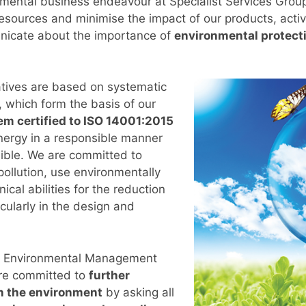
amental business endeavour at Specialist Services Group
esources and minimise the impact of our products, activ
nicate about the importance of
environmental protect
tives are based on systematic
 which form the basis of our
 certified to ISO 14001:2015
nergy in a responsible manner
ible. We are committed to
ollution, use environmentally
ical abilities for the reduction
icularly in the design and
ur Environmental Management
re committed to
further
n the environment
by asking all