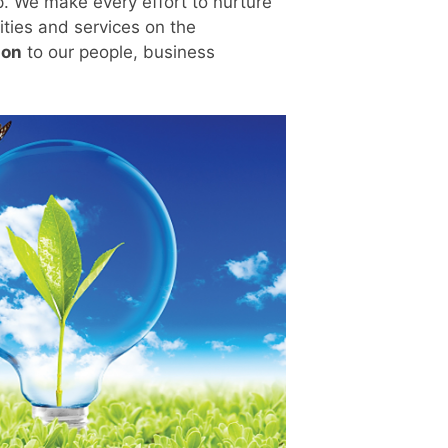
. We make every effort to nurture
ities and services on the
ion
to our people, business