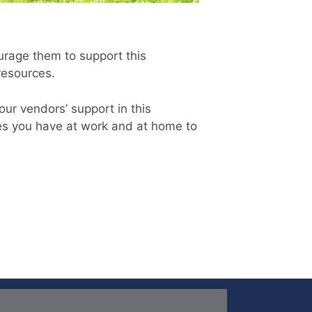
rage them to support this
 resources.
our vendors’ support in this
ies you have at work and at home to