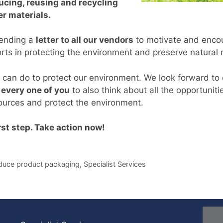
ucing, reusing and recycling
r materials.
sending a
letter to all our vendors
to motivate and encou
forts in protecting the environment and preserve natural
 we can do to protect our environment. We look forward to 
every one of you
to also think about all the opportunit
ources and protect the environment.
irst step. Take action now!
duce product packaging
,
Specialist Services