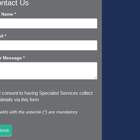
ntact Us
tact
l Name
*
rt
il
*
r Message
*
I consent to having Specialist Services collect
etails via this form
fields with the asterisk (*) are mandatory
bmit