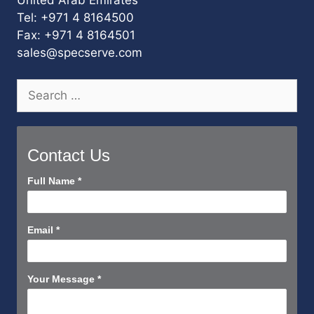
Tel: +971 4 8164500
Fax: +971 4 8164501
sales@specserve.com
Search
for:
Contact Us
Contact
Full Name
*
Us
Short
Email
*
Your Message
*