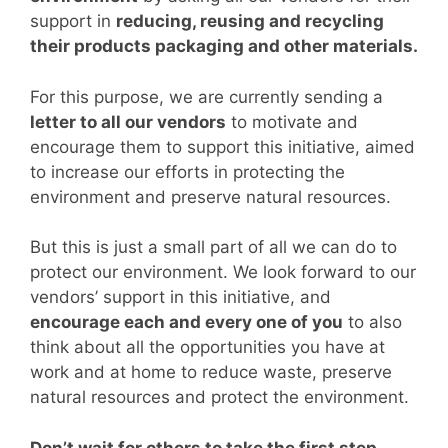
support in
reducing, reusing and recycling
their products packaging and other materials.
For this purpose, we are currently sending a
letter to all our vendors
to motivate and
encourage them to support this initiative, aimed
to increase our efforts in protecting the
environment and preserve natural resources.
But this is just a small part of all we can do to
protect our environment. We look forward to our
vendors’ support in this initiative, and
encourage each and every one of you
to also
think about all the opportunities you have at
work and at home to reduce waste, preserve
natural resources and protect the environment.
Don’t wait for others to take the first step.