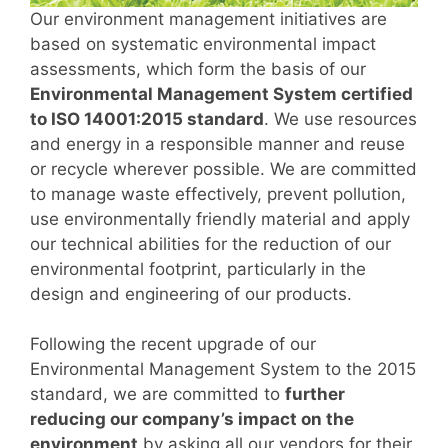
Our environment management initiatives are
based on systematic environmental impact
assessments, which form the basis of our
Environmental Management System certified
to ISO 14001:2015 standard
. We use resources
and energy in a responsible manner and reuse
or recycle wherever possible. We are committed
to manage waste effectively, prevent pollution,
use environmentally friendly material and apply
our technical abilities for the reduction of our
environmental footprint, particularly in the
design and engineering of our products.
Following the recent upgrade of our
Environmental Management System to the 2015
standard, we are committed to
further
reducing our company’s impact on the
environment
by asking all our vendors for their