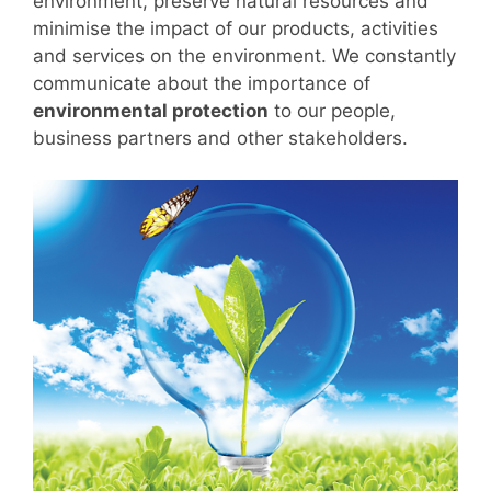
environment, preserve natural resources and
minimise the impact of our products, activities
and services on the environment. We constantly
communicate about the importance of
environmental protection
to our people,
business partners and other stakeholders.