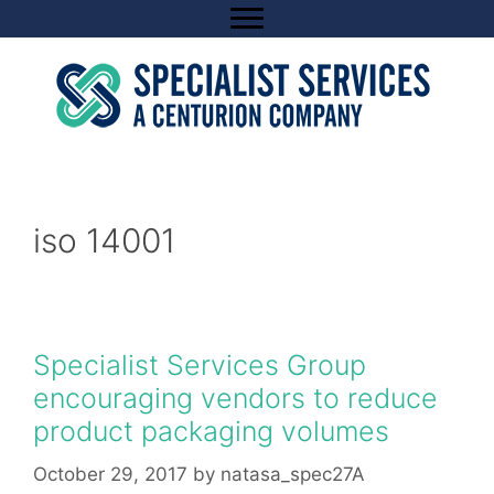
Skip
to
content
iso 14001
Specialist Services Group
encouraging vendors to reduce
product packaging volumes
October 29, 2017
by
natasa_spec27A