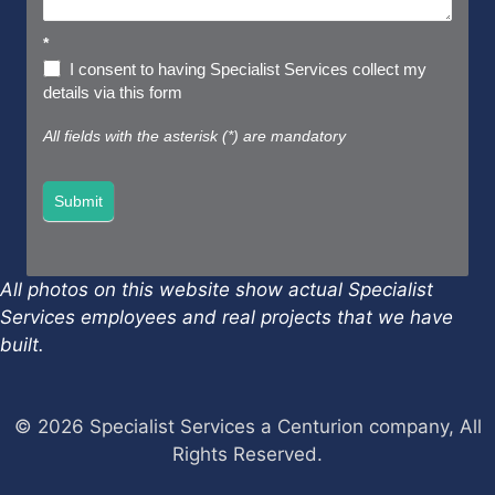
*
I consent to having Specialist Services collect my
details via this form
All fields with the asterisk (*) are mandatory
Submit
All photos on this website show actual Specialist
Services employees and real projects that we have
built.
© 2026 Specialist Services a Centurion company, All
Rights Reserved.