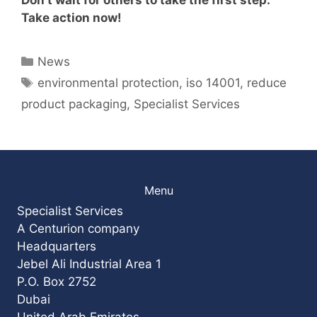
Take action now!
Categories
News
Tags
environmental protection
,
iso 14001
,
reduce
product packaging
,
Specialist Services
Menu
Specialist Services
A Centurion company
Headquarters
Jebel Ali Industrial Area 1
P.O. Box 2752
Dubai
United Arab Emirates