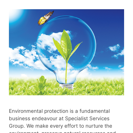
Environmental protection is a fundamental
business endeavour at Specialist Services
Group. We make every effort to nurture the