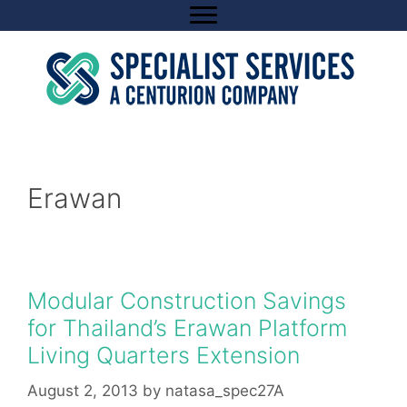
Skip
to
content
Erawan
Modular Construction Savings
for Thailand’s Erawan Platform
Living Quarters Extension
August 2, 2013
by
natasa_spec27A