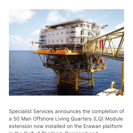
Specialist Services announces the completion of
a 50 Man Offshore Living Quarters (LQ) Module
extension now installed on the Erawan platform