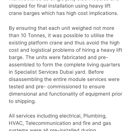
shipped for final installation using heavy lift
crane barges which has high cost implications.
By ensuring that each unit weighed not more
than 10 Tonnes, it was possible to utilise the
existing platform crane and thus avoid the high
cost and logistical problems of hiring a heavy lift
barge. The units were fabricated and pre-
assembled to form the complete living quarters
in Specialist Services Dubai yard. Before
disassembling the entire module services were
tested and pre- commissioned to ensure
dimensional and functionality of equipment prior
to shipping.
All services including electrical, Plumbing,
HVAC, Telecommunication and fire and gas
systems were all pre-installed during