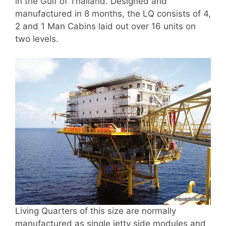
in the Gulf of Thailand. Designed and
manufactured in 8 months, the LQ consists of 4,
2 and 1 Man Cabins laid out over 16 units on
two levels.
Living Quarters of this size are normally
manufactured as single jetty side modules and