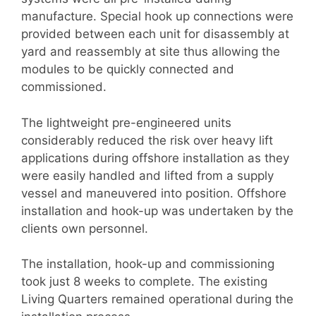
manufacture. Special hook up connections were
provided between each unit for disassembly at
yard and reassembly at site thus allowing the
modules to be quickly connected and
commissioned.
The lightweight pre-engineered units
considerably reduced the risk over heavy lift
applications during offshore installation as they
were easily handled and lifted from a supply
vessel and maneuvered into position. Offshore
installation and hook-up was undertaken by the
clients own personnel.
The installation, hook-up and commissioning
took just 8 weeks to complete. The existing
Living Quarters remained operational during the