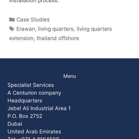
installation process.
Categories
Case Studies
Tags
Erawan
,
living quarters
,
living quarters
extension
,
thailand offshore
Menu
Specialist Services
A Centurion company
Headquarters
Jebel Ali Industrial Area 1
P.O. Box 2752
Dubai
United Arab Emirates