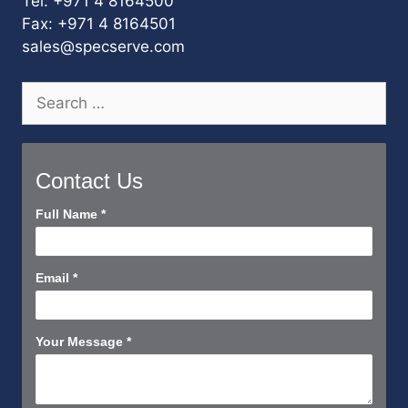
Tel: +971 4 8164500
Fax: +971 4 8164501
sales@specserve.com
Search
for:
Contact Us
Contact
Full Name
*
Us
Short
Email
*
Your Message
*