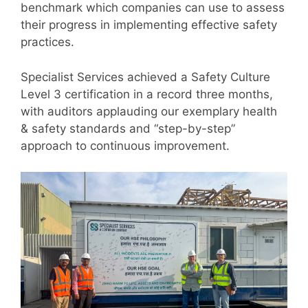
benchmark which companies can use to assess
their progress in implementing effective safety
practices.
Specialist Services achieved a Safety Culture
Level 3 certification in a record three months,
with auditors applauding our exemplary health
& safety standards and “step-by-step”
approach to continuous improvement.