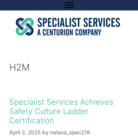
Skip
to
content
H2M
Specialist Services Achieves
Safety Culture Ladder
Certification
April 2, 2025
by
natasa_spec27A