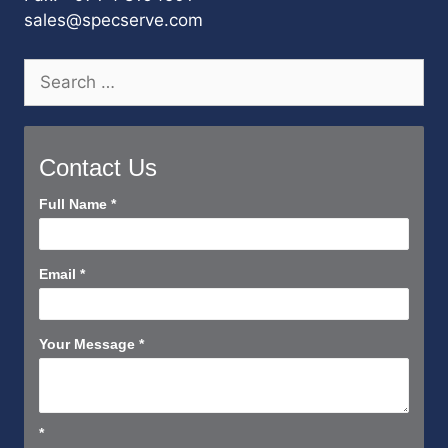
sales@specserve.com
Search
for:
Contact Us
Contact
Full Name
*
Us
Short
Email
*
Your Message
*
*