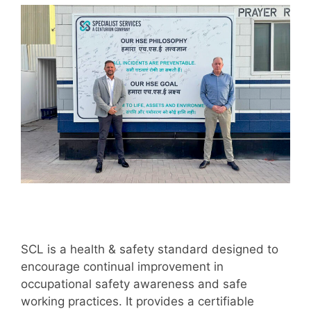
SCL is a health & safety standard designed to
encourage continual improvement in
occupational safety awareness and safe
working practices. It provides a certifiable