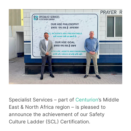
Specialist Services – part of
Centurion
’s Middle
East & North Africa region – is pleased to
announce the achievement of our Safety
Culture Ladder (SCL) Certification.