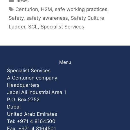
News
Tags
Centurion
,
H2M
,
safe working practices
,
Safety
,
safety awareness
,
Safety Culture
Ladder
,
SCL
,
Specialist Services
Menu
Specialist Services
A Centurion company
Headquarters
Jebel Ali Industrial Area 1
P.O. Box 2752
Dubai
United Arab Emirates
Tel: +971 4 8164500
Fax: +971 4 8164501