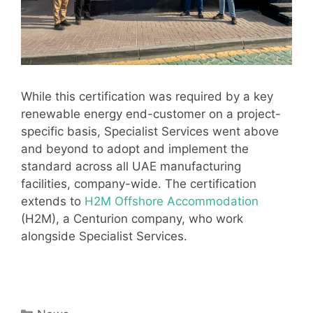
While this certification was required by a key
renewable energy end-customer on a project-
specific basis, Specialist Services went above
and beyond to adopt and implement the
standard across all UAE manufacturing
facilities, company-wide. The certification
extends to
H2M Offshore Accommodation
(H2M), a Centurion company, who work
alongside Specialist Services.
Categories