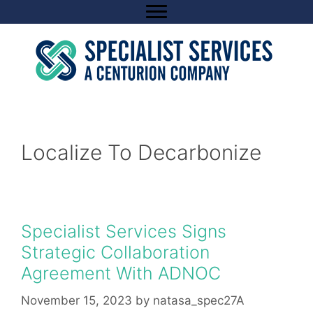
Skip
to
content
Localize To Decarbonize
Specialist Services Signs
Strategic Collaboration
Agreement With ADNOC
November 15, 2023
by
natasa_spec27A