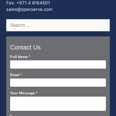
Fax: +971 4 8164501
sales@specserve.com
Search
for:
Contact Us
Contact
Full Name
*
Us
Short
Email
*
Your Message
*