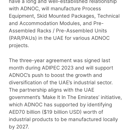
have a long and well-established relationship
with ADNOC, will manufacture Process
Equipment, Skid Mounted Packages, Technical
and Accommodation Modules, and Pre-
Assembled Racks / Pre-Assembled Units
(PAR/PAUs) in the UAE for various ADNOC
projects.
The three-year agreement was signed last
month during ADIPEC 2023 and will support
ADNOC’s push to boost the growth and
diversification of the UAE’s industrial sector.
The partnership aligns with the UAE
government’s ‘Make It In The Emirates’ initiative,
which ADNOC has supported by identifying
AED70 billion ($19 billion USD) worth of
industrial products to be manufactured locally
by 2027.