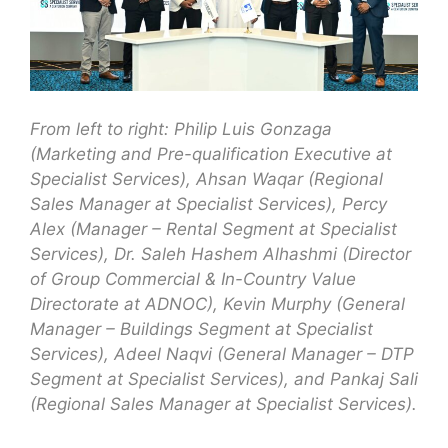
From left to right: Philip Luis Gonzaga
(Marketing and Pre-qualification Executive at
Specialist Services), Ahsan Waqar (Regional
Sales Manager at Specialist Services), Percy
Alex (Manager – Rental Segment at Specialist
Services), Dr. Saleh Hashem Alhashmi (Director
of Group Commercial & In-Country Value
Directorate at ADNOC), Kevin Murphy (General
Manager – Buildings Segment at Specialist
Services), Adeel Naqvi (General Manager – DTP
Segment at Specialist Services), and Pankaj Sali
(Regional Sales Manager at Specialist Services).