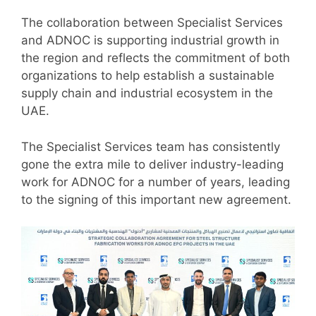
The collaboration between Specialist Services
and ADNOC is supporting industrial growth in
the region and reflects the commitment of both
organizations to help establish a sustainable
supply chain and industrial ecosystem in the
UAE.
The Specialist Services team has consistently
gone the extra mile to deliver industry-leading
work for ADNOC for a number of years, leading
to the signing of this important new agreement.