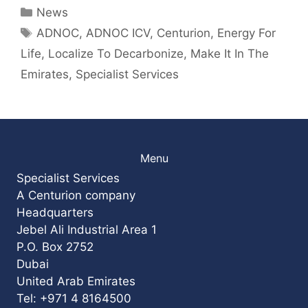
Categories
News
Tags
ADNOC
,
ADNOC ICV
,
Centurion
,
Energy For
Life
,
Localize To Decarbonize
,
Make It In The
Emirates
,
Specialist Services
Menu
Specialist Services
A Centurion company
Headquarters
Jebel Ali Industrial Area 1
P.O. Box 2752
Dubai
United Arab Emirates
Tel: +971 4 8164500