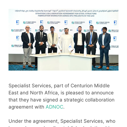
Specialist Services, part of Centurion Middle
East and North Africa, is pleased to announce
that they have signed a strategic collaboration
agreement with
ADNOC
.
Under the agreement, Specialist Services, who