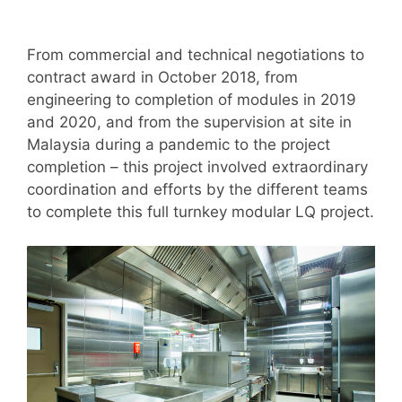
From commercial and technical negotiations to
contract award in October 2018, from
engineering to completion of modules in 2019
and 2020, and from the supervision at site in
Malaysia during a pandemic to the project
completion – this project involved extraordinary
coordination and efforts by the different teams
to complete this full turnkey modular LQ project.