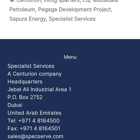
Petroleum
,
Pegaga Development Project
,
Sapura Energy
,
Specialist Services
Menu
Specialist Services
A Centurion company
Headquarters
Jebel Ali Industrial Area 1
P.O. Box 2752
Dubai
United Arab Emirates
Tel: +971 4 8164500
Fax: +971 4 8164501
sales@specserve.com