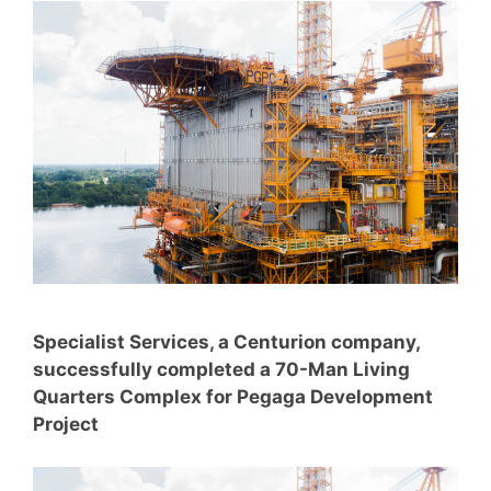
Specialist Services, a Centurion company,
successfully completed a 70-Man Living
Quarters Complex for Pegaga Development
Project