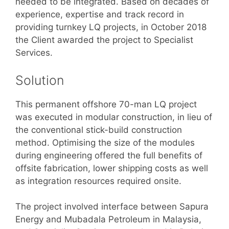
needed to be integrated. Based on decades of
experience, expertise and track record in
providing turnkey LQ projects, in October 2018
the Client awarded the project to Specialist
Services.
Solution
This permanent offshore 70-man LQ project
was executed in modular construction, in lieu of
the conventional stick-build construction
method. Optimising the size of the modules
during engineering offered the full benefits of
offsite fabrication, lower shipping costs as well
as integration resources required onsite.
The project involved interface between Sapura
Energy and Mubadala Petroleum in Malaysia,