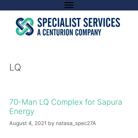
Skip
to
content
LQ
70-Man LQ Complex for Sapura
Energy
August 4, 2021
by
natasa_spec27A