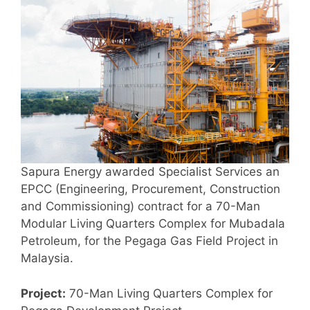
Sapura Energy awarded Specialist Services an
EPCC (Engineering, Procurement, Construction
and Commissioning) contract for a 70-Man
Modular Living Quarters Complex for Mubadala
Petroleum, for the Pegaga Gas Field Project in
Malaysia.
Project:
70-Man Living Quarters Complex for