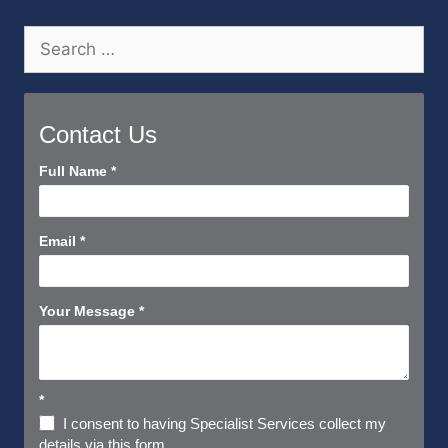
Search
for:
Contact Us
Contact
Full Name
*
Us
Short
Email
*
Your Message
*
*
I consent to having Specialist Services collect my
details via this form