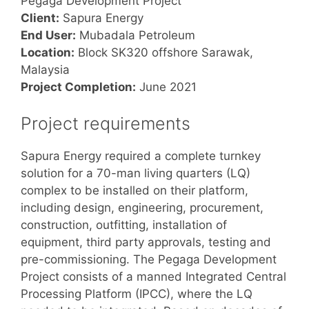
Pegaga Development Project
Client:
Sapura Energy
End User:
Mubadala Petroleum
Location:
Block SK320 offshore Sarawak,
Malaysia
Project Completion:
June 2021
Project requirements
Sapura Energy required a complete turnkey
solution for a 70-man living quarters (LQ)
complex to be installed on their platform,
including design, engineering, procurement,
construction, outfitting, installation of
equipment, third party approvals, testing and
pre-commissioning. The Pegaga Development
Project consists of a manned Integrated Central
Processing Platform (IPCC), where the LQ