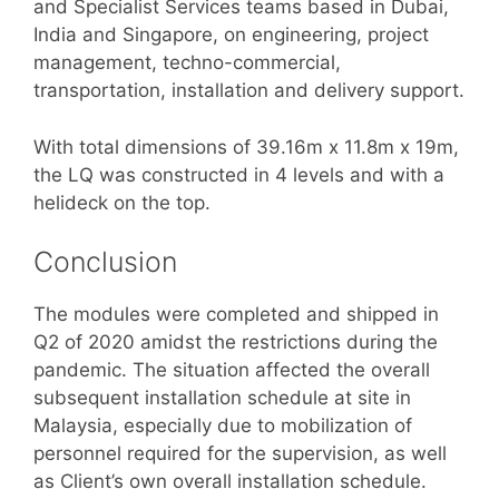
and Specialist Services teams based in Dubai,
India and Singapore, on engineering, project
management, techno-commercial,
transportation, installation and delivery support.
With total dimensions of 39.16m x 11.8m x 19m,
the LQ was constructed in 4 levels and with a
helideck on the top.
Conclusion
The modules were completed and shipped in
Q2 of 2020 amidst the restrictions during the
pandemic. The situation affected the overall
subsequent installation schedule at site in
Malaysia, especially due to mobilization of
personnel required for the supervision, as well
as Client’s own overall installation schedule.