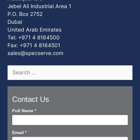
Jebel Ali Industrial Area 1
P.O. Box 2752
Dubai
United Arab Emirates
Tel: +971 4 8164500
Fax: +971 4 8164501
sales@specserve.com
Search
for:
Contact Us
Contact
Full Name
*
Us
Short
Email
*