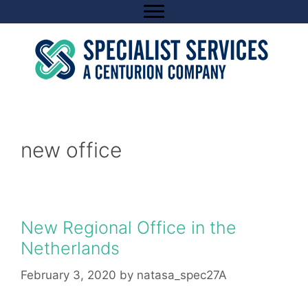
Skip
to
content
new office
New Regional Office in the
Netherlands
February 3, 2020
by
natasa_spec27A