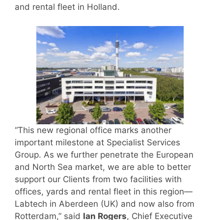
and rental fleet in Holland.
“This new regional office marks another
important milestone at Specialist Services
Group. As we further penetrate the European
and North Sea market, we are able to better
support our Clients from two facilities with
offices, yards and rental fleet in this region—
Labtech in Aberdeen (UK) and now also from
Rotterdam,” said
Ian Rogers
, Chief Executive