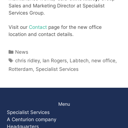
Sales and Marketing Director at Specialist
Services Group.
Visit our
Contact
page for the new office
location and contact details.
Categories
News
Tags
chris ridley
,
Ian Rogers
,
Labtech
,
new office
,
Rotterdam
,
Specialist Services
Menu
Specialist Services
A Centurion company
Headquarters