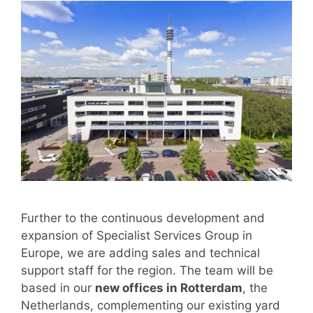
Further to the continuous development and
expansion of Specialist Services Group in
Europe, we are adding sales and technical
support staff for the region. The team will be
based in our
new offices in Rotterdam
, the
Netherlands, complementing our existing yard