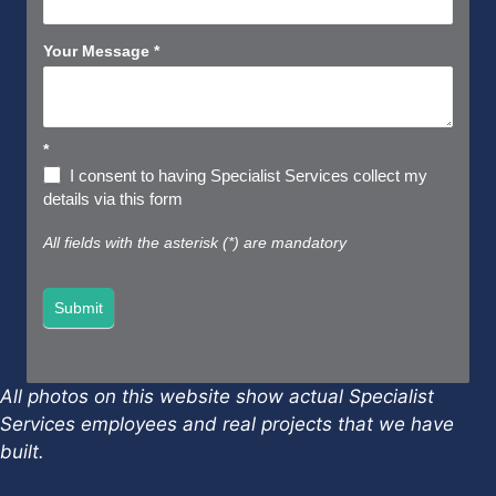
Your Message
*
*
I consent to having Specialist Services collect my
details via this form
All fields with the asterisk (*) are mandatory
Submit
All photos on this website show actual Specialist
Services employees and real projects that we have
built.