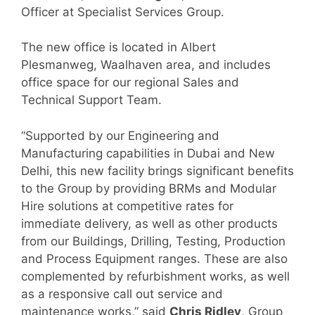
Officer at Specialist Services Group.
The new office is located in Albert
Plesmanweg, Waalhaven area, and includes
office space for our regional Sales and
Technical Support Team.
“Supported by our Engineering and
Manufacturing capabilities in Dubai and New
Delhi, this new facility brings significant benefits
to the Group by providing BRMs and Modular
Hire solutions at competitive rates for
immediate delivery, as well as other products
from our Buildings, Drilling, Testing, Production
and Process Equipment ranges. These are also
complemented by refurbishment works, as well
as a responsive call out service and
maintenance works,” said
Chris Ridley
, Group