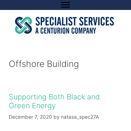
Skip
to
content
Offshore Building
Supporting Both Black and
Green Energy
December 7, 2020
by
natasa_spec27A