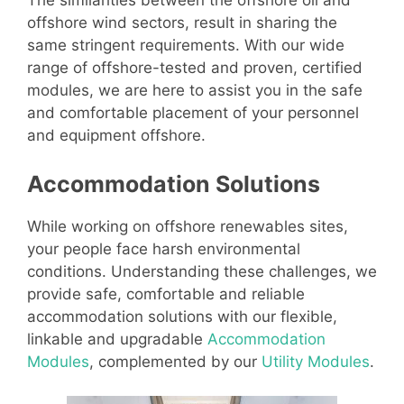
The similarities between the offshore oil and
offshore wind sectors, result in sharing the
same stringent requirements. With our wide
range of offshore-tested and proven, certified
modules, we are here to assist you in the safe
and comfortable placement of your personnel
and equipment offshore.
Accommodation Solutions
While working on offshore renewables sites,
your people face harsh environmental
conditions. Understanding these challenges, we
provide safe, comfortable and reliable
accommodation solutions with our flexible,
linkable and upgradable
Accommodation
Modules
, complemented by our
Utility Modules
.