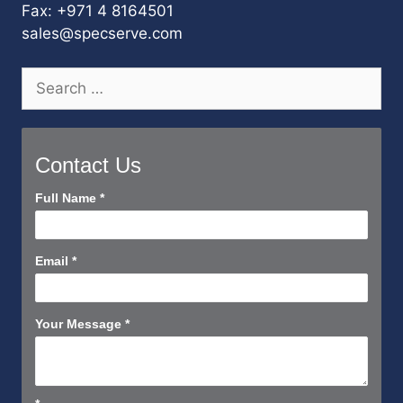
Fax: +971 4 8164501
sales@specserve.com
Search
for:
Contact Us
Contact
Full Name
*
Us
Short
Email
*
Your Message
*