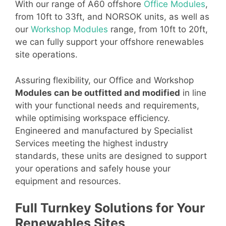
With our range of A60 offshore
Office Modules
,
from 10ft to 33ft, and NORSOK units, as well as
our
Workshop Modules
range, from 10ft to 20ft,
we can fully support your offshore renewables
site operations.
Assuring flexibility, our Office and Workshop
Modules can be outfitted and modified
in line
with your functional needs and requirements,
while optimising workspace efficiency.
Engineered and manufactured by Specialist
Services meeting the highest industry
standards, these units are designed to support
your operations and safely house your
equipment and resources.
Full Turnkey Solutions for Your
Renewables Sites