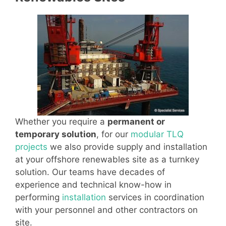
Whether you require a
permanent or
temporary solution
, for our
modular TLQ
projects
we also provide supply and installation
at your offshore renewables site as a turnkey
solution. Our teams have decades of
experience and technical know-how in
performing
installation
services in coordination
with your personnel and other contractors on
site.