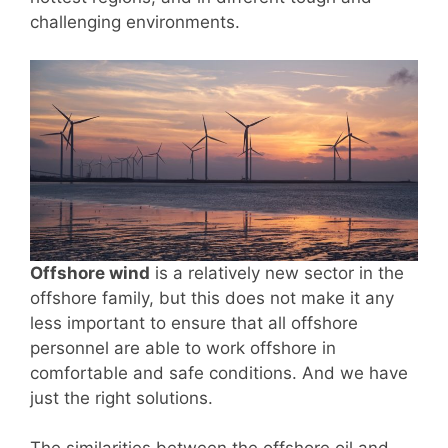
challenging environments.
Offshore wind
is a relatively new sector in the
offshore family, but this does not make it any
less important to ensure that all offshore
personnel are able to work offshore in
comfortable and safe conditions. And we have
just the right solutions.