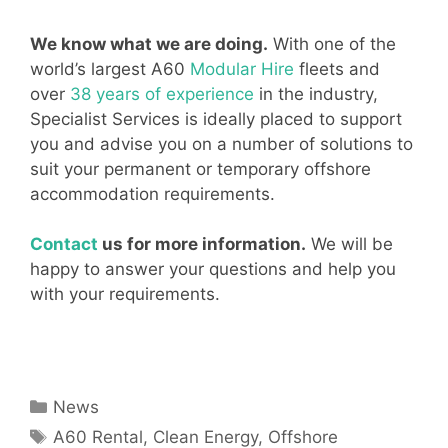
We know what we are doing.
With one of the
world’s largest A60
Modular Hire
fleets and
over
38 years of experience
in the industry,
Specialist Services is ideally placed to support
you and advise you on a number of solutions to
suit your permanent or temporary offshore
accommodation requirements.
Contact
us for more information.
We will be
happy to answer your questions and help you
with your requirements.
Categories
News
Tags
A60 Rental
,
Clean Energy
,
Offshore