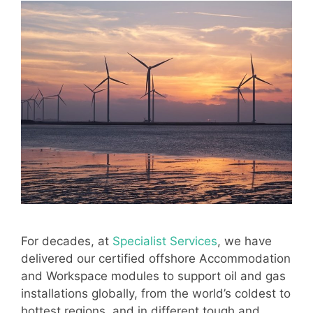
For decades, at
Specialist Services
, we have
delivered our certified offshore Accommodation
and Workspace modules to support oil and gas
installations globally, from the world’s coldest to
hottest regions, and in different tough and