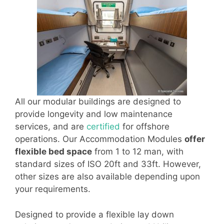
All our modular buildings are designed to
provide longevity and low maintenance
services, and are
certified
for offshore
operations. Our Accommodation Modules
offer
flexible bed space
from 1 to 12 man, with
standard sizes of ISO 20ft and 33ft. However,
other sizes are also available depending upon
your requirements.
Designed to provide a flexible lay down