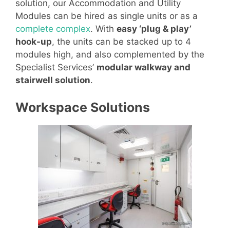
solution, our Accommodation and Utility
Modules can be hired as single units or as a
complete complex
. With
easy ‘plug & play’
hook-up
, the units can be stacked up to 4
modules high, and also complemented by the
Specialist Services’
modular walkway and
stairwell solution
.
Workspace Solutions