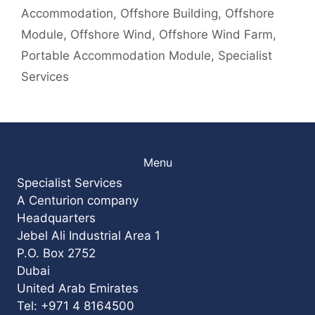
Accommodation
,
Offshore Building
,
Offshore
Module
,
Offshore Wind
,
Offshore Wind Farm
,
Portable Accommodation Module
,
Specialist
Services
Menu
Specialist Services
A Centurion company
Headquarters
Jebel Ali Industrial Area 1
P.O. Box 2752
Dubai
United Arab Emirates
Tel: +971 4 8164500