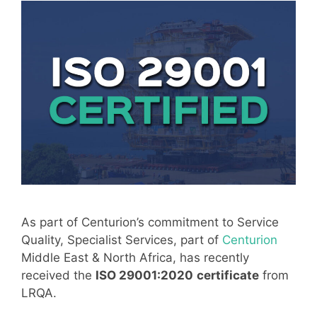
As part of Centurion’s commitment to Service
Quality, Specialist Services, part of
Centurion
Middle East & North Africa, has recently
received the
ISO 29001:2020
certificate
from
LRQA.