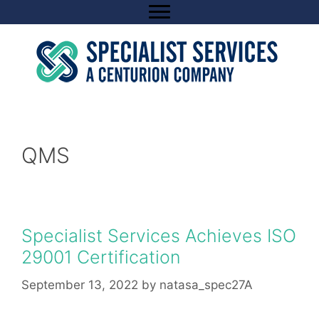
Skip
to
content
QMS
Specialist Services Achieves ISO
29001 Certification
September 13, 2022
by
natasa_spec27A