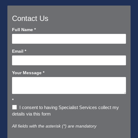
Contact Us
Contact
Full Name
*
Us
Short
Email
*
Your Message
*
*
I consent to having Specialist Services collect my
details via this form
All fields with the asterisk (*) are mandatory