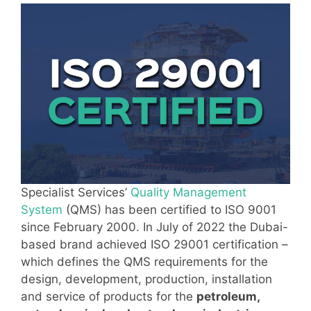
Specialist Services’
Quality Management
System
(QMS) has been certified to ISO 9001
since February 2000. In July of 2022 the Dubai-
based brand achieved ISO 29001 certification –
which defines the QMS requirements for the
design, development, production, installation
and service of products for the
petroleum,