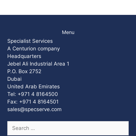
Menu
Specialist Services
A Centurion company
Headquarters
Jebel Ali Industrial Area 1
P.O. Box 2752
Dubai
United Arab Emirates
Tel: +971 4 8164500
Fax: +971 4 8164501
sales@specserve.com
Search
for: