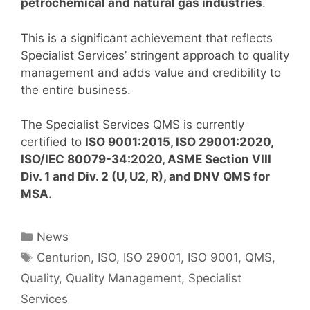
petrochemical and natural gas industries
.
This is a significant achievement that reflects
Specialist Services’ stringent approach to quality
management and adds value and credibility to
the entire business.
The Specialist Services QMS is currently
certified to
ISO 9001:2015, ISO 29001:2020,
ISO/IEC 80079-34:2020,
ASME Section VIII
Div. 1 and Div. 2 (U, U2, R), and DNV QMS for
MSA.
Categories
News
Tags
Centurion
,
ISO
,
ISO 29001
,
ISO 9001
,
QMS
,
Quality
,
Quality Management
,
Specialist
Services