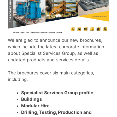
We are glad to announce our new brochures,
which include the latest corporate information
about Specialist Services Group, as well as
updated products and services details.
The brochures cover six main categories,
including:
Specialist Services Group profile
Buildings
Modular Hire
Drilling, Testing, Production and