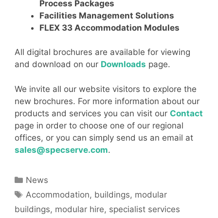
Process Packages
Facilities Management Solutions
FLEX 33 Accommodation Modules
All digital brochures are available for viewing
and download on our
Downloads
page.
We invite all our website visitors to explore the
new brochures. For more information about our
products and services you can visit our
Contact
page in order to choose one of our regional
offices, or you can simply send us an email at
sales@specserve.com
.
Categories
News
Tags
Accommodation
,
buildings
,
modular
buildings
,
modular hire
,
specialist services