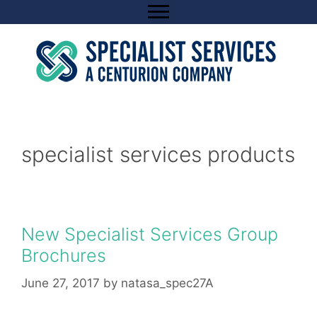
Skip
to
content
specialist services products
New Specialist Services Group
Brochures
June 27, 2017
by
natasa_spec27A