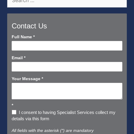
for:
Contact Us
Contact
Full Name
*
Us
Short
Email
*
Your Message
*
*
I consent to having Specialist Services collect my
details via this form
All fields with the asterisk (*) are mandatory