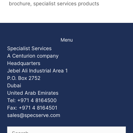
brochure
,
specialist services products
Menu
Specialist Services
A Centurion company
Headquarters
Jebel Ali Industrial Area 1
P.O. Box 2752
Dubai
United Arab Emirates
Tel: +971 4 8164500
Fax: +971 4 8164501
sales@specserve.com
Search