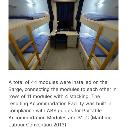
A total of 44 modules were installed on the
Barge, connecting the modules to each other in
rows of 11 modules with 4 stacking. The
resulting Accommodation Facility was built in
compliance with ABS guides for Portable
Accommodation Modules and MLC (Maritime
Labour Convention 2013).