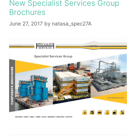
New Specialist Services Group
Brochures
June 27, 2017
by
natasa_spec27A