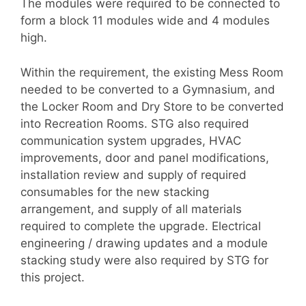
The modules were required to be connected to
form a block 11 modules wide and 4 modules
high.
Within the requirement, the existing Mess Room
needed to be converted to a Gymnasium, and
the Locker Room and Dry Store to be converted
into Recreation Rooms. STG also required
communication system upgrades, HVAC
improvements, door and panel modifications,
installation review and supply of required
consumables for the new stacking
arrangement, and supply of all materials
required to complete the upgrade. Electrical
engineering / drawing updates and a module
stacking study were also required by STG for
this project.