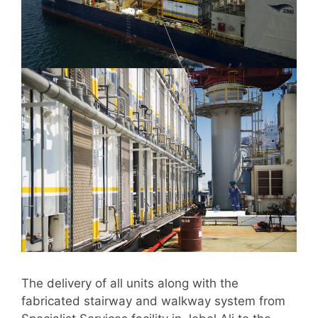
The delivery of all units along with the
fabricated stairway and walkway system from