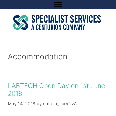
Skip
to
content
Accommodation
LABTECH Open Day on 1st June
2018
May 14, 2018
by
natasa_spec27A