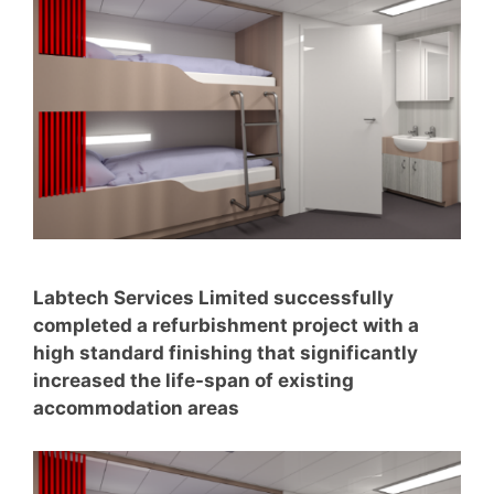
Labtech Services Limited successfully
completed a refurbishment project with a
high standard finishing that significantly
increased the life-span of existing
accommodation areas