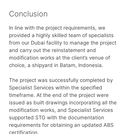
Conclusion
In line with the project requirements, we
provided a highly skilled team of specialists
from our Dubai facility to manage the project
and carry out the reinstatement and
modification works at the client’s venue of
choice, a shipyard in Batam, Indonesia.
The project was successfully completed by
Specialist Services within the specified
timeframe. At the end of the project were
issued as built drawings incorporating all the
modification works, and Specialist Services
supported STG with the documentation
requirements for obtaining an updated ABS
certification.