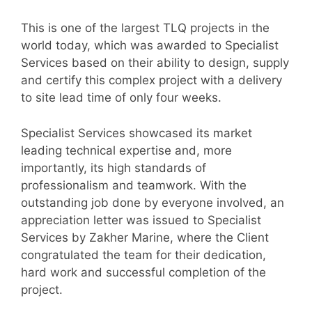
This is one of the largest TLQ projects in the
world today, which was awarded to Specialist
Services based on their ability to design, supply
and certify this complex project with a delivery
to site lead time of only four weeks.
Specialist Services showcased its market
leading technical expertise and, more
importantly, its high standards of
professionalism and teamwork. With the
outstanding job done by everyone involved, an
appreciation letter was issued to Specialist
Services by Zakher Marine, where the Client
congratulated the team for their dedication,
hard work and successful completion of the
project.