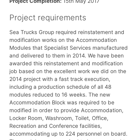
Project Completion:
15th May 2017
Project requirements
Sea Trucks Group required reinstatement and
modification works on the Accommodation
Modules that Specialist Services manufactured
and delivered to them in 2014. We have been
awarded this reinstatement and modification
job based on the excellent work we did on the
2014 project with a fast track execution,
including a production schedule of all 48
modules reduced to 16 weeks. The new
Accommodation Block was required to be
modified in order to provide Accommodation,
Locker Room, Washroom, Toilet, Office,
Recreation and Conference facilities,
accommodating up to 224 personnel on board.