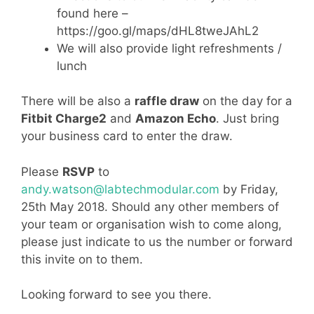
found here –
https://goo.gl/maps/dHL8tweJAhL2
We will also provide light refreshments /
lunch
There will be also a
raffle draw
on the day for a
Fitbit Charge2
and
Amazon Echo
. Just bring
your business card to enter the draw.
Please
RSVP
to
andy.watson@labtechmodular.com
by Friday,
25th May 2018. Should any other members of
your team or organisation wish to come along,
please just indicate to us the number or forward
this invite on to them.
Looking forward to see you there.