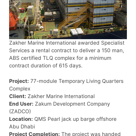
Zakher Marine International awarded Specialist
Services a rental contract to deliver a 150 man,
ABS certified TLQ complex for a minimum
contract duration of 615 days.
Project:
77-module Temporary Living Quarters
Complex
Client:
Zakher Marine International
End User:
Zakum Development Company
(ZADCO)
Location:
QMS Pearl jack up barge offshore
Abu Dhabi
Project Completion:
The project was handed