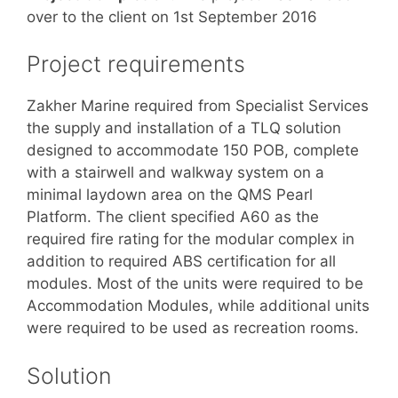
over to the client on 1st September 2016
Project requirements
Zakher Marine required from Specialist Services
the supply and installation of a TLQ solution
designed to accommodate 150 POB, complete
with a stairwell and walkway system on a
minimal laydown area on the QMS Pearl
Platform. The client specified A60 as the
required fire rating for the modular complex in
addition to required ABS certification for all
modules. Most of the units were required to be
Accommodation Modules, while additional units
were required to be used as recreation rooms.
Solution