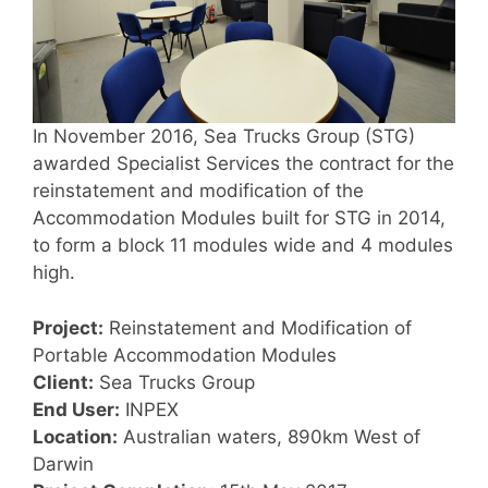
In November 2016, Sea Trucks Group (STG)
awarded Specialist Services the contract for the
reinstatement and modification of the
Accommodation Modules built for STG in 2014,
to form a block 11 modules wide and 4 modules
high.
Project:
Reinstatement and Modification of
Portable Accommodation Modules
Client:
Sea Trucks Group
End User:
INPEX
Location:
Australian waters, 890km West of
Darwin