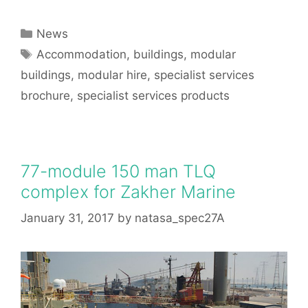
Categories
News
Tags
Accommodation
,
buildings
,
modular
buildings
,
modular hire
,
specialist services
brochure
,
specialist services products
77-module 150 man TLQ
complex for Zakher Marine
January 31, 2017
by
natasa_spec27A