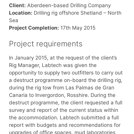
Client:
Aberdeen-based Drilling Company
Location:
Drilling rig offshore Shetland – North
Sea
Project Completion:
17th May 2015
Project requirements
In January 2015, at the request of the client’s
Rig Manager, Labtech was given the
opportunity to supply two outfitters to carry out
a destruct programme on-board the drilling rig,
during the rig tow from Las Palmas de Gran
Canaria to Invergordon, Rosshire. During the
destruct programme, the client requested a full
survey and report of the current status within
the accommodation. Labtech submitted a full
report with budgets and recommendations for
upgrades of office spaces, mud laboratories