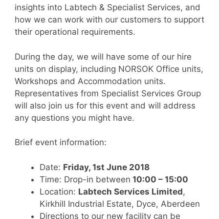
insights into Labtech & Specialist Services, and
how we can work with our customers to support
their operational requirements.
During the day, we will have some of our hire
units on display, including NORSOK Office units,
Workshops and Accommodation units.
Representatives from Specialist Services Group
will also join us for this event and will address
any questions you might have.
Brief event information:
Date:
Friday, 1st June 2018
Time: Drop-in between
10:00 – 15:00
Location:
Labtech Services Limited
,
Kirkhill Industrial Estate, Dyce, Aberdeen
Directions to our new facility can be