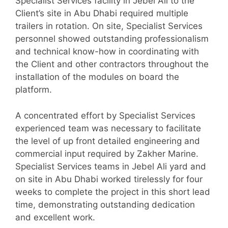
Specialist Services facility in Jebel Ali to the
Client’s site in Abu Dhabi required multiple
trailers in rotation. On site, Specialist Services
personnel showed outstanding professionalism
and technical know-how in coordinating with
the Client and other contractors throughout the
installation of the modules on board the
platform.
A concentrated effort by Specialist Services
experienced team was necessary to facilitate
the level of up front detailed engineering and
commercial input required by Zakher Marine.
Specialist Services teams in Jebel Ali yard and
on site in Abu Dhabi worked tirelessly for four
weeks to complete the project in this short lead
time, demonstrating outstanding dedication
and excellent work.