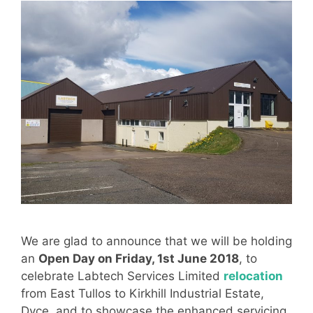
We are glad to announce that we will be holding
an
Open Day on Friday, 1st June 2018
, to
celebrate Labtech Services Limited
relocation
from East Tullos to Kirkhill Industrial Estate,
Dyce, and to showcase the enhanced servicing