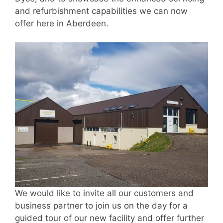
and refurbishment capabilities we can now
offer here in Aberdeen.
We would like to invite all our customers and
business partner to join us on the day for a
guided tour of our new facility and offer further