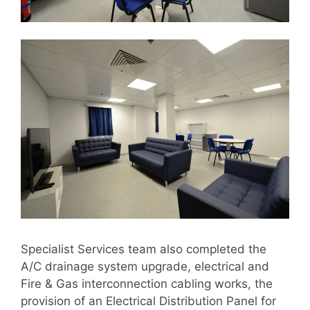
Specialist Services team also completed the
A/C drainage system upgrade, electrical and
Fire & Gas interconnection cabling works, the
provision of an Electrical Distribution Panel for