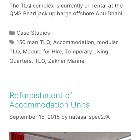
The TLQ complex is currently on rental at the
QMS Pearl jack up barge offshore Abu Dhabi.
Categories
Case Studies
Tags
150 man TLQ
,
Accommodation
,
modular
TLQ
,
Module for Hire
,
Temporary Living
Quarters
,
TLQ
,
Zakher Marine
Refurbishment of
Accommodation Units
September 15, 2015
by
natasa_spec27A