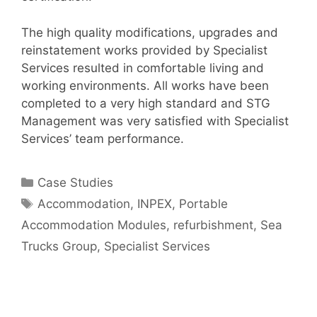
The high quality modifications, upgrades and
reinstatement works provided by Specialist
Services resulted in comfortable living and
working environments. All works have been
completed to a very high standard and STG
Management was very satisfied with Specialist
Services’ team performance.
Categories
Case Studies
Tags
Accommodation
,
INPEX
,
Portable
Accommodation Modules
,
refurbishment
,
Sea
Trucks Group
,
Specialist Services