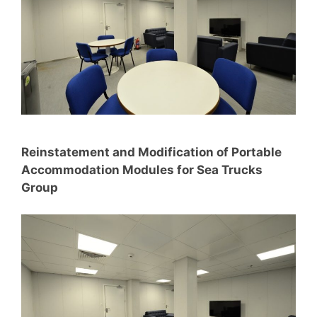
Reinstatement and Modification of Portable
Accommodation Modules for Sea Trucks
Group