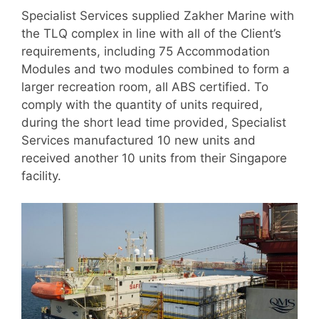
Specialist Services supplied Zakher Marine with
the TLQ complex in line with all of the Client’s
requirements, including 75 Accommodation
Modules and two modules combined to form a
larger recreation room, all ABS certified. To
comply with the quantity of units required,
during the short lead time provided, Specialist
Services manufactured 10 new units and
received another 10 units from their Singapore
facility.