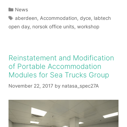
Categories
News
Tags
aberdeen
,
Accommodation
,
dyce
,
labtech
open day
,
norsok office units
,
workshop
Reinstatement and Modification
of Portable Accommodation
Modules for Sea Trucks Group
November 22, 2017
by
natasa_spec27A