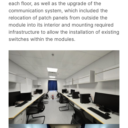
each floor, as well as the upgrade of the
communication system, which included the
relocation of patch panels from outside the
module into its interior and mounting required
infrastructure to allow the installation of existing
switches within the modules.