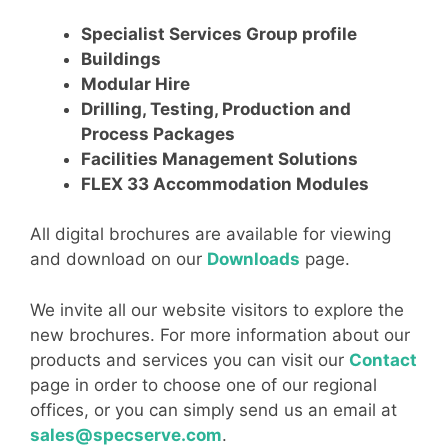
Specialist Services Group profile
Buildings
Modular Hire
Drilling, Testing, Production and
Process Packages
Facilities Management Solutions
FLEX 33 Accommodation Modules
All digital brochures are available for viewing
and download on our
Downloads
page.
We invite all our website visitors to explore the
new brochures. For more information about our
products and services you can visit our
Contact
page in order to choose one of our regional
offices, or you can simply send us an email at
sales@specserve.com
.