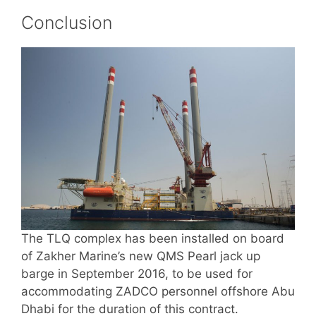
Conclusion
The TLQ complex has been installed on board
of Zakher Marine’s new QMS Pearl jack up
barge in September 2016, to be used for
accommodating ZADCO personnel offshore Abu
Dhabi for the duration of this contract.