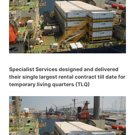
Specialist Services designed and delivered
their single largest rental contract till date for
temporary living quarters (TLQ)