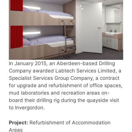
In January 2015, an Aberdeen-based Drilling
Company awarded Labtech Services Limited, a
Specialist Services Group Company, a contract
for upgrade and refurbishment of office spaces,
mud laboratories and recreation areas on-
board their drilling rig during the quayside visit
to Invergordon.
Project:
Refurbishment of Accommodation
Areas