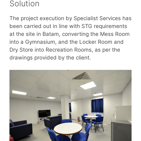
Solution
The project execution by Specialist Services has
been carried out in line with STG requirements
at the site in Batam, converting the Mess Room
into a Gymnasium, and the Locker Room and
Dry Store into Recreation Rooms, as per the
drawings provided by the client.