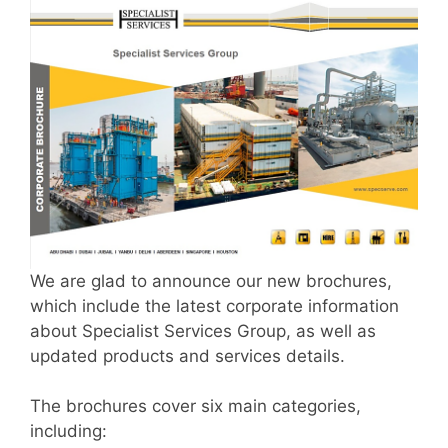
We are glad to announce our new brochures,
which include the latest corporate information
about Specialist Services Group, as well as
updated products and services details.
The brochures cover six main categories,
including: