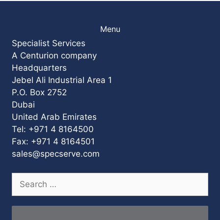
Menu
Specialist Services
A Centurion company
Headquarters
Jebel Ali Industrial Area 1
P.O. Box 2752
Dubai
United Arab Emirates
Tel: +971 4 8164500
Fax: +971 4 8164501
sales@specserve.com
Search
for: