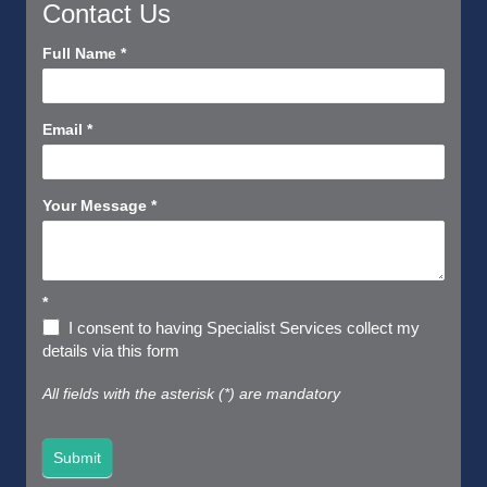
Contact Us
Contact
Full Name
*
Us
Short
Email
*
Your Message
*
*
I consent to having Specialist Services collect my
details via this form
All fields with the asterisk (*) are mandatory
Submit