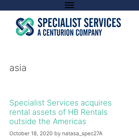
Skip
to
content
asia
Specialist Services acquires
rental assets of HB Rentals
outside the Americas
October 18, 2020
by
natasa_spec27A