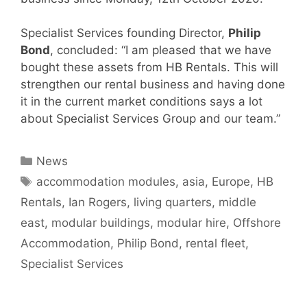
Specialist Services founding Director,
Philip
Bond
, concluded: “I am pleased that we have
bought these assets from HB Rentals. This will
strengthen our rental business and having done
it in the current market conditions says a lot
about Specialist Services Group and our team.”
Categories
News
Tags
accommodation modules
,
asia
,
Europe
,
HB
Rentals
,
Ian Rogers
,
living quarters
,
middle
east
,
modular buildings
,
modular hire
,
Offshore
Accommodation
,
Philip Bond
,
rental fleet
,
Specialist Services