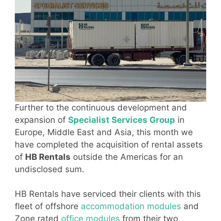
Further to the continuous development and
expansion of
Specialist Services Group
in
Europe, Middle East and Asia, this month we
have completed the acquisition of rental assets
of
HB Rentals
outside the Americas for an
undisclosed sum.
HB Rentals have serviced their clients with this
fleet of offshore
accommodation modules
and
Zone rated
office modules
from their two