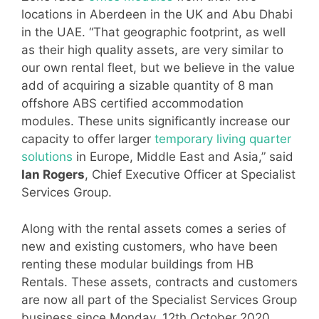
locations in Aberdeen in the UK and Abu Dhabi
in the UAE. “That geographic footprint, as well
as their high quality assets, are very similar to
our own rental fleet, but we believe in the value
add of acquiring a sizable quantity of 8 man
offshore ABS certified accommodation
modules. These units significantly increase our
capacity to offer larger
temporary living quarter
solutions
in Europe, Middle East and Asia,” said
Ian Rogers
, Chief Executive Officer at Specialist
Services Group.
Along with the rental assets comes a series of
new and existing customers, who have been
renting these modular buildings from HB
Rentals. These assets, contracts and customers
are now all part of the Specialist Services Group
business since Monday, 12th October 2020.