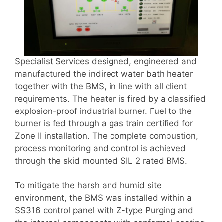
Specialist Services designed, engineered and
manufactured the indirect water bath heater
together with the BMS, in line with all client
requirements. The heater is fired by a classified
explosion-proof industrial burner. Fuel to the
burner is fed through a gas train certified for
Zone II installation. The complete combustion,
process monitoring and control is achieved
through the skid mounted SIL 2 rated BMS.
To mitigate the harsh and humid site
environment, the BMS was installed within a
SS316 control panel with Z-type Purging and