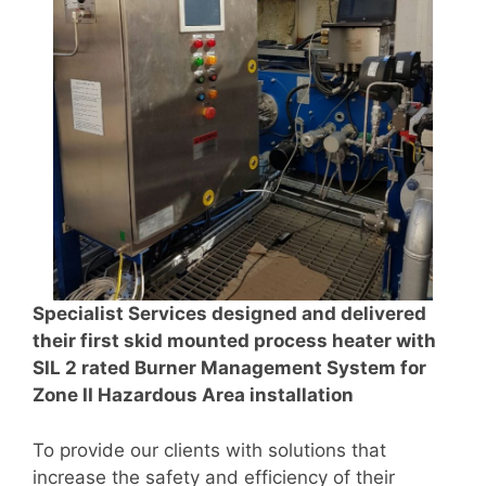
Specialist Services designed and delivered
their first skid mounted process heater with
SIL 2 rated Burner Management System for
Zone II Hazardous Area installation
To provide our clients with solutions that
increase the safety and efficiency of their