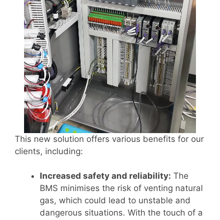
This new solution offers various benefits for our
clients, including:
Increased safety and reliability:
The
BMS minimises the risk of venting natural
gas, which could lead to unstable and
dangerous situations. With the touch of a