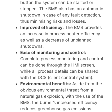
button the system can be started or
stopped. The BMS also has an automatic
shutdown in case of any fault detection,
thus minimising risks and losses.
Improved efficiency:
The BMS provides
an increase in process heater efficiency
as well as a decrease of unplanned
shutdowns.
Ease of monitoring and control:
Complete process monitoring and control
can be done through the HMI screen,
while all process details can be shared
with the DCS (client control system).
Environmental benefits:
Aside from the
obvious environmental threat from a
natural gas explosion, with the use of the
BMS, the burner’s increased efficiency
reduces greenhouse gas emissions.