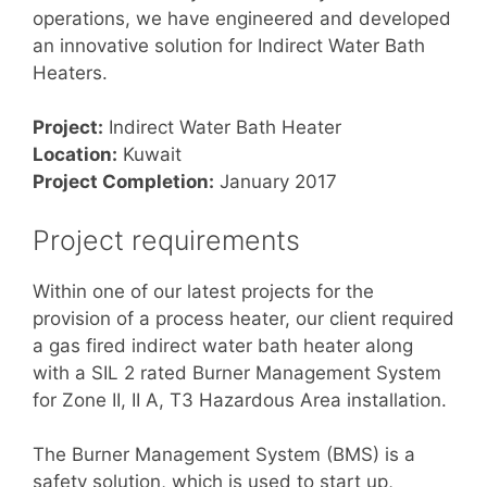
operations, we have engineered and developed
an innovative solution for Indirect Water Bath
Heaters.
Project:
Indirect Water Bath Heater
Location:
Kuwait
Project Completion:
January 2017
Project requirements
Within one of our latest projects for the
provision of a process heater, our client required
a gas fired indirect water bath heater along
with a SIL 2 rated Burner Management System
for Zone II, II A, T3 Hazardous Area installation.
The Burner Management System (BMS) is a
safety solution, which is used to start up,