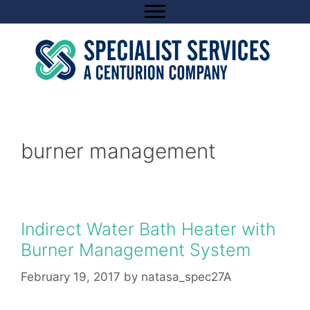
Skip
to
content
burner management
Indirect Water Bath Heater with
Burner Management System
February 19, 2017
by
natasa_spec27A