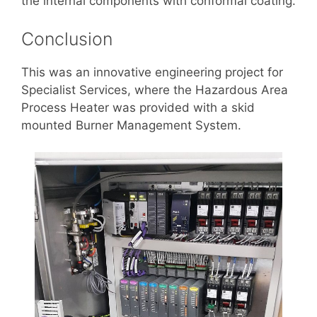
the internal components with conformal coating.
Conclusion
This was an innovative engineering project for
Specialist Services, where the Hazardous Area
Process Heater was provided with a skid
mounted Burner Management System.