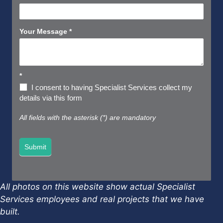
Your Message
*
*
I consent to having Specialist Services collect my
details via this form
All fields with the asterisk (*) are mandatory
Submit
All photos on this website show actual Specialist
Services employees and real projects that we have
built.