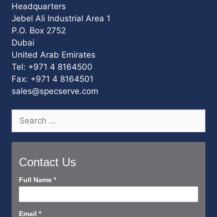
Headquarters
Jebel Ali Industrial Area 1
P.O. Box 2752
Dubai
United Arab Emirates
Tel: +971 4 8164500
Fax: +971 4 8164501
sales@specserve.com
Search
for:
Contact Us
Contact
Full Name
*
Us
Short
Email
*