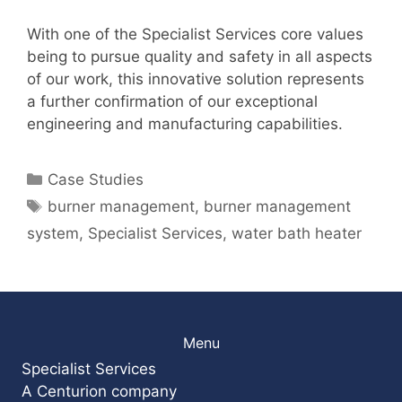
With one of the Specialist Services core values
being to pursue quality and safety in all aspects
of our work, this innovative solution represents
a further confirmation of our exceptional
engineering and manufacturing capabilities.
Categories
Case Studies
Tags
burner management
,
burner management
system
,
Specialist Services
,
water bath heater
Menu
Specialist Services
A Centurion company