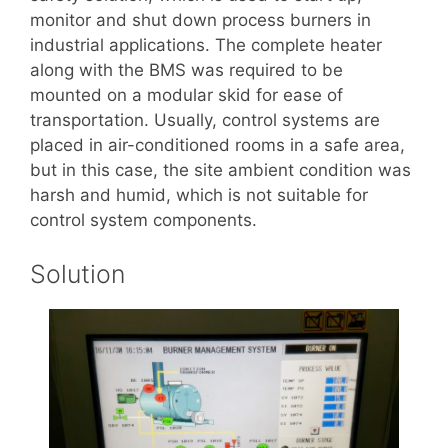
monitor and shut down process burners in
industrial applications. The complete heater
along with the BMS was required to be
mounted on a modular skid for ease of
transportation. Usually, control systems are
placed in air-conditioned rooms in a safe area,
but in this case, the site ambient condition was
harsh and humid, which is not suitable for
control system components.
Solution