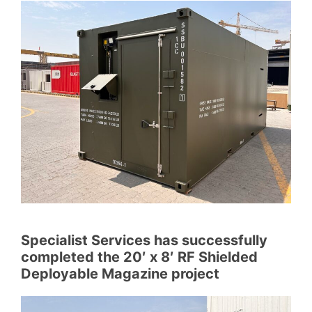
Specialist Services has successfully
completed the 20′ x 8′ RF Shielded
Deployable Magazine project