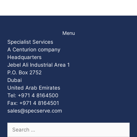
Menu
Specialist Services
A Centurion company
Headquarters
Jebel Ali Industrial Area 1
P.O. Box 2752
Dubai
United Arab Emirates
Tel: +971 4 8164500
Fax: +971 4 8164501
sales@specserve.com
Search
for: