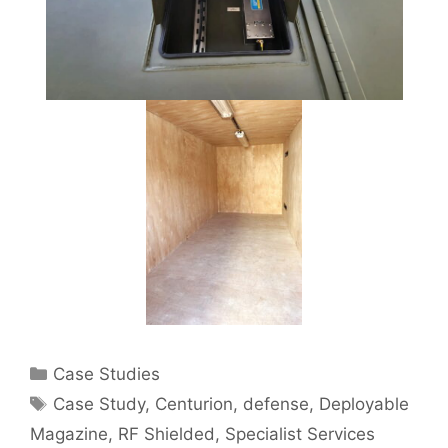
Categories
Case Studies
Tags
Case Study
,
Centurion
,
defense
,
Deployable
Magazine
,
RF Shielded
,
Specialist Services