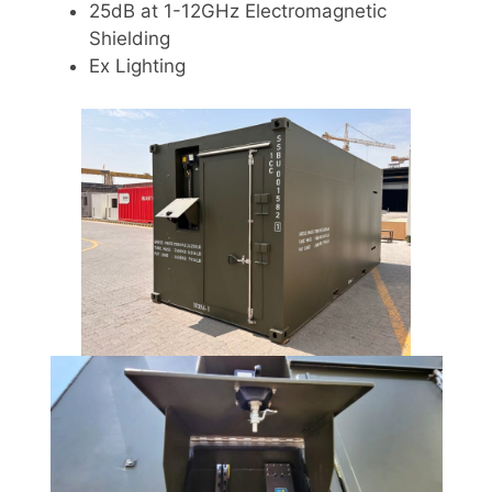
25dB at 1-12GHz Electromagnetic
Shielding
Ex Lighting