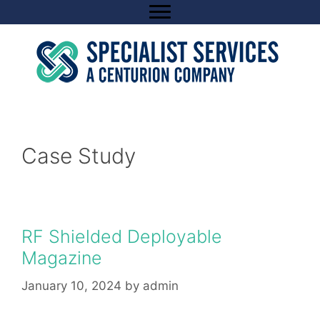
Skip
to
content
Case Study
RF Shielded Deployable
Magazine
January 10, 2024
by
admin