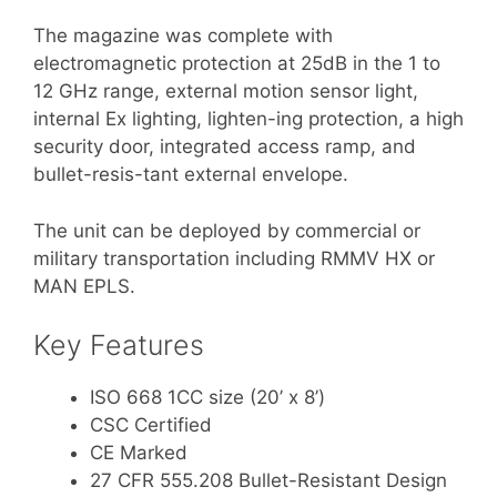
The magazine was complete with
electromagnetic protection at 25dB in the 1 to
12 GHz range, external motion sensor light,
internal Ex lighting, lighten-ing protection, a high
security door, integrated access ramp, and
bullet-resis-tant external envelope.
The unit can be deployed by commercial or
military transportation including RMMV HX or
MAN EPLS.
Key Features
ISO 668 1CC size (20’ x 8’)
CSC Certified
CE Marked
27 CFR 555.208 Bullet-Resistant Design