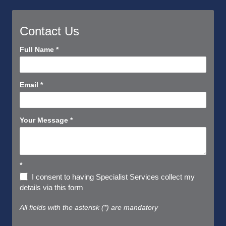
Contact Us
Contact
Full Name
*
Us
Short
Email
*
Your Message
*
*
I consent to having Specialist Services collect my
details via this form
All fields with the asterisk (*) are mandatory