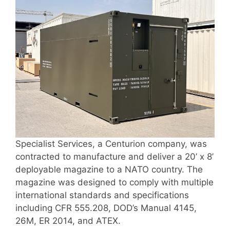
Specialist Services, a Centurion company, was
contracted to manufacture and deliver a 20’ x 8’
deployable magazine to a NATO country. The
magazine was designed to comply with multiple
international standards and specifications
including CFR 555.208, DOD’s Manual 4145,
26M, ER 2014, and ATEX.