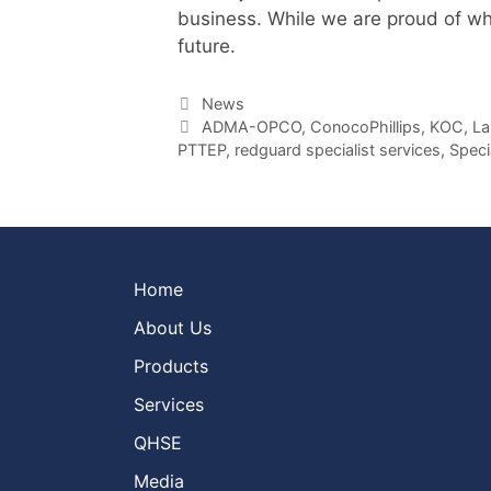
business. While we are proud of wh
future.
Categories
News
Tags
ADMA-OPCO
,
ConocoPhillips
,
KOC
,
La
PTTEP
,
redguard specialist services
,
Speci
Home
About Us
Products
Services
QHSE
Media