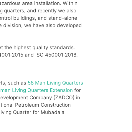
zardous area installation. Within
ng quarters, and recently we also
ontrol buildings, and stand-alone
re division, we have also developed
t the highest quality standards.
O 14001:2015 and ISO 450001:2018.
cts, such as
58 Man Living Quarters
 man Living Quarters Extension
for
m Development Company (ZADCO) in
ational Petroleum Construction
ving Quarter for Mubadala