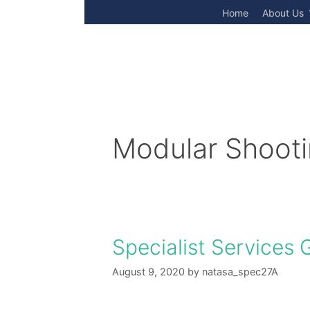
Skip
Home
About Us
to
content
Modular Shoot
Specialist Services 
August 9, 2020
by
natasa_spec27A