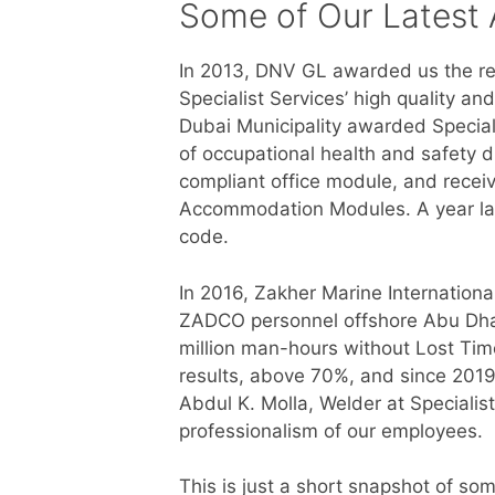
Some of Our Latest
In 2013, DNV GL awarded us the re
Specialist Services’ high quality a
Dubai Municipality awarded Special
of occupational health and safety d
compliant office module, and recei
Accommodation Modules. A year la
code.
In 2016, Zakher Marine Internationa
ZADCO personnel offshore Abu Dhab
million man-hours without Lost Tim
results, above 70%, and since 2019 
Abdul K. Molla, Welder at Specialis
professionalism of our employees.
This is just a short snapshot of som