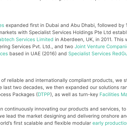
ies
expanded first in Dubai and Abu Dhabi, followed by 15
markets with Specialist Services Holdings Pte Ltd establ
abtech Services Limited
in Aberdeen, UK, in 2011. This 
ering Services Pvt. Ltd., and two
Joint Venture Compani
ices
based in UAE (2016) and
Specialist Services RedG
 of reliable and internationally compliant products, we 
he last two decades, we then expanded our solutions r
rocess Packages (
DTPP
), as well as turn-key
Facilities 
continuously innovating our products and services, to p
 we lead the market designing and delivering onshore an
ld’s first scalable and flexible modular
early production