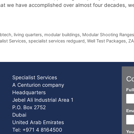
at we have accomplished over almost four decades, we s
btech
,
living quarters
,
modular buildings
,
Modular Shooting Range
alist Services
,
specialist services redguard
,
Well Test Packages
,
Z
Specialist Services
Co
A Centurion company
Con
Ful
Headquarters
Us
Jebel Ali Industrial Area 1
Sho
P.O. Box 2752
Ema
Dubai
United Arab Emirates
Tel: +971 4 8164500
You