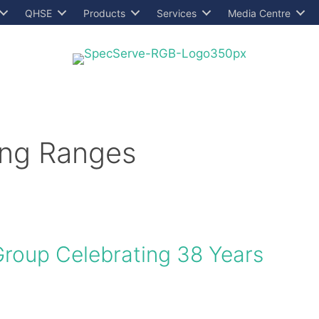
QHSE
Products
Services
Media Centre
ing Ranges
Group Celebrating 38 Years