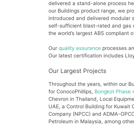
delivered a stand-alone process he
our Buildings product range, we pro
introduced and delivered modular sh
self-sufficient blast-rated and gas
the world’s largest ABS compliant 
Our
quality assurance
processes and
Our latest certification includes 
Our Largest Projects
Throughout the years, within our Bu
for ConocoPhillips,
Bongkot Phase 4
Chevron in Thailand, Local Equip
UAE, a Control Building for Kuwait
Company (NPCC) and ADMA-OPCO in 
Petroleum in Malaysia, among othe