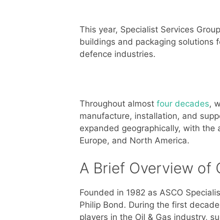
This year, Specialist Services Group
buildings and packaging solutions f
defence industries.
Throughout almost
four decades
, 
manufacture, installation, and sup
expanded geographically, with the ai
Europe, and North America.
A Brief Overview of 
Founded in 1982 as ASCO Specialist
Philip Bond. During the first decad
players in the Oil & Gas industry