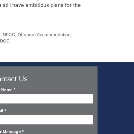
till have ambitious plans for the
s
,
NPCC
,
Offshore Accommodation
,
ADCO
ntact Us
tact
l Name
*
rt
il
*
r Message
*