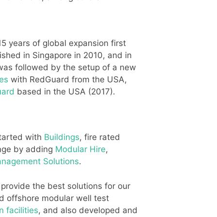
 years of global expansion first
ished in Singapore in 2010, and in
was followed by the setup of a new
es
with RedGuard from the USA,
uard
based in the USA (2017).
started with
Buildings
, fire rated
ange by adding
Modular Hire
,
Management Solutions
.
rovide the best solutions for our
d offshore modular well test
 facilities
, and also developed and