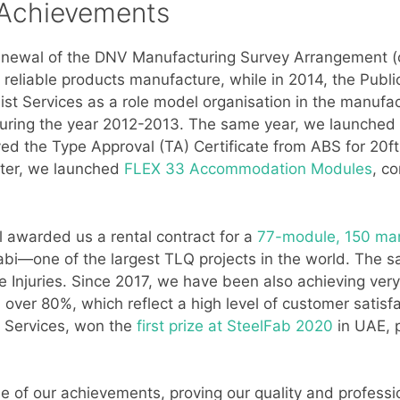
 Achievements
newal of the DNV Manufacturing Survey Arrangement (o
nd reliable products manufacture, while in 2014, the Pub
ist Services as a role model organisation in the manuf
uring the year 2012-2013. The same year, we launched th
ved the Type Approval (TA) Certificate from ABS for 20
ter, we launched
FLEX 33 Accommodation Modules
, c
l awarded us a rental contract for a
77-module, 150 ma
i—one of the largest TLQ projects in the world. The s
e Injuries. Since 2017, we have been also achieving ver
over 80%, which reflect a high level of customer satisfac
t Services, won the
first prize at SteelFab 2020
in UAE, p
e of our achievements, proving our quality and professio