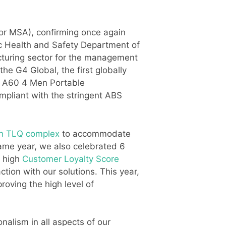
r MSA), confirming once again
lic Health and Safety Department of
acturing sector for the management
e G4 Global, the first globally
ft A60 4 Men Portable
ompliant with the stringent ABS
n TLQ complex
to accommodate
ame year, we also celebrated 6
y high
Customer Loyalty Score
tion with our solutions. This year,
roving the high level of
nalism in all aspects of our