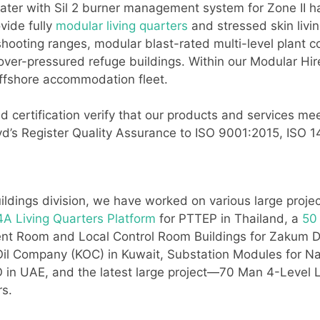
ater with Sil 2 burner management system for Zone II ha
vide fully
modular living quarters
and stressed skin livi
ooting ranges, modular blast-rated multi-level plant c
 over-pressured refuge buildings. Within our Modular Hi
offshore accommodation fleet.
 certification verify that our products and services mee
Lloyd’s Register Quality Assurance to ISO 9001:2015, IS
ildings division, we have worked on various large proje
A Living Quarters Platform
for PTTEP in Thailand, a
50
ment Room and Local Control Room Buildings for Zaku
 Oil Company (KOC) in Kuwait, Substation Modules for N
UAE, and the latest large project—70 Man 4-Level Li
rs.