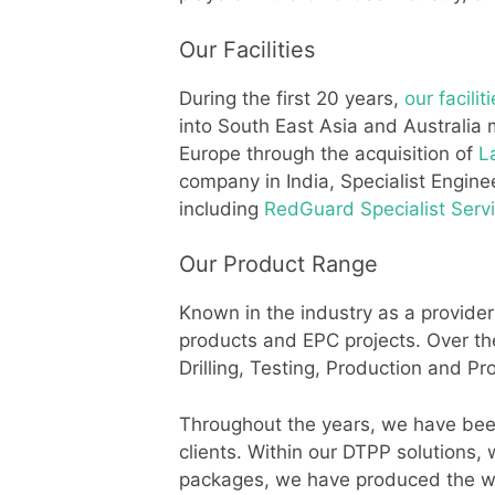
Our Facilities
During the first 20 years,
our facilit
into South East Asia and Australia 
Europe through the acquisition of
L
company in India, Specialist Engine
including
RedGuard Specialist Serv
Our Product Range
Known in the industry as a provider
products and EPC projects. Over t
Drilling, Testing, Production and P
Throughout the years, we have been 
clients. Within our DTPP solutions,
packages, we have produced the wor