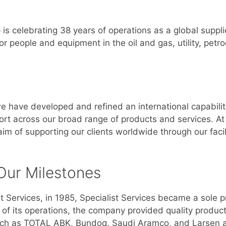
 is celebrating 38 years of operations as a global suppli
or people and equipment in the oil and gas, utility, pet
we have developed and refined an international capabilit
port across our broad range of products and services. A
m of supporting our clients worldwide through our facili
Our Milestones
 Services, in 1985, Specialist Services became a sole
e of its operations, the company provided quality produc
, such as TOTAL ABK, Bundoq, Saudi Aramco, and Larsen