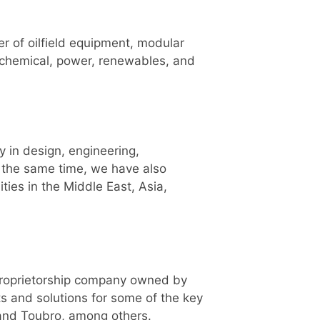
er of oilfield equipment, modular
rochemical, power, renewables, and
y in design, engineering,
t the same time, we have also
ties in the Middle East, Asia,
 proprietorship company owned by
ts and solutions for some of the key
 and Toubro, among others.