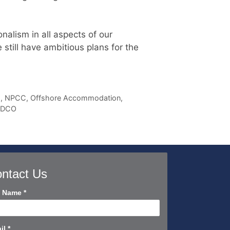
nalism in all aspects of our
till have ambitious plans for the
s
,
NPCC
,
Offshore Accommodation
,
ADCO
ntact Us
tact
l Name
*
rt
il
*