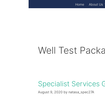
Skip
Home
About Us
to
content
Well Test Pack
Specialist Services 
August 9, 2020
by
natasa_spec27A