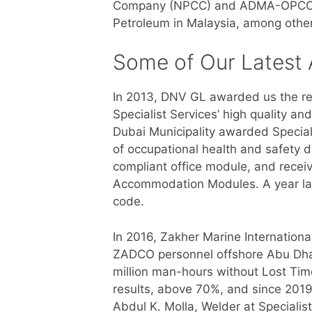
Company (NPCC) and ADMA-OPCO in 
Petroleum in Malaysia, among othe
Some of Our Latest
In 2013, DNV GL awarded us the re
Specialist Services’ high quality a
Dubai Municipality awarded Special
of occupational health and safety d
compliant office module, and recei
Accommodation Modules. A year la
code.
In 2016, Zakher Marine Internationa
ZADCO personnel offshore Abu Dhab
million man-hours without Lost Tim
results, above 70%, and since 2019 
Abdul K. Molla, Welder at Specialis