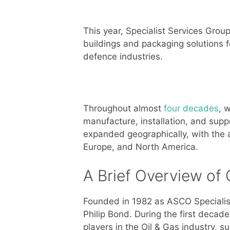
This year, Specialist Services Group
buildings and packaging solutions f
defence industries.
Throughout almost
four decades
, 
manufacture, installation, and sup
expanded geographically, with the ai
Europe, and North America.
A Brief Overview of 
Founded in 1982 as ASCO Specialist
Philip Bond. During the first decad
players in the Oil & Gas industry