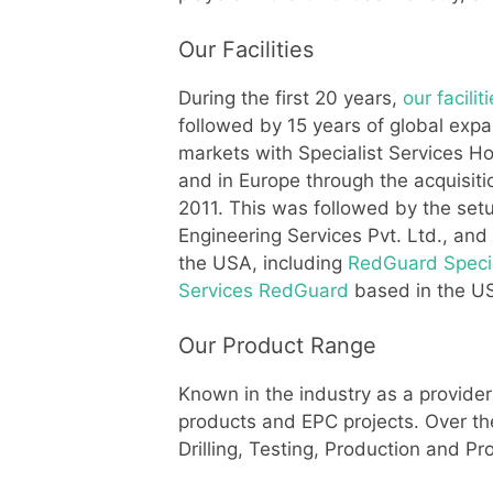
Our Facilities
During the first 20 years,
our facilit
followed by 15 years of global expan
markets with Specialist Services Ho
and in Europe through the acquisiti
2011. This was followed by the setu
Engineering Services Pvt. Ltd., an
the USA, including
RedGuard Specia
Services RedGuard
based in the US
Our Product Range
Known in the industry as a provider
products and EPC projects. Over t
Drilling, Testing, Production and P