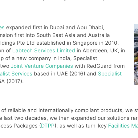
ies
expanded first in Dubai and Abu Dhabi,
sion first into South East Asia and Australia
ldings Pte Ltd established in Singapore in 2010,
on of
Labtech Services Limited
in Aberdeen, UK, in
p of a new company in India, Specialist
d two
Joint Venture Companies
with RedGuard from
list Services
based in UAE (2016) and
Specialist
A (2017).
 of reliable and internationally compliant products, we 
he last two decades, we then expanded our solutions r
rocess Packages (
DTPP
), as well as turn-key
Facilities 