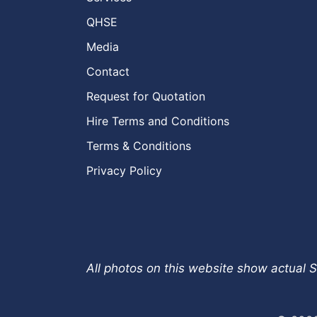
QHSE
Media
Contact
Request for Quotation
Hire Terms and Conditions
Terms & Conditions
Privacy Policy
All photos on this website show actual S