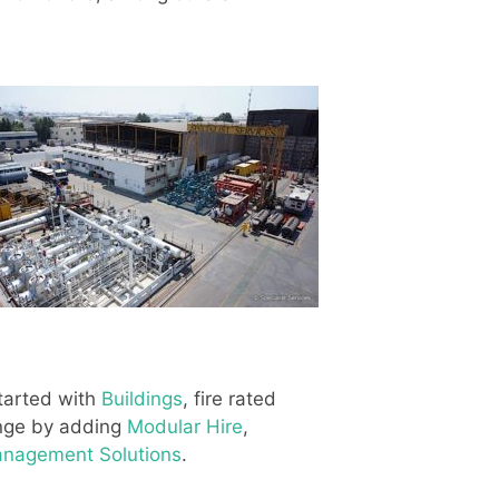
started with
Buildings
, fire rated
ange by adding
Modular Hire
,
Management Solutions
.