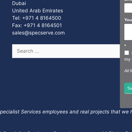
Dubai
United Arab Emirates
Tel: +971 4 8164500
You
Fax: +971 4 8164501
sales@specserve.com
*
Search
for:
my d
All 
Su
pecialist Services employees and real projects that we h