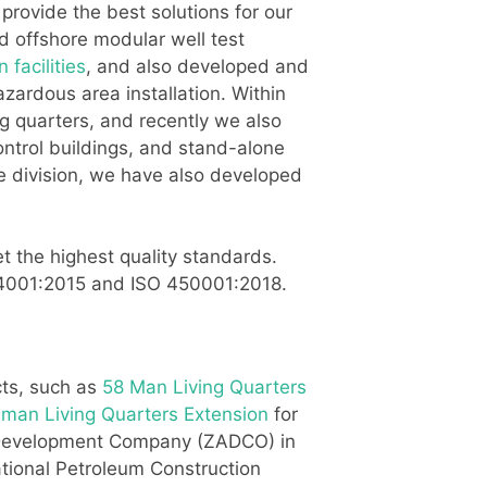
rovide the best solutions for our
d offshore modular well test
 facilities
, and also developed and
zardous area installation. Within
ng quarters, and recently we also
ontrol buildings, and stand-alone
re division, we have also developed
t the highest quality standards.
O 14001:2015 and ISO 450001:2018.
cts, such as
58 Man Living Quarters
 man Living Quarters Extension
for
m Development Company (ZADCO) in
ational Petroleum Construction