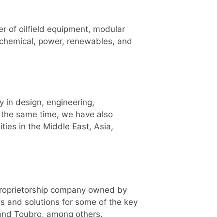
er of oilfield equipment, modular
rochemical, power, renewables, and
y in design, engineering,
t the same time, we have also
ties in the Middle East, Asia,
 proprietorship company owned by
ts and solutions for some of the key
 and Toubro, among others.