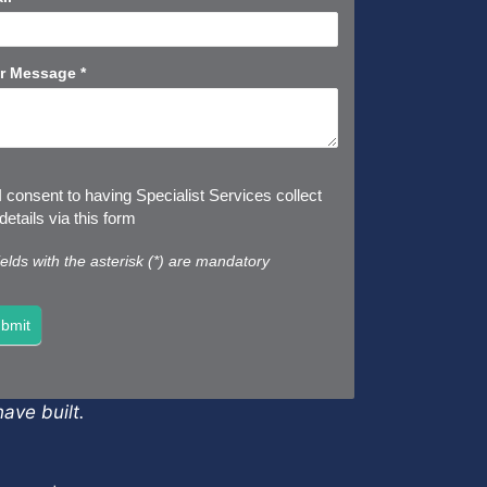
r Message
*
I consent to having Specialist Services collect
etails via this form
fields with the asterisk (*) are mandatory
bmit
ave built.