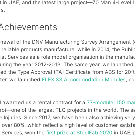
UAE, and the latest large project—70 Man 4-Level Li
rs.
 Achievements
newal of the DNV Manufacturing Survey Arrangement (o
nd reliable products manufacture, while in 2014, the Pub
ist Services as a role model organisation in the manuf
uring the year 2012-2013. The same year, we launched th
ved the Type Approval (TA) Certificate from ABS for 20
ter, we launched
FLEX 33 Accommodation Modules
, c
l awarded us a rental contract for a
77-module, 150 ma
i—one of the largest TLQ projects in the world. The s
e Injuries. Since 2017, we have been also achieving ver
over 80%, which reflect a high level of customer satisfac
t Services, won the
first prize at SteelFab 2020
in UAE, p