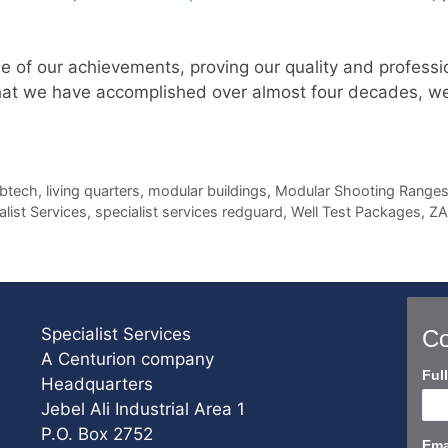
e of our achievements, proving our quality and professio
at we have accomplished over almost four decades, we s
btech
,
living quarters
,
modular buildings
,
Modular Shooting Range
alist Services
,
specialist services redguard
,
Well Test Packages
,
Z
Specialist Services
Co
A Centurion company
Con
Ful
Headquarters
Us
Jebel Ali Industrial Area 1
Sho
P.O. Box 2752
Ema