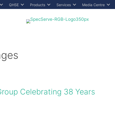
QHSE
Products
Services
Media Centre
ages
Group Celebrating 38 Years