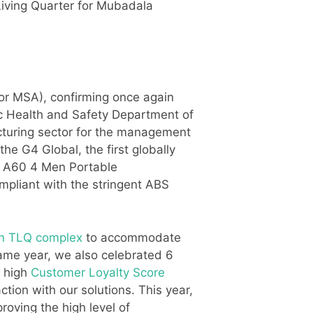
ving Quarter for Mubadala
r MSA), confirming once again
lic Health and Safety Department of
acturing sector for the management
e G4 Global, the first globally
ft A60 4 Men Portable
ompliant with the stringent ABS
n TLQ complex
to accommodate
ame year, we also celebrated 6
y high
Customer Loyalty Score
tion with our solutions. This year,
roving the high level of