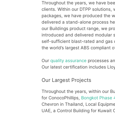
Throughout the years, we have been 
clients. Within our DTPP solutions,
packages, we have produced the wor
delivered a stand-alone process he
our Buildings product range, we pro
introduced and delivered modular sh
self-sufficient blast-rated and gas
the world’s largest ABS compliant 
Our
quality assurance
processes and
Our latest certification includes 
Our Largest Projects
Throughout the years, within our Bu
for ConocoPhillips,
Bongkot Phase 4
Chevron in Thailand, Local Equip
UAE, a Control Building for Kuwait