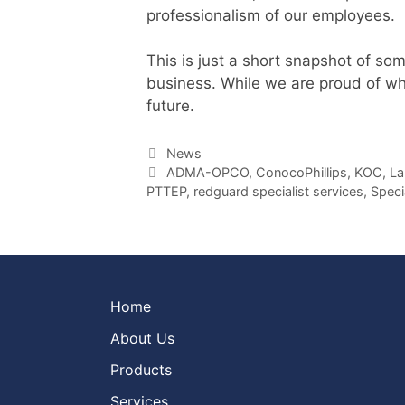
professionalism of our employees.
This is just a short snapshot of som
business. While we are proud of wh
future.
Categories
News
Tags
ADMA-OPCO
,
ConocoPhillips
,
KOC
,
La
PTTEP
,
redguard specialist services
,
Speci
Home
About Us
Products
Services