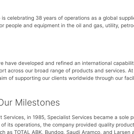
 is celebrating 38 years of operations as a global suppli
or people and equipment in the oil and gas, utility, pet
we have developed and refined an international capabilit
port across our broad range of products and services. A
m of supporting our clients worldwide through our facili
Our Milestones
 Services, in 1985, Specialist Services became a sole
e of its operations, the company provided quality produc
, such as TOTAL ABK, Bundoq, Saudi Aramco, and Larsen