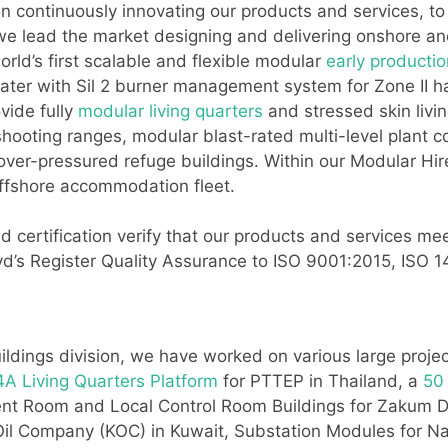
continuously innovating our products and services, to p
 we lead the market designing and delivering onshore an
ld’s first scalable and flexible modular
early production
ater with Sil 2 burner management system for Zone II ha
vide fully
modular living quarters
and stressed skin livi
ooting ranges, modular blast-rated multi-level plant c
 over-pressured refuge buildings. Within our Modular Hi
offshore accommodation fleet.
 certification verify that our products and services mee
Lloyd’s Register Quality Assurance to ISO 9001:2015, IS
ildings division, we have worked on various large proje
A Living Quarters Platform
for PTTEP in Thailand, a
50
ment Room and Local Control Room Buildings for Zaku
 Oil Company (KOC) in Kuwait, Substation Modules for N