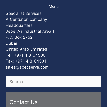
Menu
Specialist Services
A Centurion company
Headquarters
Jebel Ali Industrial Area 1
P.O. Box 2752
Dubai
United Arab Emirates
Tel: +971 4 8164500
Fax: +971 4 8164501
sales@specserve.com
Search
for:
Contact Us