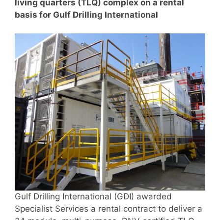
living quarters (TLQ) complex on a rental
basis for Gulf Drilling International
Gulf Drilling International (GDI) awarded
Specialist Services a rental contract to deliver a