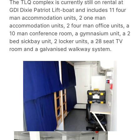
The TLQ complex is currently still on rental at
GDI Dixie Patriot Lift-boat and includes 11 four
man accommodation units, 2 one man
accommodation units, 2 four man office units, a
10 man conference room, a gymnasium unit, a 2
bed sickbay unit, 2 locker units, a 28 seat TV
room and a galvanised walkway system.