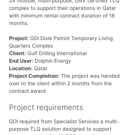
24 module, multi-purpose, DNV certified TLQ
complex to support their operations in Qatar
with minimum rental contract duration of 18
months.
Project:
GDI Dixie Patriot Temporary Living
Quarters Complex
Client:
Gulf Drilling International
End User:
Dolphin Energy
Location:
Qatar
Project Completion:
The project was handed
over to the client within 2 months from the
contract award
Project requirements
GDI required from Specialist Services a multi-
purpose TLQ solution designed to support