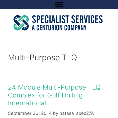
Skip
to
content
Multi-Purpose TLQ
24 Module Multi-Purpose TLQ
Complex for Gulf Drilling
International
September 30, 2014
by
natasa_spec27A