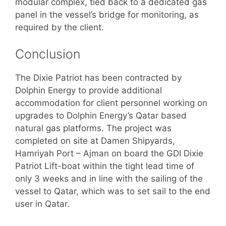
modular complex, tied back to a dedicated gas
panel in the vessel’s bridge for monitoring, as
required by the client.
Conclusion
The Dixie Patriot has been contracted by
Dolphin Energy to provide additional
accommodation for client personnel working on
upgrades to Dolphin Energy’s Qatar based
natural gas platforms. The project was
completed on site at Damen Shipyards,
Hamriyah Port – Ajman on board the GDI Dixie
Patriot Lift-boat within the tight lead time of
only 3 weeks and in line with the sailing of the
vessel to Qatar, which was to set sail to the end
user in Qatar.