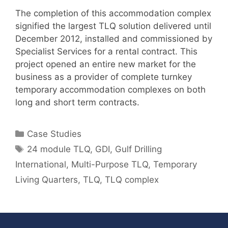
The completion of this accommodation complex
signified the largest TLQ solution delivered until
December 2012, installed and commissioned by
Specialist Services for a rental contract. This
project opened an entire new market for the
business as a provider of complete turnkey
temporary accommodation complexes on both
long and short term contracts.
Categories
Case Studies
Tags
24 module TLQ
,
GDI
,
Gulf Drilling
International
,
Multi-Purpose TLQ
,
Temporary
Living Quarters
,
TLQ
,
TLQ complex