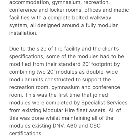
accommodation, gymnasium, recreation,
conference and locker rooms, offices and medic
facilities with a complete bolted walkway
system, all designed around a fully modular
installation.
Due to the size of the facility and the client’s
specifications, some of the modules had to be
modified from their standard 20’ footprint by
combining two 20’ modules as double-wide
modular units constructed to support the
recreation room, gymnasium and conference
room. This was the first time that joined
modules were completed by Specialist Services
from existing Modular Hire fleet assets. All of
this was done whilst maintaining all of the
modules existing DNV, A60 and CSC
certifications.