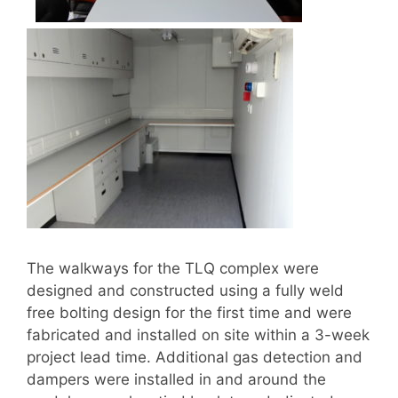
The walkways for the TLQ complex were
designed and constructed using a fully weld
free bolting design for the first time and were
fabricated and installed on site within a 3-week
project lead time. Additional gas detection and
dampers were installed in and around the