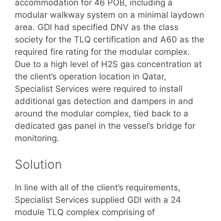
accommodation for 46 POB, including a
modular walkway system on a minimal laydown
area. GDI had specified DNV as the class
society for the TLQ certification and A60 as the
required fire rating for the modular complex.
Due to a high level of H2S gas concentration at
the client’s operation location in Qatar,
Specialist Services were required to install
additional gas detection and dampers in and
around the modular complex, tied back to a
dedicated gas panel in the vessel’s bridge for
monitoring.
Solution
In line with all of the client’s requirements,
Specialist Services supplied GDI with a 24
module TLQ complex comprising of