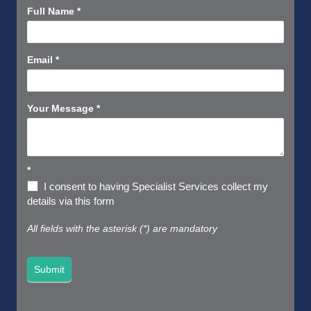
Contact
Full Name
*
Us
Short
Email
*
Your Message
*
*
I consent to having Specialist Services collect my
details via this form
All fields with the asterisk (*) are mandatory
Submit