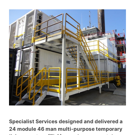
Specialist Services designed and delivered a
24 module 46 man multi-purpose temporary