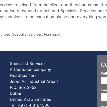
 Services received from the client and they had committe
rdination between Labtech and Specialist Services proje
 was seamless in the execution phase and everything was
urised
,
Specialist Services
,
tea shack
Specialist Services
Co
A Centurion company
Con
Ful
Headquarters
Us
Jebel Ali Industrial Area 1
Sho
P.O. Box 2752
Ema
Dubai
United Arab Emirates
Tel: +971 4 8164500
You