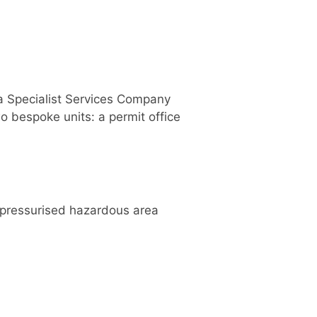
 a Specialist Services Company
o bespoke units: a permit office
d pressurised hazardous area