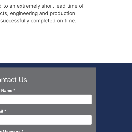
d to an extremely short lead time of
cts, engineering and production
 successfully completed on time.
ntact Us
tact
l Name
*
rt
il
*
r Message
*