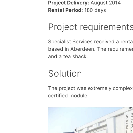
Project Delivery:
August 2014
Rental Period:
180 days
Project requirement
Specialist Services received a rent
based in Aberdeen. The requirement 
and a tea shack.
Solution
The project was extremely complex 
certified module.