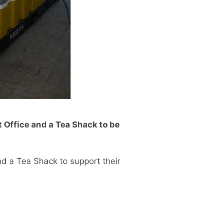
t Office and a Tea Shack to be
nd a Tea Shack to support their