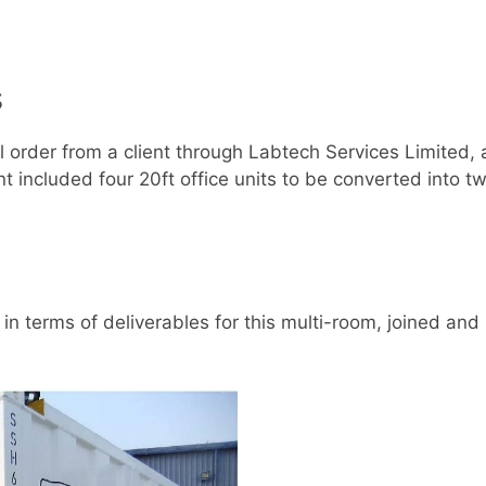
s
al order from a client through Labtech Services Limited,
included four 20ft office units to be converted into tw
in terms of deliverables for this multi-room, joined an