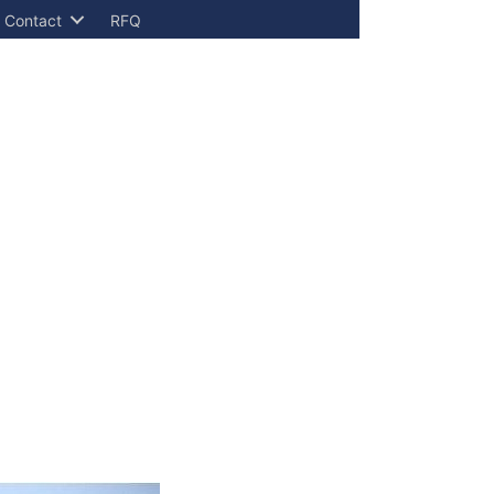
Contact
RFQ