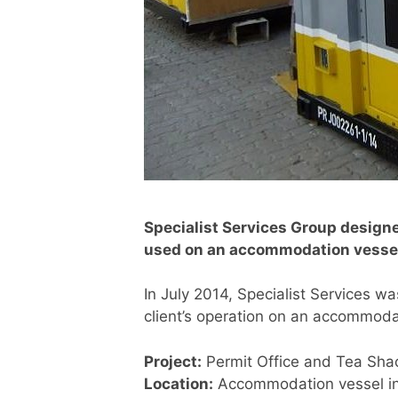
Specialist Services Group designe
used on an accommodation vessel
In July 2014, Specialist Services w
client’s operation on an accommodat
Project:
Permit Office and Tea Sha
Location:
Accommodation vessel in