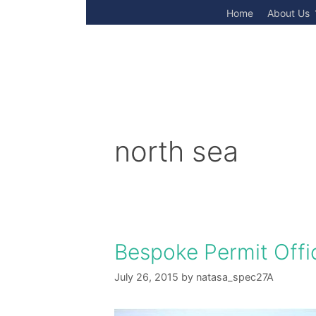
Skip
Home
About Us
to
content
north sea
Bespoke Permit Offi
July 26, 2015
by
natasa_spec27A