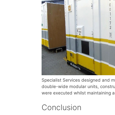
Specialist Services designed and m
double-wide modular units, constru
were executed whilst maintaining a
Conclusion