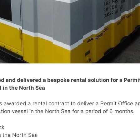
d and delivered a bespoke rental solution for a Permi
 in the North Sea
as awarded a rental contract to deliver a Permit Office a
ion vessel in the North Sea for a period of 6 months.
ck
 the North Sea