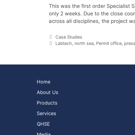
This was the first order Specialist
only 2 weeks. Due to the close coo
across all disciplines, the project
Categories
Case Studies
Tags
Labtech
,
north sea
,
Permit office
,
press
Home
About Us
Products
Services
QHSE
Media