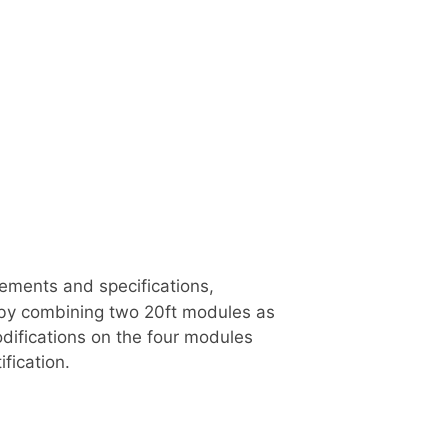
uirements and specifications,
, by combining two 20ft modules as
difications on the four modules
fication.