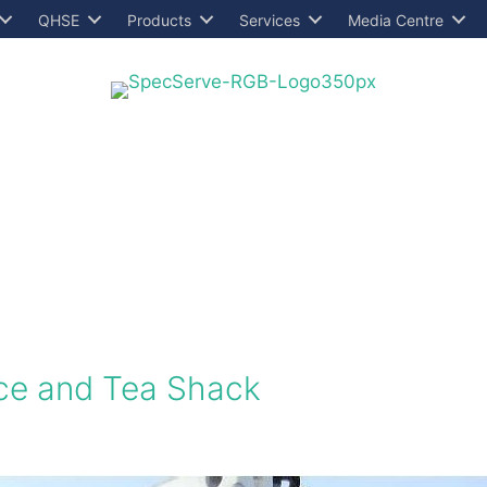
QHSE
Products
Services
Media Centre
ce and Tea Shack