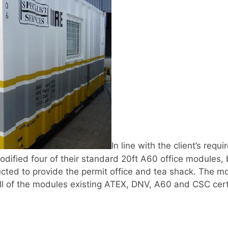
In line with the client’s req
odified four of their standard 20ft A60 office modules
cted to provide the permit office and tea shack. The mo
ll of the modules existing ATEX, DNV, A60 and CSC certi