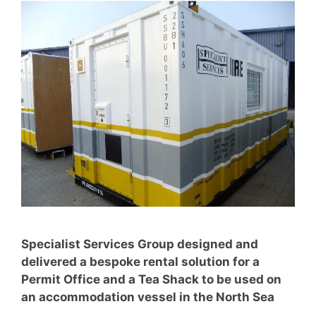
Specialist Services Group designed and
delivered a bespoke rental solution for a
Permit Office and a Tea Shack to be used on
an accommodation vessel in the North Sea