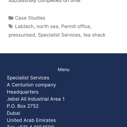
successfully completed on time.
Categories
Case Studies
Tags
Labtech
,
north sea
,
Permit office
,
pressurised
,
Specialist Services
,
tea shack
Menu
Specialist Services
A Centurion company
Headquarters
Jebel Ali Industrial Area 1
P.O. Box 2752
Dubai
United Arab Emirates