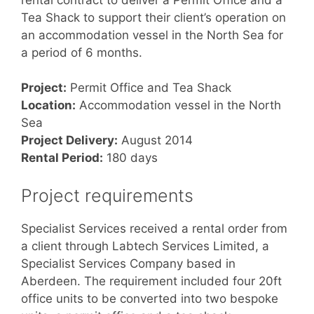
Tea Shack to support their client’s operation on
an accommodation vessel in the North Sea for
a period of 6 months.
Project:
Permit Office and Tea Shack
Location:
Accommodation vessel in the North
Sea
Project Delivery:
August 2014
Rental Period:
180 days
Project requirements
Specialist Services received a rental order from
a client through Labtech Services Limited, a
Specialist Services Company based in
Aberdeen. The requirement included four 20ft
office units to be converted into two bespoke