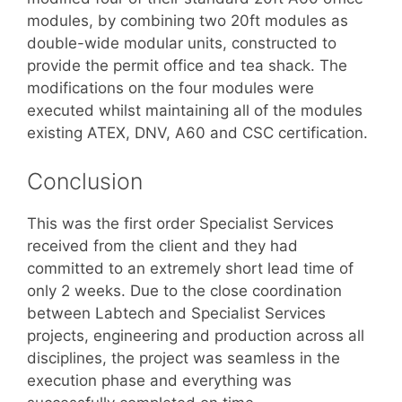
modules, by combining two 20ft modules as
double-wide modular units, constructed to
provide the permit office and tea shack. The
modifications on the four modules were
executed whilst maintaining all of the modules
existing ATEX, DNV, A60 and CSC certification.
Conclusion
This was the first order Specialist Services
received from the client and they had
committed to an extremely short lead time of
only 2 weeks. Due to the close coordination
between Labtech and Specialist Services
projects, engineering and production across all
disciplines, the project was seamless in the
execution phase and everything was