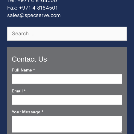
Tel: +971 4 8164500
Fax: +971 4 8164501
sales@specserve.com
Search
for:
Contact Us
Contact
Full Name
*
Us
Short
Email
*
Your Message
*