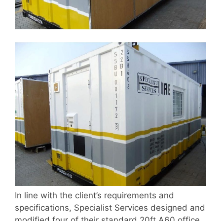
In line with the client’s requirements and
specifications, Specialist Services designed and
modified four of their standard 20ft A60 office