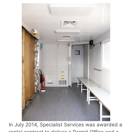
In July 2014, Specialist Services was awarded a
rental contract to deliver a Permit Office and a