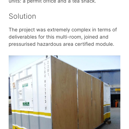
units: a permit office and a tea shack.
Solution
The project was extremely complex in terms of
deliverables for this multi-room, joined and
pressurised hazardous area certified module.