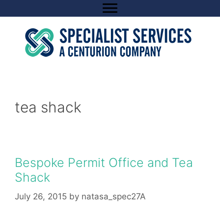
Skip
to
content
tea shack
Bespoke Permit Office and Tea
Shack
July 26, 2015
by
natasa_spec27A