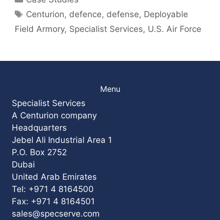
Tags
Centurion
,
defence
,
defense
,
Deployable
Field Armory
,
Specialist Services
,
U.S. Air Force
Menu
Specialist Services
A Centurion company
Headquarters
Jebel Ali Industrial Area 1
P.O. Box 2752
Dubai
United Arab Emirates
Tel: +971 4 8164500
Fax: +971 4 8164501
sales@specserve.com