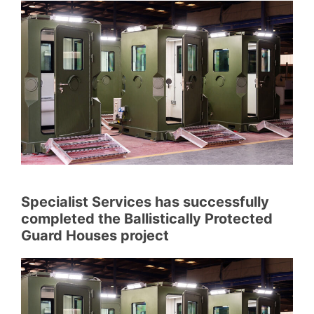
Specialist Services has successfully
completed the Ballistically Protected
Guard Houses project