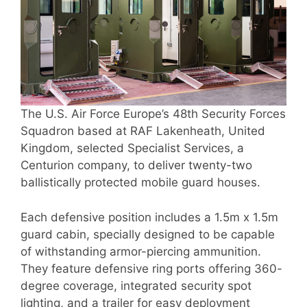
The U.S. Air Force Europe’s 48th Security Forces
Squadron based at RAF Lakenheath, United
Kingdom, selected Specialist Services, a
Centurion company, to deliver twenty-two
ballistically protected mobile guard houses.
Each defensive position includes a 1.5m x 1.5m
guard cabin, specially designed to be capable
of withstanding armor-piercing ammunition.
They feature defensive ring ports offering 360-
degree coverage, integrated security spot
lighting, and a trailer for easy deployment