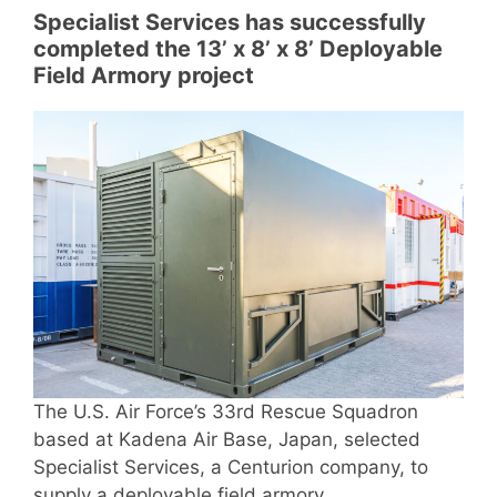
Specialist Services has successfully
completed the 13’ x 8’ x 8’ Deployable
Field Armory project
The U.S. Air Force’s 33rd Rescue Squadron
based at Kadena Air Base, Japan, selected
Specialist Services, a Centurion company, to
supply a deployable field armory.