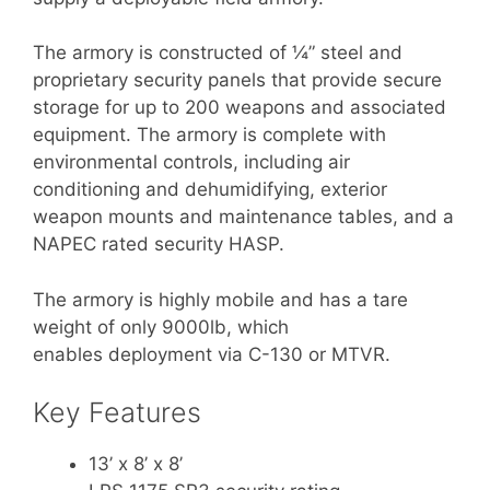
The armory is constructed of ¼” steel and
proprietary security panels that provide secure
storage for up to 200 weapons and associated
equipment. The armory is complete with
environmental controls, including air
conditioning and dehumidifying, exterior
weapon mounts and maintenance tables, and a
NAPEC rated security HASP.
The armory is highly mobile and has a tare
weight of only 9000lb, which
enables deployment via C-130 or MTVR.
Key Features
13’ x 8’ x 8’