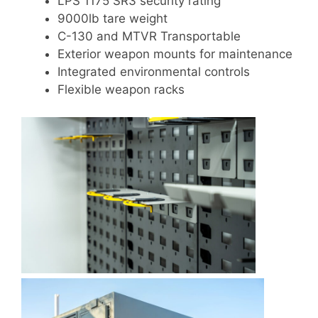
LPS 1175 SR3 security rating
9000lb tare weight
C-130 and MTVR Transportable
Exterior weapon mounts for maintenance
Integrated environmental controls
Flexible weapon racks