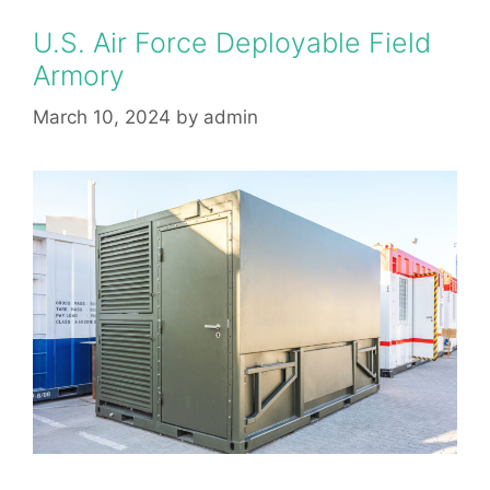
U.S. Air Force Deployable Field
Armory
March 10, 2024
by
admin