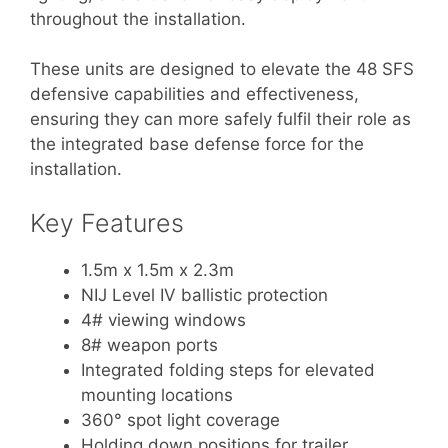
throughout the installation.
These units are designed to elevate the 48 SFS
defensive capabilities and effectiveness,
ensuring they can more safely fulfil their role as
the integrated base defense force for the
installation.
Key Features
1.5m x 1.5m x 2.3m
NIJ Level IV ballistic protection
4# viewing windows
8# weapon ports
Integrated folding steps for elevated
mounting locations
360° spot light coverage
Holding down positions for trailer