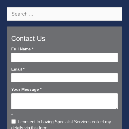
Search
for:
Contact Us
Contact
Full Name
*
Us
Short
Email
*
Your Message
*
*
I consent to having Specialist Services collect my
details via this form