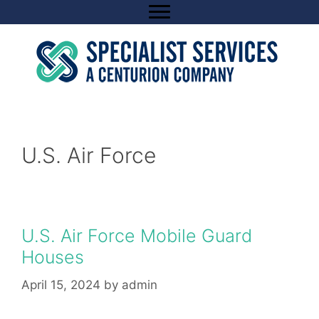
Skip
to
content
U.S. Air Force
U.S. Air Force Mobile Guard
Houses
April 15, 2024
by
admin