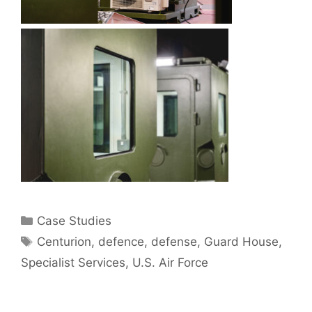
Categories
Case Studies
Tags
Centurion
,
defence
,
defense
,
Guard House
,
Specialist Services
,
U.S. Air Force