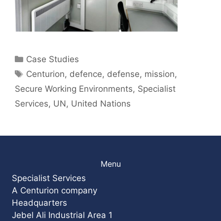
Categories
Case Studies
Tags
Centurion
,
defence
,
defense
,
mission
,
Secure Working Environments
,
Specialist
Services
,
UN
,
United Nations
Menu
Specialist Services
A Centurion company
Headquarters
Jebel Ali Industrial Area 1