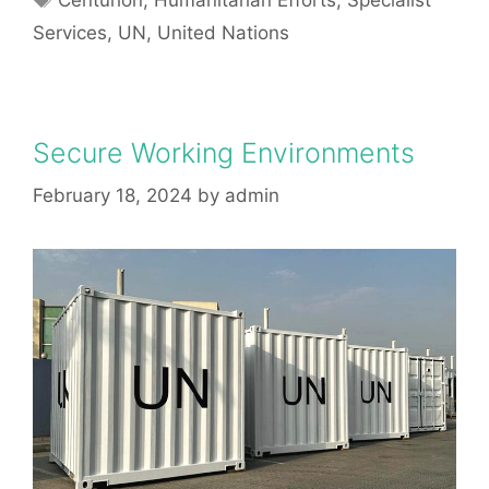
Centurion
,
Humanitarian Efforts
,
Specialist
Services
,
UN
,
United Nations
Secure Working Environments
February 18, 2024
by
admin