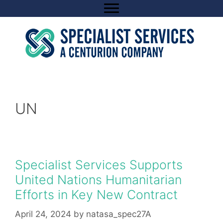
Skip
to
content
UN
Specialist Services Supports
United Nations Humanitarian
Efforts in Key New Contract
April 24, 2024
by
natasa_spec27A