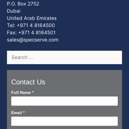
P.O. Box 2752
Dubai
United Arab Emirates
Tel: +971 4 8164500
Fax: +971 4 8164501
sales@specserve.com
Search
for:
Contact Us
Contact
Full Name
*
Us
Short
Email
*