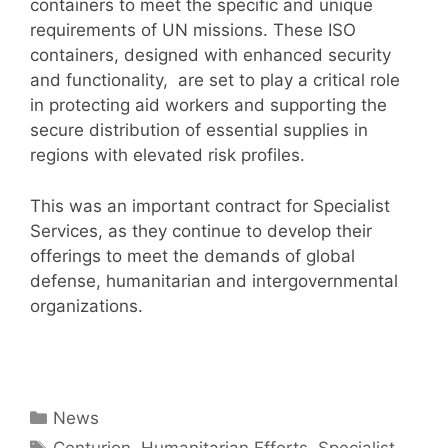
containers to meet the specific and unique
requirements of UN missions. These ISO
containers, designed with enhanced security
and functionality, are set to play a critical role
in protecting aid workers and supporting the
secure distribution of essential supplies in
regions with elevated risk profiles.
This was an important contract for Specialist
Services, as they continue to develop their
offerings to meet the demands of global
defense, humanitarian and intergovernmental
organizations.
Categories
News
Tags