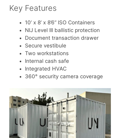
Key Features
10’ x 8’ x 8’6” ISO Containers
NIJ Level III ballistic protection
Document transaction drawer
Secure vestibule
Two workstations
Internal cash safe
Integrated HVAC
360° security camera coverage