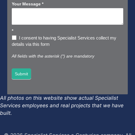
Your Message
*
*
I consent to having Specialist Services collect my
details via this form
All fields with the asterisk (*) are mandatory
Submit
All photos on this website show actual Specialist
Services employees and real projects that we have
built.