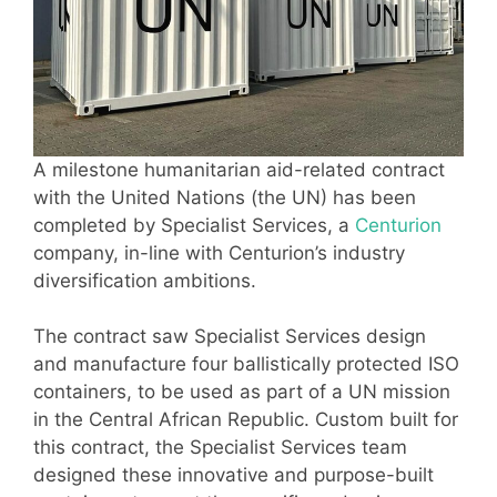
A milestone humanitarian aid-related contract
with the United Nations (the UN) has been
completed by Specialist Services, a
Centurion
company, in-line with Centurion’s industry
diversification ambitions.
The contract saw Specialist Services design
and manufacture four ballistically protected ISO
containers, to be used as part of a UN mission
in the Central African Republic. Custom built for
this contract, the Specialist Services team
designed these innovative and purpose-built