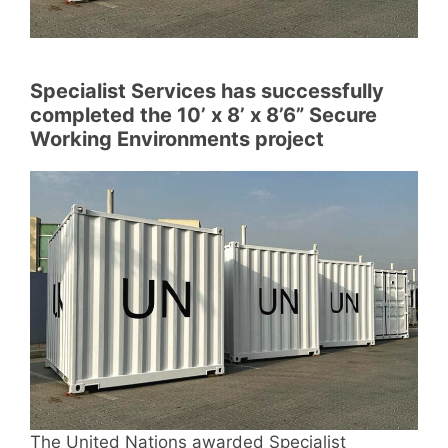
Specialist Services has successfully
completed the 10’ x 8’ x 8’6” Secure
Working Environments project
The United Nations awarded Specialist