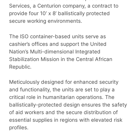
Services, a Centurion company, a contract to
provide four 10’ x 8’ ballistically protected
secure working environments.
The ISO container-based units serve as
cashier’s offices and support the United
Nation’s Multi-dimensional Integrated
Stabilization Mission in the Central African
Republic.
Meticulously designed for enhanced security
and functionality, the units are set to play a
critical role in humanitarian operations. The
ballistically-protected design ensures the safety
of aid workers and the secure distribution of
essential supplies in regions with elevated risk
profiles.