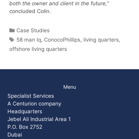
both the owner and client in the future,”
concluded Colin.
Categories
Case Studies
Tags
58 man lq
,
ConocoPhillips
,
living quarters
,
offshore living quarters
Menu
Specialist Services
A Centurion company
Headquarters
Jebel Ali Industrial Area 1
P.O. Box 2752
Dubai