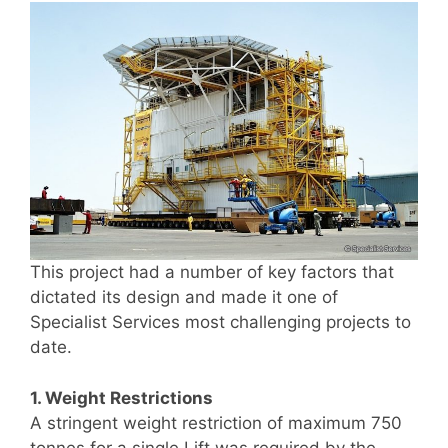
This project had a number of key factors that
dictated its design and made it one of
Specialist Services most challenging projects to
date.
1. Weight Restrictions
A stringent weight restriction of maximum 750
tonnes for a single Lift was required by the