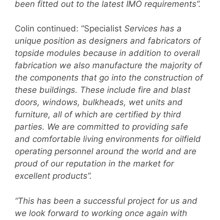
been fitted out to the latest IMO requirements”.
Colin continued: “Specialist
Services has a
unique position as designers and fabricators of
topside modules because in addition to overall
fabrication we also manufacture the majority of
the components that go into the construction of
these buildings. These include fire and blast
doors, windows, bulkheads, wet units and
furniture, all of which are certified by third
parties. We are committed to providing safe
and comfortable living environments for oilfield
operating personnel around the world and are
proud of our reputation in the market for
excellent products”.
“This has been a successful project for us and
we look forward to working once again with