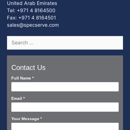
United Arab Emirates
Tel: +971 4 8164500
Fax: +971 4 8164501
sales@specserve.com
Search
for:
Contact Us
Contact
Full Name
*
Us
Short
Email
*
Your Message
*