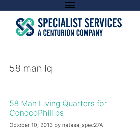
Skip
to
content
58 man lq
58 Man Living Quarters for
ConocoPhillips
October 10, 2013
by
natasa_spec27A