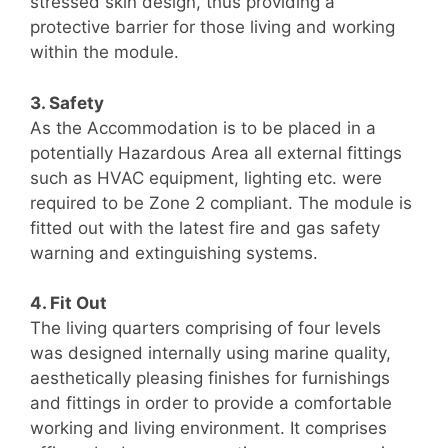
stressed skin design, thus providing a
protective barrier for those living and working
within the module.
3. Safety
As the Accommodation is to be placed in a
potentially Hazardous Area all external fittings
such as HVAC equipment, lighting etc. were
required to be Zone 2 compliant. The module is
fitted out with the latest fire and gas safety
warning and extinguishing systems.
4. Fit Out
The living quarters comprising of four levels
was designed internally using marine quality,
aesthetically pleasing finishes for furnishings
and fittings in order to provide a comfortable
working and living environment. It comprises