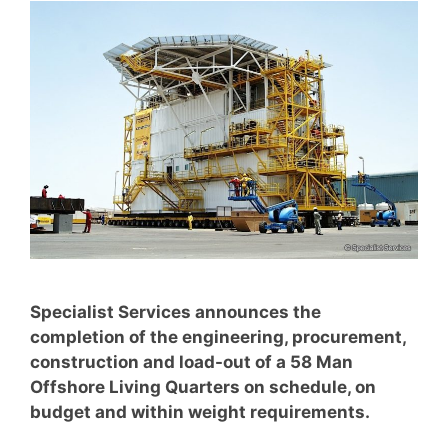
Specialist Services announces the
completion of the engineering, procurement,
construction and load-out of a 58 Man
Offshore Living Quarters on schedule, on
budget and within weight requirements.