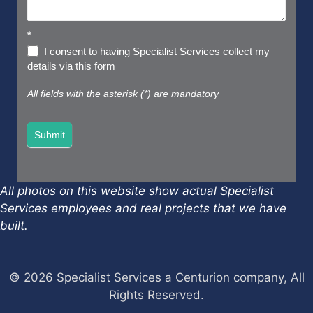
*
I consent to having Specialist Services collect my
details via this form
All fields with the asterisk (*) are mandatory
Submit
All photos on this website show actual Specialist
Services employees and real projects that we have
built.
© 2026 Specialist Services a Centurion company, All
Rights Reserved.