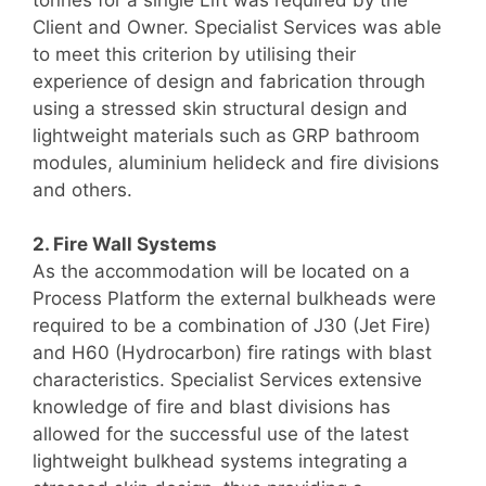
Client and Owner. Specialist Services was able
to meet this criterion by utilising their
experience of design and fabrication through
using a stressed skin structural design and
lightweight materials such as GRP bathroom
modules, aluminium helideck and fire divisions
and others.
2. Fire Wall Systems
As the accommodation will be located on a
Process Platform the external bulkheads were
required to be a combination of J30 (Jet Fire)
and H60 (Hydrocarbon) fire ratings with blast
characteristics. Specialist Services extensive
knowledge of fire and blast divisions has
allowed for the successful use of the latest
lightweight bulkhead systems integrating a