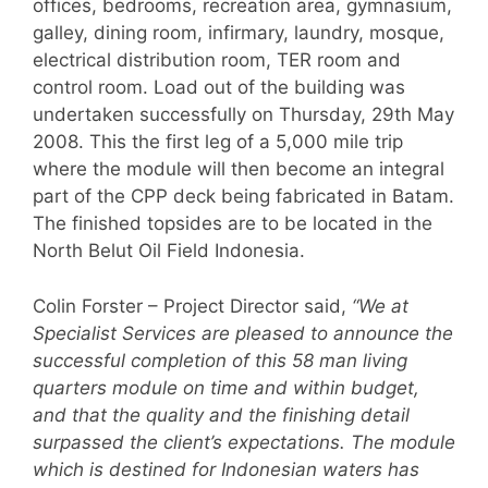
offices, bedrooms, recreation area, gymnasium,
galley, dining room, infirmary, laundry, mosque,
electrical distribution room, TER room and
control room. Load out of the building was
undertaken successfully on Thursday, 29th May
2008. This the first leg of a 5,000 mile trip
where the module will then become an integral
part of the CPP deck being fabricated in Batam.
The finished topsides are to be located in the
North Belut Oil Field Indonesia.
Colin Forster – Project Director said,
“We at
Specialist Services are pleased to announce the
successful completion of this 58 man living
quarters module on time and within budget,
and that the quality and the finishing detail
surpassed the client’s expectations. The module
which is destined for Indonesian waters has