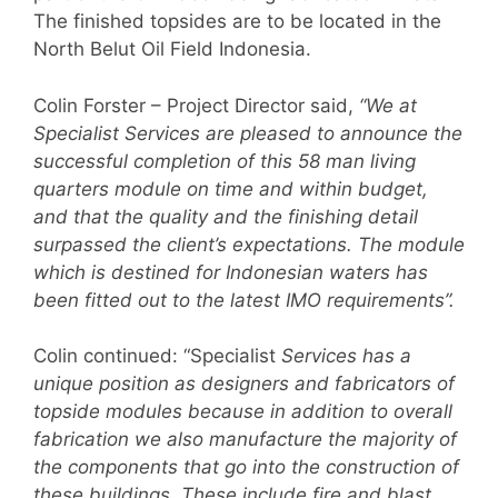
The finished topsides are to be located in the
North Belut Oil Field Indonesia.
Colin Forster – Project Director said,
“We at
Specialist Services are pleased to announce the
successful completion of this 58 man living
quarters module on time and within budget,
and that the quality and the finishing detail
surpassed the client’s expectations. The module
which is destined for Indonesian waters has
been fitted out to the latest IMO requirements”.
Colin continued: “Specialist
Services has a
unique position as designers and fabricators of
topside modules because in addition to overall
fabrication we also manufacture the majority of
the components that go into the construction of
these buildings. These include fire and blast