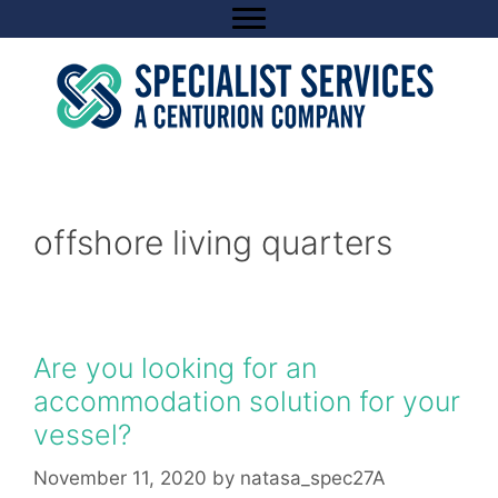
Skip
to
content
offshore living quarters
Are you looking for an
accommodation solution for your
vessel?
November 11, 2020
by
natasa_spec27A