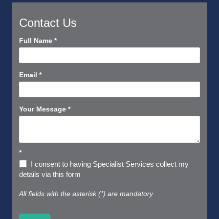
Contact Us
Contact
Full Name
*
Us
Short
Email
*
Your Message
*
*
I consent to having Specialist Services collect my
details via this form
All fields with the asterisk (*) are mandatory