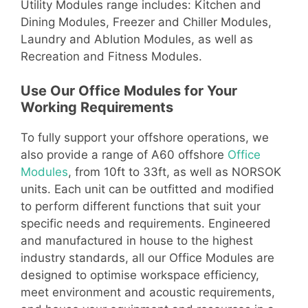
Utility Modules range includes: Kitchen and
Dining Modules, Freezer and Chiller Modules,
Laundry and Ablution Modules, as well as
Recreation and Fitness Modules.
Use Our Office Modules for Your
Working Requirements
To fully support your offshore operations, we
also provide a range of A60 offshore
Office
Modules
, from 10ft to 33ft, as well as NORSOK
units. Each unit can be outfitted and modified
to perform different functions that suit your
specific needs and requirements. Engineered
and manufactured in house to the highest
industry standards, all our Office Modules are
designed to optimise workspace efficiency,
meet environment and acoustic requirements,