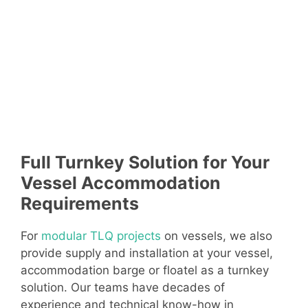
Full Turnkey Solution for Your
Vessel Accommodation
Requirements
For
modular TLQ projects
on vessels, we also
provide supply and installation at your vessel,
accommodation barge or floatel as a turnkey
solution. Our teams have decades of
experience and technical know-how in