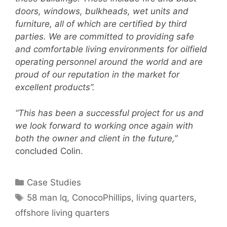
doors, windows, bulkheads, wet units and
furniture, all of which are certified by third
parties. We are committed to providing safe
and comfortable living environments for oilfield
operating personnel around the world and are
proud of our reputation in the market for
excellent products”.
“This has been a successful project for us and
we look forward to working once again with
both the owner and client in the future,”
concluded Colin.
Categories
Case Studies
Tags
58 man lq
,
ConocoPhillips
,
living quarters
,
offshore living quarters