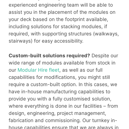
experienced engineering team will be able to
assist you in the placement of the modules on
your deck based on the footprint available,
including solutions for stacking modules, if
required, with supporting structures (walkways,
stairways) for easy accessibility.
Custom-built solutions required?
Despite our
wide range of modules available from stock in
our
Modular Hire fleet
, as well as our full
capabilities for modifications, you might still
require a custom-built option. In this cases, we
have in-house manufacturing capabilities to
provide you with a fully customised solution,
where everything is done in our facilities – from
design, engineering, project management,
fabrication and commissioning. Our turnkey in-
house capabilities ensure that we are always in