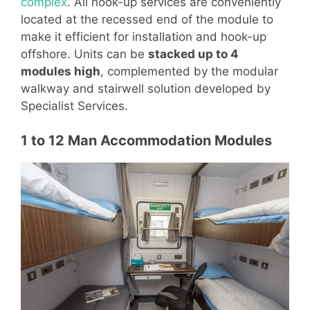
complex
. All hook-up services are conveniently
located at the recessed end of the module to
make it efficient for installation and hook-up
offshore. Units can be
stacked up to 4
modules high
, complemented by the modular
walkway and stairwell solution developed by
Specialist Services.
1 to 12 Man Accommodation Modules