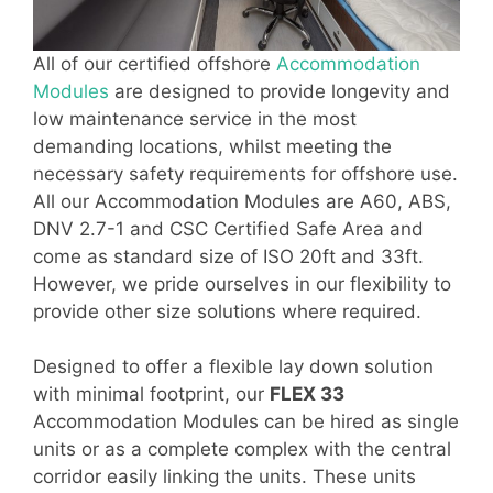
All of our certified offshore
Accommodation
Modules
are designed to provide longevity and
low maintenance service in the most
demanding locations, whilst meeting the
necessary safety requirements for offshore use.
All our Accommodation Modules are A60, ABS,
DNV 2.7-1 and CSC Certified Safe Area and
come as standard size of ISO 20ft and 33ft.
However, we pride ourselves in our flexibility to
provide other size solutions where required.
Designed to offer a flexible lay down solution
with minimal footprint, our
FLEX 33
Accommodation Modules can be hired as single
units or as a complete complex with the central
corridor easily linking the units. These units