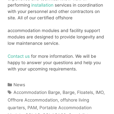
performing
installation
services in coordination
with your personnel and other contractors on
site. All of our certified offshore
accommodation modules and facility support
modules are designed to provide longevity and
low maintenance service.
Contact us
for more information. We will be
happy to answer your questions and help you
with your upcoming requirements.
Categories
News
Tags
Accommodation Barge
,
Barge
,
Floatels
,
IMO
,
Offhore Accommodation
,
offshore living
quarters
,
PAM
,
Portable Accommodation