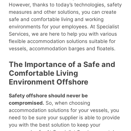
However, thanks to today’s technologies, safety
measures and other solutions, you can create
safe and comfortable living and working
environments for your employees. At Specialist
Services, we are here to help you with various
flexible accommodation solutions suitable for
vessels, accommodation barges and floatels.
The Importance of a Safe and
Comfortable Living
Environment Offshore
Safety offshore should never be
compromised.
So, when choosing
accommodation solutions for your vessels, you
need to be sure your supplier is able to provide
you with the best solution to keep your