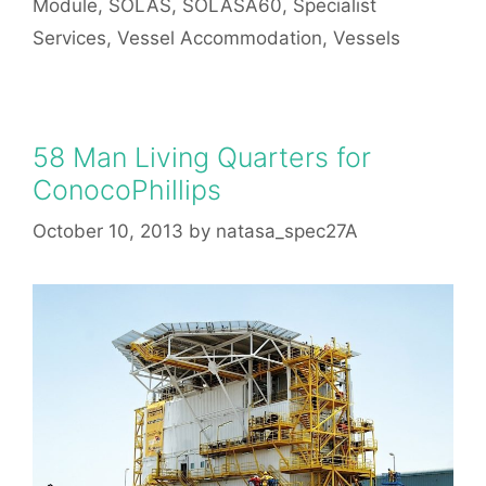
Module
,
SOLAS
,
SOLASA60
,
Specialist
Services
,
Vessel Accommodation
,
Vessels
58 Man Living Quarters for
ConocoPhillips
October 10, 2013
by
natasa_spec27A