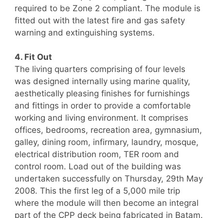
required to be Zone 2 compliant. The module is
fitted out with the latest fire and gas safety
warning and extinguishing systems.
4. Fit Out
The living quarters comprising of four levels
was designed internally using marine quality,
aesthetically pleasing finishes for furnishings
and fittings in order to provide a comfortable
working and living environment. It comprises
offices, bedrooms, recreation area, gymnasium,
galley, dining room, infirmary, laundry, mosque,
electrical distribution room, TER room and
control room. Load out of the building was
undertaken successfully on Thursday, 29th May
2008. This the first leg of a 5,000 mile trip
where the module will then become an integral
part of the CPP deck being fabricated in Batam.