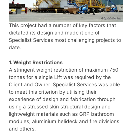
This project had a number of key factors that
dictated its design and made it one of
Specialist Services most challenging projects to
date.
1. Weight Restrictions
A stringent weight restriction of maximum 750
tonnes for a single Lift was required by the
Client and Owner. Specialist Services was able
to meet this criterion by utilising their
experience of design and fabrication through
using a stressed skin structural design and
lightweight materials such as GRP bathroom
modules, aluminium helideck and fire divisions
and others.