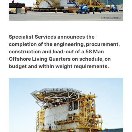
Specialist Services announces the
completion of the engineering, procurement,
construction and load-out of a 58 Man
Offshore Living Quarters on schedule, on
budget and within weight requirements.