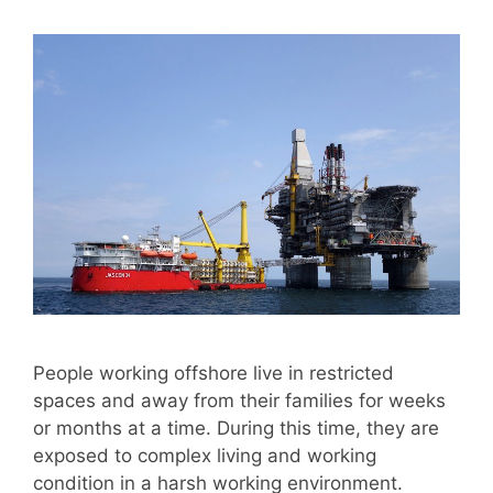
People working offshore live in restricted
spaces and away from their families for weeks
or months at a time. During this time, they are
exposed to complex living and working
condition in a harsh working environment.