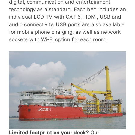
digital, communication and entertainment
technology as a standard. Each bed includes an
individual LCD TV with CAT 6, HDMI, USB and
audio connectivity. USB ports are also available
for mobile phone charging, as well as network
sockets with Wi-Fi option for each room.
Limited footprint on your deck?
Our