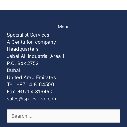
Menu
Specialist Services
A Centurion company
Headquarters
Jebel Ali Industrial Area 1
P.O. Box 2752
Dubai
United Arab Emirates
Tel: +971 4 8164500
Fax: +971 4 8164501
sales@specserve.com
Search
for: