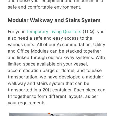
and house your equipment and resources in a
safe and comfortable environment.
Modular Walkway and Stairs System
For your
Temporary Living Quarters
(TLQ), you
also need a safe and easy access to the
various units. All of our Accommodation, Utility
and Office Modules can be stacked together
and linked through our walkway systems. With
limited space available on your vessel,
accommodation barge or floatel, and to ease
transportation, we have developed a modular
walkway and stairs system that can be
transported in a 20ft container. Each piece can
fit together to form different layouts, as per
your requirements.