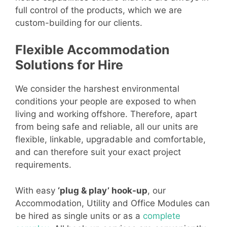
full control of the products, which we are
custom-building for our clients.
Flexible Accommodation
Solutions for Hire
We consider the harshest environmental
conditions your people are exposed to when
living and working offshore. Therefore, apart
from being safe and reliable, all our units are
flexible, linkable, upgradable and comfortable,
and can therefore suit your exact project
requirements.
With easy
‘plug & play’ hook-up
, our
Accommodation, Utility and Office Modules can
be hired as single units or as a
complete