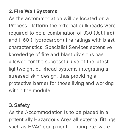
2. Fire Wall Systems
As the accommodation will be located on a
Process Platform the external bulkheads were
required to be a combination of J30 (Jet Fire)
and H60 (Hydrocarbon) fire ratings with blast
characteristics. Specialist Services extensive
knowledge of fire and blast divisions has
allowed for the successful use of the latest
lightweight bulkhead systems integrating a
stressed skin design, thus providing a
protective barrier for those living and working
within the module.
3. Safety
As the Accommodation is to be placed in a
potentially Hazardous Area all external fittings
such as HVAC equipment, lighting etc. were