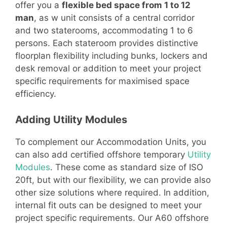
offer you a
flexible bed space from 1 to 12
man
, as w unit consists of a central corridor
and two staterooms, accommodating 1 to 6
persons. Each stateroom provides distinctive
floorplan flexibility including bunks, lockers and
desk removal or addition to meet your project
specific requirements for maximised space
efficiency.
Adding Utility Modules
To complement our Accommodation Units, you
can also add certified offshore temporary
Utility
Modules
. These come as standard size of ISO
20ft, but with our flexibility, we can provide also
other size solutions where required. In addition,
internal fit outs can be designed to meet your
project specific requirements. Our A60 offshore