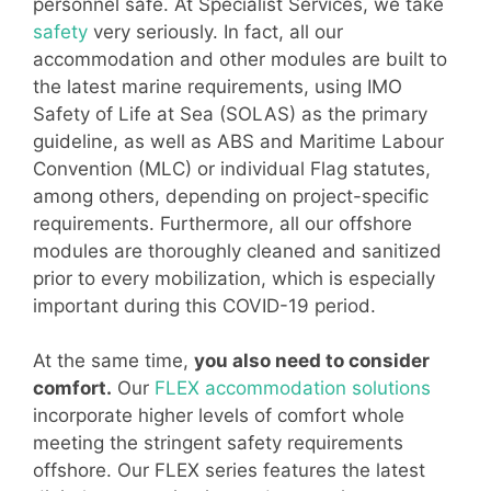
personnel safe. At Specialist Services, we take
safety
very seriously. In fact, all our
accommodation and other modules are built to
the latest marine requirements, using IMO
Safety of Life at Sea (SOLAS) as the primary
guideline, as well as ABS and Maritime Labour
Convention (MLC) or individual Flag statutes,
among others, depending on project-specific
requirements. Furthermore, all our offshore
modules are thoroughly cleaned and sanitized
prior to every mobilization, which is especially
important during this COVID-19 period.
At the same time,
you also need to consider
comfort.
Our
FLEX accommodation solutions
incorporate higher levels of comfort whole
meeting the stringent safety requirements
offshore. Our FLEX series features the latest