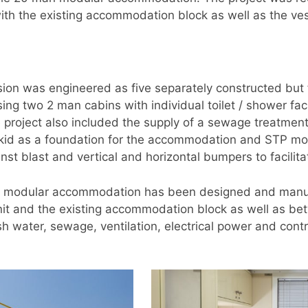
th the existing accommodation block as well as the vess
on was engineered as five separately constructed but
 two 2 man cabins with individual toilet / shower facility
e project also included the supply of a sewage treatmen
 skid as a foundation for the accommodation and STP mo
t blast and vertical and horizontal bumpers to facilitat
the modular accommodation has been designed and manuf
nit and the existing accommodation block as well as bet
h water, sewage, ventilation, electrical power and contr