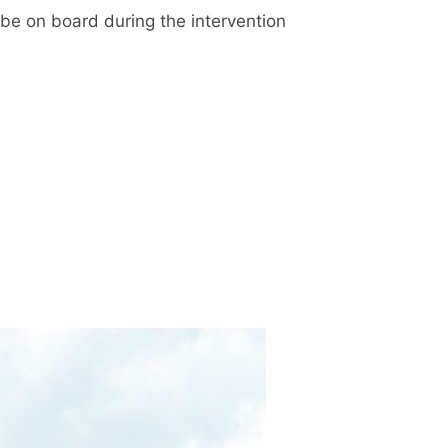
 be on board during the intervention