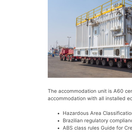
The accommodation unit is A60 cert
accommodation with all installed e
Hazardous Area Classificatio
Brazilian regulatory complia
ABS class rules Guide for Cre