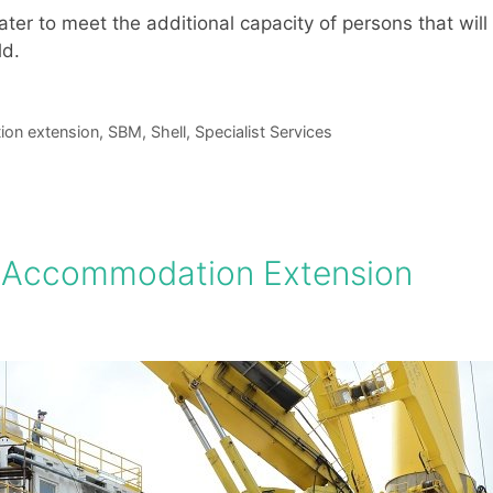
r to meet the additional capacity of persons that will
ld.
on extension
,
SBM
,
Shell
,
Specialist Services
 Accommodation Extension