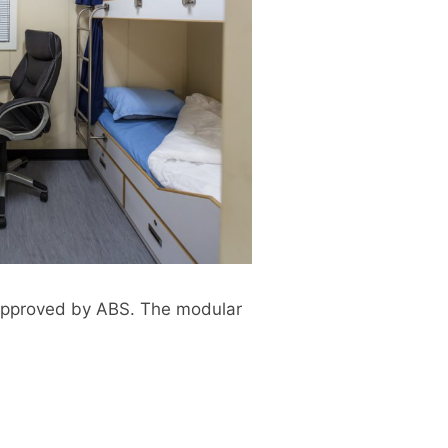
n approved by ABS. The modular