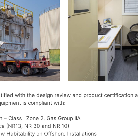
ified with the design review and product certificatio
quipment is compliant with:
n – Class I Zone 2, Gas Group IIA
nce (NR13, NR 30 and NR 10)
w Habitability on Offshore Installations