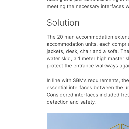
meeting the necessary interfaces wi
Solution
The 20 man accommodation extensi
accommodation units, each comprising
jackets, desk, chair and a sofa. Th
water skid, a 1 meter high master
protect the entrance walkways agains
In line with SBM’s requirements, 
essential interfaces between the u
Considered interfaces included fres
detection and safety.