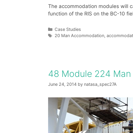
The accommodation modules will cate
function of the RIS on the BC-10 fie
Categories
Case Studies
Tags
20 Man Accommodation
,
accommodati
48 Module 224 Man
June 24, 2014
by
natasa_spec27A