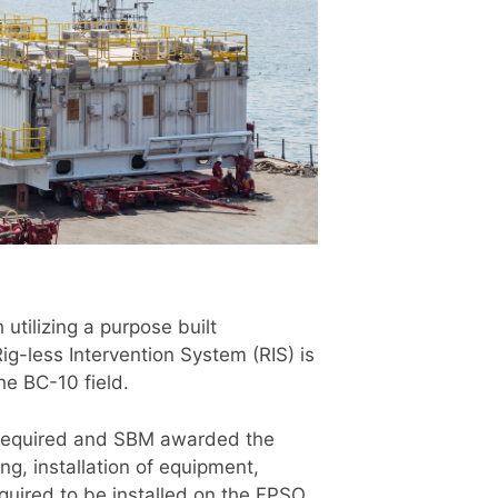
utilizing a purpose built
ig-less Intervention System (RIS) is
the BC-10 field.
s required and SBM awarded the
ng, installation of equipment,
uired to be installed on the FPSO