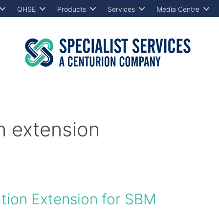
QHSE
Products
Services
Media Centre
 extension
ion Extension for SBM