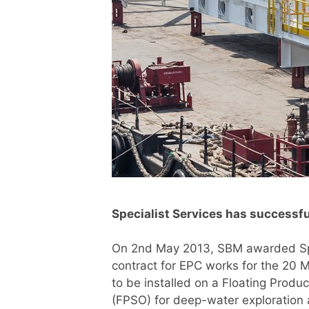
Specialist Services has success
On 2nd May 2013, SBM awarded Spe
contract for EPC works for the 2
to be installed on a Floating Produ
(FPSO) for deep-water exploration 