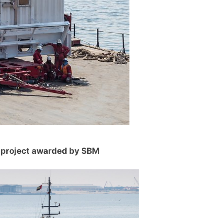
 project awarded by SBM