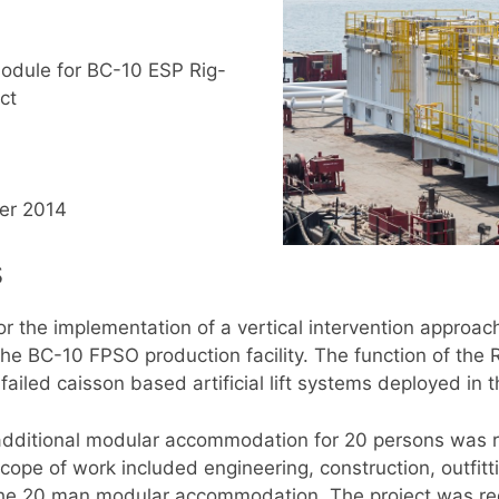
dule for BC-10 ESP Rig-
ct
er 2014
s
the implementation of a vertical intervention approach 
the BC-10 FPSO production facility. The function of the R
failed caisson based artificial lift systems deployed in 
an additional modular accommodation for 20 persons wa
scope of work included engineering, construction, outfitti
the 20 man modular accommodation. The project was req