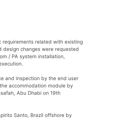
c requirements related with existing
 and design changes were requested
om / PA system installation,
execution.
ce and inspection by the end user
 of the accommodation module by
ssafah, Abu Dhabi on 19th
irito Santo, Brazil offshore by