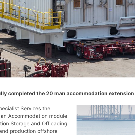
fully completed the 20 man accommodation extension
cialist Services the
0 Man Accommodation module
ction Storage and Offloading
and production offshore