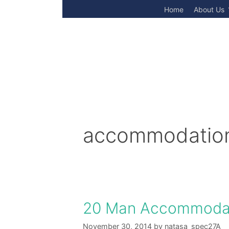
Skip
Home
About Us
to
content
accommodation
20 Man Accommodat
November 30, 2014
by
natasa_spec27A