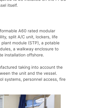
el itself.
 formable A60 rated modular
, split A/C unit, lockers, life
t plant module (STP), a potable
dules, a walkway enclosure to
e installation offshore.
actured taking into account the
ween the unit and the vessel.
ol systems, personnel access, fire