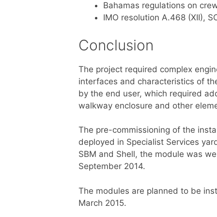
Bahamas regulations on cr
IMO resolution A.468 (XII), S
Conclusion
The project required complex engine
interfaces and characteristics of t
by the end user, which required add
walkway enclosure and other elemen
The pre-commissioning of the insta
deployed in Specialist Services ya
SBM and Shell, the module was weig
September 2014.
The modules are planned to be insta
March 2015.