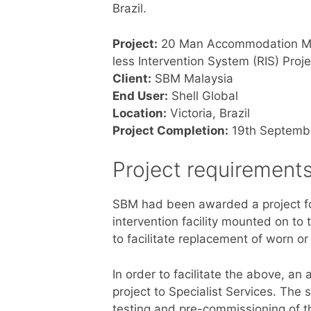
Brazil.
Project:
20 Man Accommodation Mo
less Intervention System (RIS) Proje
Client:
SBM Malaysia
End User:
Shell Global
Location:
Victoria, Brazil
Project Completion:
19th Septemb
Project requirement
SBM had been awarded a project for 
intervention facility mounted on to 
to facilitate replacement of worn or 
In order to facilitate the above, 
project to Specialist Services. The 
testing and pre-commissioning of 