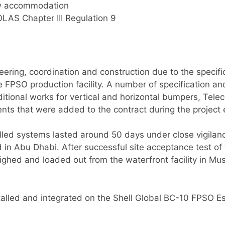
ew accommodation
OLAS Chapter III Regulation 9
ering, coordination and construction due to the specifi
he FPSO production facility. A number of specification
itional works for vertical and horizontal bumpers, Telec
ts that were added to the contract during the project 
lled systems lasted around 50 days under close vigilan
rd in Abu Dhabi. After successful site acceptance test
hed and loaded out from the waterfront facility in Mu
lled and integrated on the Shell Global BC-10 FPSO Esp